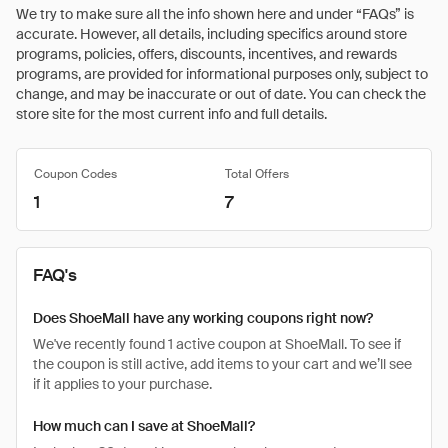
We try to make sure all the info shown here and under “FAQs” is
accurate. However, all details, including specifics around store
programs, policies, offers, discounts, incentives, and rewards
programs, are provided for informational purposes only, subject to
change, and may be inaccurate or out of date. You can check the
store site for the most current info and full details.
Coupon Codes
Total Offers
1
7
FAQ's
Does ShoeMall have any working coupons right now?
We've recently found 1 active coupon at ShoeMall. To see if
the coupon is still active, add items to your cart and we’ll see
if it applies to your purchase.
How much can I save at ShoeMall?