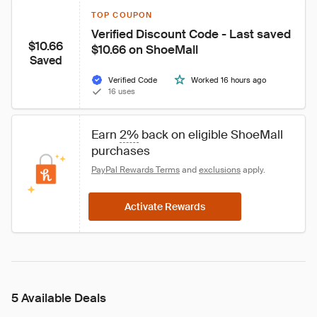
TOP COUPON
Verified Discount Code - Last saved 
$10.66
$10.66 on ShoeMall
Saved
Verified Code
Worked 16 hours ago
16 uses
Earn 
2%
 back on eligible ShoeMall 
purchases
PayPal Rewards Terms
 and 
exclusions
 apply.
Activate Rewards
5 Available Deals