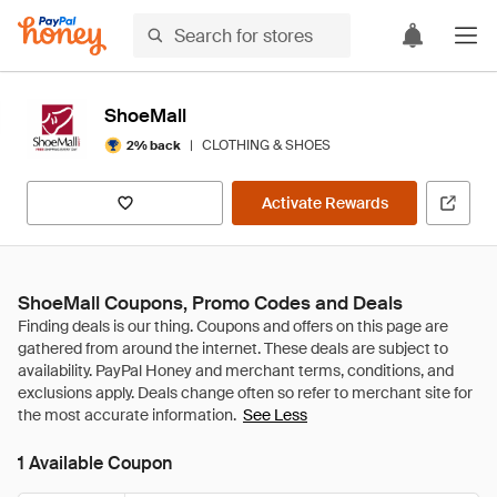
ShoeMall
|
CLOTHING & SHOES
2% back
Activate Rewards
ShoeMall Coupons, Promo Codes and Deals
See Less
1 Available Coupon