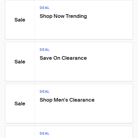
DEAL
Shop Now Trending
Sale
DEAL
Save On Clearance
Sale
DEAL
Shop Men's Clearance
Sale
DEAL