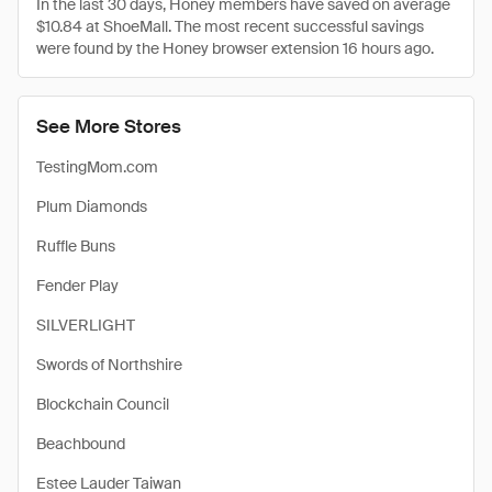
In the last 30 days, Honey members have saved on average
$10.84 at ShoeMall. The most recent successful savings
were found by the Honey browser extension 16 hours ago.
See More Stores
TestingMom.com
Plum Diamonds
Ruffle Buns
Fender Play
SILVERLIGHT
Swords of Northshire
Blockchain Council
Beachbound
Estee Lauder Taiwan