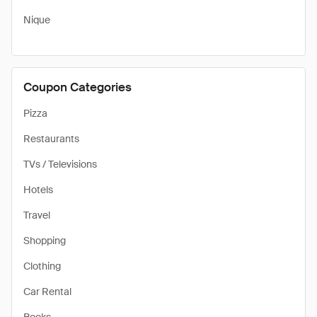
Nique
Coupon Categories
Pizza
Restaurants
TVs / Televisions
Hotels
Travel
Shopping
Clothing
Car Rental