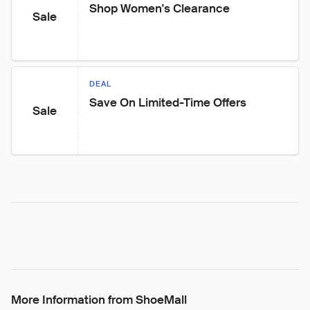
Shop Women's Clearance
Sale
DEAL
Save On Limited-Time Offers
Sale
More Information from ShoeMall