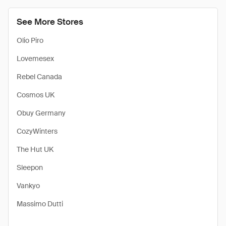
See More Stores
Olio Piro
Lovemesex
Rebel Canada
Cosmos UK
Obuy Germany
CozyWinters
The Hut UK
Sleepon
Vankyo
Massimo Dutti