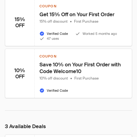
COUPON
Get 15% Off on Your First Order
15%
15% off discount
•
First Purchase
OFF
Verified Code
Worked 5 months ago
47 uses
COUPON
Save 10% on Your First Order with 
10%
Code Welcome10
OFF
10% off discount
•
First Purchase
Verified Code
3 Available Deals