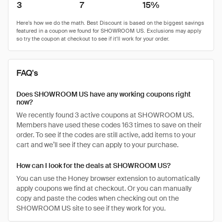
3
7
15%
FAQ's
Does SHOWROOM US have any working coupons right
now?
We recently found 3 active coupons at SHOWROOM US.
Members have used these codes 163 times to save on their
order. To see if the codes are still active, add items to your
cart and we’ll see if they can apply to your purchase.
How can I look for the deals at SHOWROOM US?
You can use the Honey browser extension to automatically
apply coupons we find at checkout. Or you can manually
copy and paste the codes when checking out on the
SHOWROOM US site to see if they work for you.