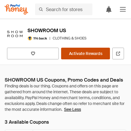
SHOWROOM US
|
CLOTHING & SHOES
1% back
Activate Rewards
SHOWROOM US Coupons, Promo Codes and Deals
See Less
3 Available Coupons