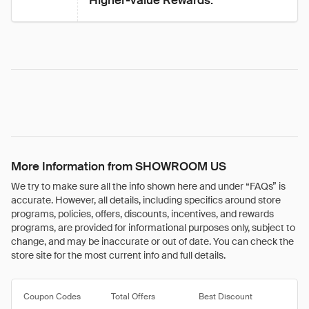
Higher-value Rewards.
More Information from SHOWROOM US
We try to make sure all the info shown here and under “FAQs” is
accurate. However, all details, including specifics around store
programs, policies, offers, discounts, incentives, and rewards
programs, are provided for informational purposes only, subject to
change, and may be inaccurate or out of date. You can check the
store site for the most current info and full details.
Coupon Codes
Total Offers
Best Discount