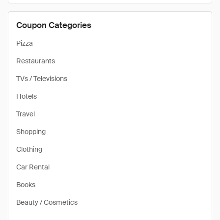
Coupon Categories
Pizza
Restaurants
TVs / Televisions
Hotels
Travel
Shopping
Clothing
Car Rental
Books
Beauty / Cosmetics