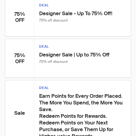
DEAL
Designer Sale - Up To 75% Off!
75%
OFF
75% off discount
DEAL
Designer Sale | Up to 75% Off
75%
OFF
75% off discount
DEAL
Earn Points for Every Order Placed. 
The More You Spend, the More You 
Save.

Sale
Redeem Points for Rewards. 
Redeem Points on Your Next 
Purchase, or Save Them Up for 