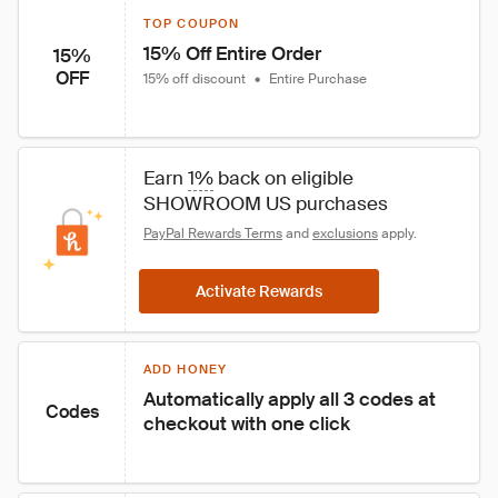
TOP COUPON
15% Off Entire Order
15%
OFF
15% off discount
•
Entire Purchase
Earn 
1%
 back on eligible 
SHOWROOM US purchases
PayPal Rewards Terms
 and 
exclusions
 apply.
Activate Rewards
ADD HONEY
Automatically apply all 3 codes at 
Codes
checkout with one click