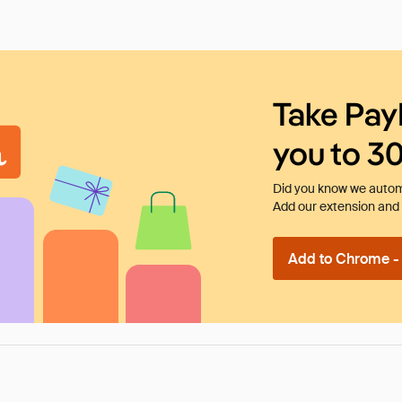
Take Pay
you to 3
Did you know we automa
Add our extension and l
Add to Chrome - I