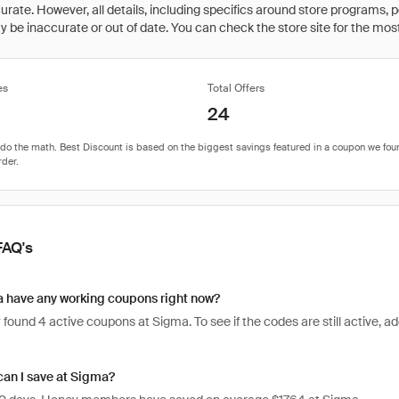
rate. However, all details, including specifics around store programs, p
be inaccurate or out of date. You can check the store site for the most c
es
Total Offers
24
FAQ's
 have any working coupons right now?
found 4 active coupons at Sigma. To see if the codes are still active, add
an I save at Sigma?