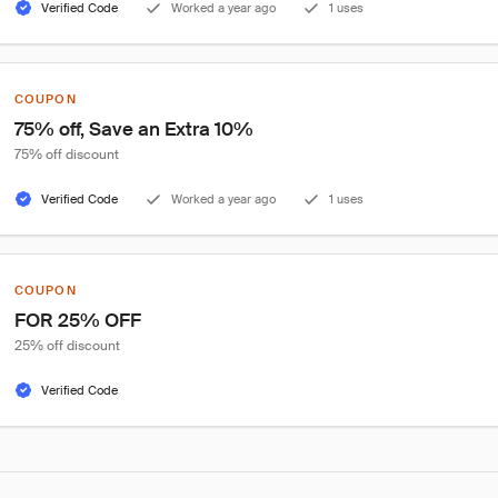
Verified Code
Worked a year ago
1 uses
COUPON
75% off, Save an Extra 10%
75% off discount
Verified Code
Worked a year ago
1 uses
COUPON
FOR 25% OFF
25% off discount
Verified Code