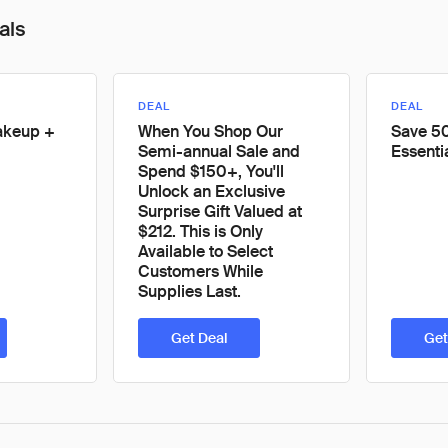
als
DEAL
DEAL
akeup +
When You Shop Our
Save 50
Semi-annual Sale and
Essenti
Spend $150+, You'll
Unlock an Exclusive
Surprise Gift Valued at
$212. This is Only
Available to Select
Customers While
Supplies Last.
Get Deal
Get