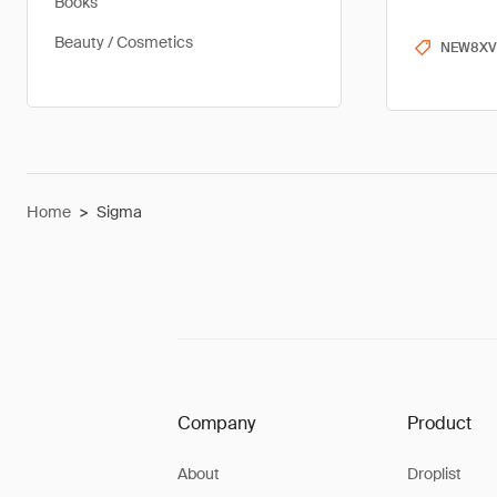
Books
Beauty / Cosmetics
NEW8XV
Home
>
Sigma
Company
Product
About
Droplist