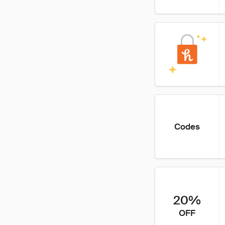
Codes
20%
OFF