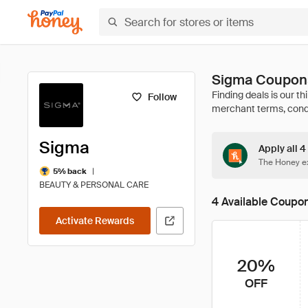
Sigma Coupons
Follow
Sigma
Apply all 
The Honey ex
|
5% back
BEAUTY & PERSONAL CARE
4 Available Coupo
Activate Rewards
20%
OFF