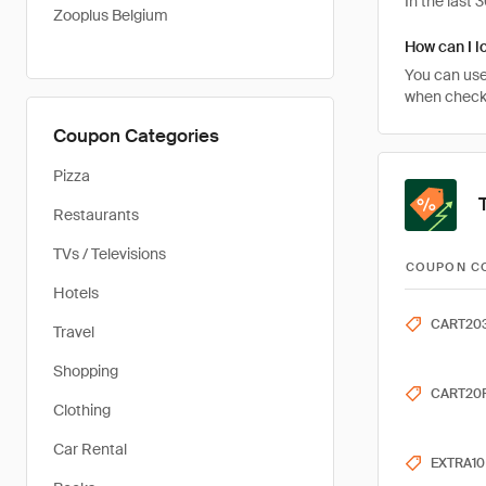
In the last
Zooplus Belgium
How can I l
You can use
when checkin
Coupon Categories
Pizza
Restaurants
TVs / Televisions
COUPON C
Hotels
CART20
Travel
Shopping
CART20
Clothing
Car Rental
EXTRA10