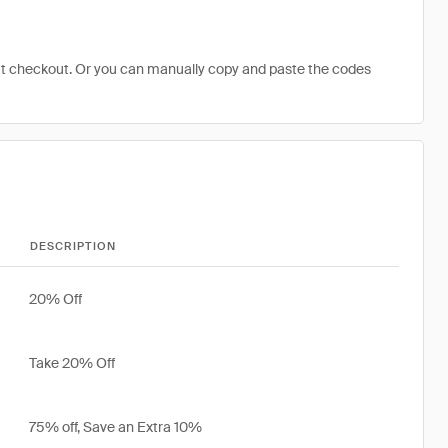
at checkout. Or you can manually copy and paste the codes
DESCRIPTION
20% Off
Take 20% Off
75% off, Save an Extra 10%