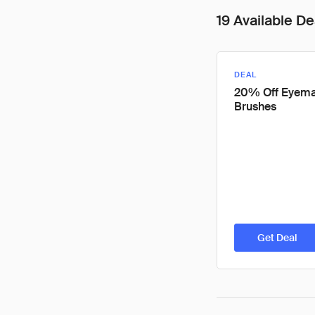
19 Available De
DEAL
20% Off Eyem
Brushes
Get Deal