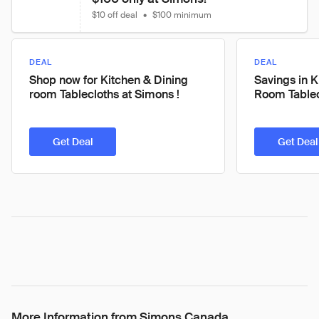
$10 off deal
•
$100 minimum
DEAL
DEAL
Shop now for Kitchen & Dining
Savings in K
room Tablecloths at Simons !
Room Tablec
Get Deal
Get Deal
More Information from Simons Canada