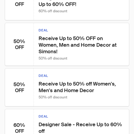
Up to 60% OFF!
OFF
60% off discount
DEAL
Receive Up to 50% OFF on 
50%
Women, Men and Home Decor at 
OFF
Simons!
50% off discount
DEAL
Receive Up to 50% off Women's, 
50%
Men's and Home Decor
OFF
50% off discount
DEAL
Designer Sale - Receive Up to 60% 
60%
off
OFF