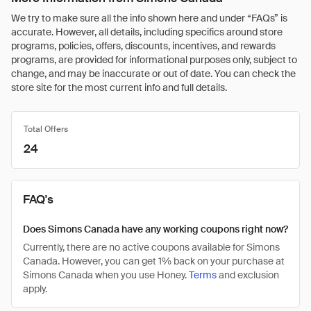
We try to make sure all the info shown here and under “FAQs” is
accurate. However, all details, including specifics around store
programs, policies, offers, discounts, incentives, and rewards
programs, are provided for informational purposes only, subject to
change, and may be inaccurate or out of date. You can check the
store site for the most current info and full details.
Total Offers
24
FAQ's
Does Simons Canada have any working coupons right now?
Currently, there are no active coupons available for Simons
Canada. However, you can get 1% back on your purchase at
Simons Canada when you use Honey.
Terms
and exclusion
apply.