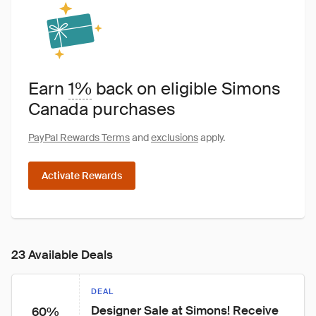
Earn
1%
back on eligible Simons
Canada purchases
PayPal Rewards Terms
and
exclusions
apply.
Activate Rewards
23 Available Deals
DEAL
Designer Sale at Simons! Receive 
60%