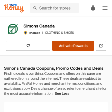
Simons Canada
|
CLOTHING & SHOES
1% back
Activate Rewards
Simons Canada Coupons, Promo Codes and Deals
See Less