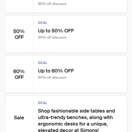
60% off discount
DEAL
Up to 50% OFF
50%
OFF
50% off discount
DEAL
Up to 60% OFF
60%
OFF
60% off discount
DEAL
Shop fashionable side tables and 
ultra-trendy benches, along with 
Sale
ergonomic desks for a unique, 
elevated decor at Simons!