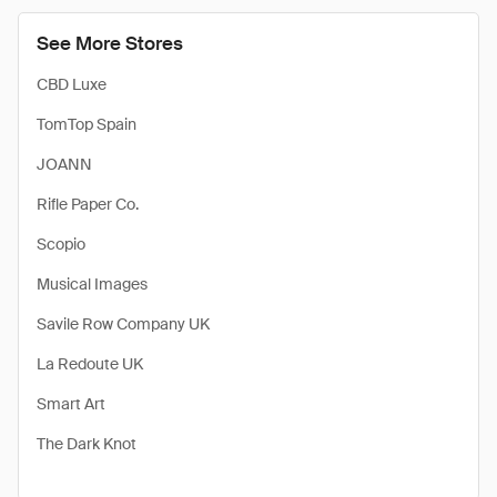
See More Stores
CBD Luxe
TomTop Spain
JOANN
Rifle Paper Co.
Scopio
Musical Images
Savile Row Company UK
La Redoute UK
Smart Art
The Dark Knot