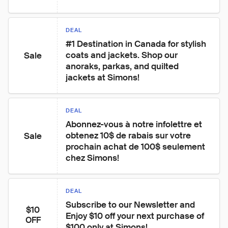
DEAL
#1 Destination in Canada for stylish 
coats and jackets. Shop our 
Sale
anoraks, parkas, and quilted 
jackets at Simons!
DEAL
Abonnez-vous à notre infolettre et 
obtenez 10$ de rabais sur votre 
Sale
prochain achat de 100$ seulement 
chez Simons!
DEAL
Subscribe to our Newsletter and 
$10
Enjoy $10 off your next purchase of 
OFF
$100 only at Simons!