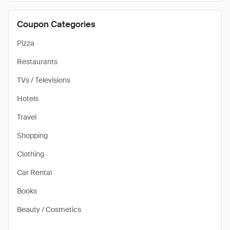
Coupon Categories
Pizza
Restaurants
TVs / Televisions
Hotels
Travel
Shopping
Clothing
Car Rental
Books
Beauty / Cosmetics