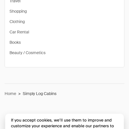
Travel
Shopping
Clothing
Car Rental
Books
Beauty / Cosmetics
Home
>
Simply Log Cabins
If you accept cookies, we’ll use them to improve and
customize your experience and enable our partners to