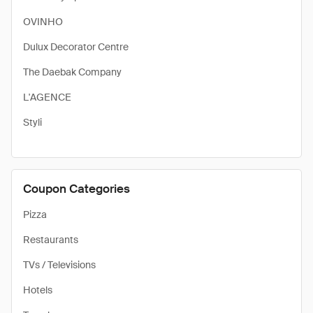
OVINHO
Dulux Decorator Centre
The Daebak Company
L'AGENCE
Styli
Coupon Categories
Pizza
Restaurants
TVs / Televisions
Hotels