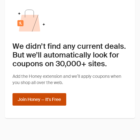
We didn’t find any current deals.
But we’ll automatically look for
coupons on 30,000+ sites.
Add the Honey extension and we’ll apply coupons when
you shop all over the web.
Join Honey — It's Free