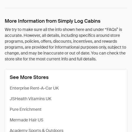
More Information from Simply Log Cabins
We try to make sure all the info shown here and under “FAQs” is
accurate. However, all details, including specifics around store
programs, policies, offers, discounts, incentives, and rewards
programs, are provided for informational purposes only, subject to
change, and may be inaccurate or out of date. You can check the
store site for the most current info and full details.
See More Stores
Enterprise Rent-A-Car UK
JSHealth Vitamins UK
Pure Enrichment
Mermade Hair US
Academy Sports & Outdoors