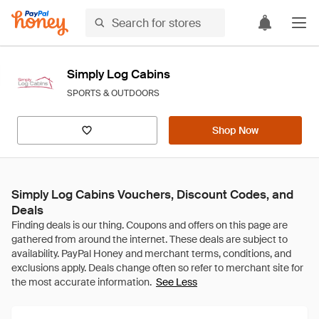
Simply Log Cabins
SPORTS & OUTDOORS
Shop Now
Simply Log Cabins Vouchers, Discount Codes, and
Deals
See Less