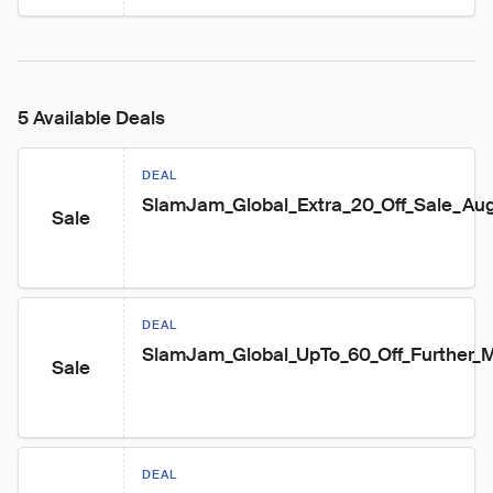
5 Available Deals
DEAL
SlamJam_Global_Extra_20_Off_Sale_Au
Sale
DEAL
SlamJam_Global_UpTo_60_Off_Further
Sale
DEAL