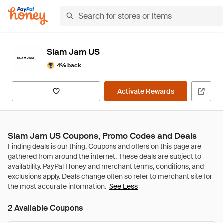
Slam Jam US
4% back
Activate Rewards
Slam Jam US Coupons, Promo Codes and Deals
See Less
2 Available Coupons