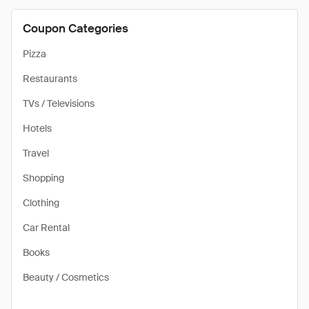
Coupon Categories
Pizza
Restaurants
TVs / Televisions
Hotels
Travel
Shopping
Clothing
Car Rental
Books
Beauty / Cosmetics