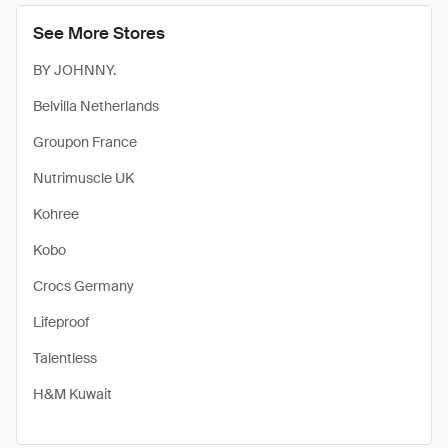
See More Stores
BY JOHNNY.
Belvilla Netherlands
Groupon France
Nutrimuscle UK
Kohree
Kobo
Crocs Germany
Lifeproof
Talentless
H&M Kuwait