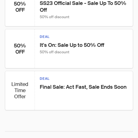
SS23 Official Sale - Sale Up To 50% 
50%
Off
OFF
50% off discount
DEAL
It's On: Sale Up to 50% Off
50%
OFF
50% off discount
DEAL
Limited
Final Sale: Act Fast, Sale Ends Soon
Time
Offer