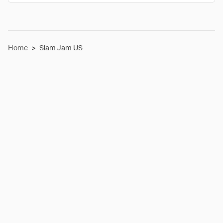
Home
>
Slam Jam US