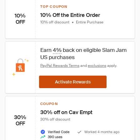
TOP COUPON
10% Off the Entire Order
10%
OFF
10% off discount
•
Entire Purchase
Earn 
4%
 back on eligible Slam Jam 
US purchases
PayPal Rewards Terms
 and 
exclusions
 apply.
Activate Rewards
COUPON
30% off on Cav Empt
30%
30% off discount
OFF
Verified Code
Worked 4 months ago
390 uses