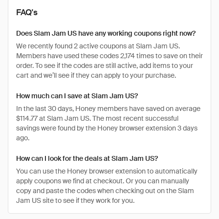
FAQ's
Does Slam Jam US have any working coupons right now?
We recently found 2 active coupons at Slam Jam US.
Members have used these codes 2,174 times to save on their
order. To see if the codes are still active, add items to your
cart and we’ll see if they can apply to your purchase.
How much can I save at Slam Jam US?
In the last 30 days, Honey members have saved on average
$114.77 at Slam Jam US. The most recent successful
savings were found by the Honey browser extension 3 days
ago.
How can I look for the deals at Slam Jam US?
You can use the Honey browser extension to automatically
apply coupons we find at checkout. Or you can manually
copy and paste the codes when checking out on the Slam
Jam US site to see if they work for you.