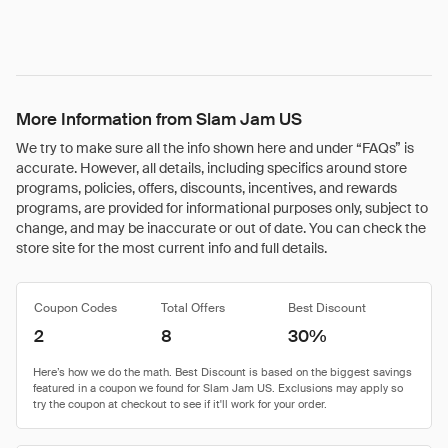
More Information from Slam Jam US
We try to make sure all the info shown here and under “FAQs” is
accurate. However, all details, including specifics around store
programs, policies, offers, discounts, incentives, and rewards
programs, are provided for informational purposes only, subject to
change, and may be inaccurate or out of date. You can check the
store site for the most current info and full details.
Coupon Codes
Total Offers
Best Discount
2
8
30%