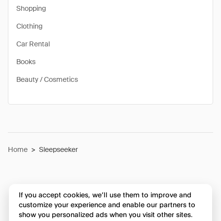
Shopping
Clothing
Car Rental
Books
Beauty / Cosmetics
Home
>
Sleepseeker
If you accept cookies, we’ll use them to improve and
customize your experience and enable our partners to
show you personalized ads when you visit other sites.