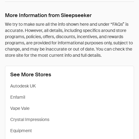
More Information from Sleepseeker
We try to make sure all the info shown here and under “FAQs” is
accurate. However, all details, including specifics around store
programs, policies, offers, discounts, incentives, and rewards
programs, are provided for informational purposes only, subject to
change, and may be inaccurate or out of date. You can check the
store site for the most current info and full details.
See More Stores
Autodesk UK
Enfamil
Vape Vale
Crystal Impressions
Equipment