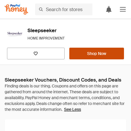
Sleepseeker
HOME IMPROVEMENT
Shop Now
Sleepseeker Vouchers, Discount Codes, and Deals
See Less