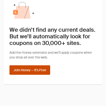
We didn’t find any current deals.
But we’ll automatically look for
coupons on 30,000+ sites.
Add the Honey extension and we’ll apply coupons when
you shop all over the web.
Join Honey — It's Free