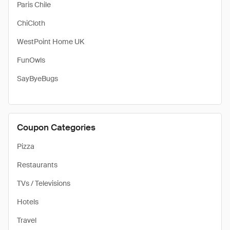
Paris Chile
ChiCloth
WestPoint Home UK
FunOwls
SayByeBugs
Coupon Categories
Pizza
Restaurants
TVs / Televisions
Hotels
Travel