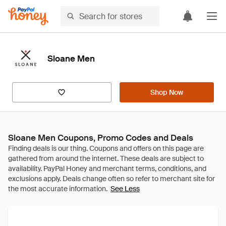
Sloane Men
Shop Now
Sloane Men Coupons, Promo Codes and Deals
See Less