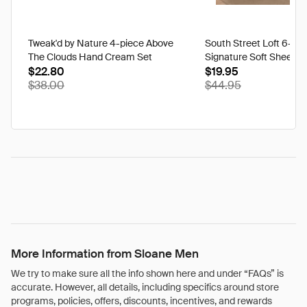
Tweak'd by Nature 4-piece Above
South Street Loft 6-pi
The Clouds Hand Cream Set
Signature Soft Sheet S
$22.80
$19.95
$38.00
$44.95
More Information from Sloane Men
We try to make sure all the info shown here and under “FAQs” is
accurate. However, all details, including specifics around store
programs, policies, offers, discounts, incentives, and rewards