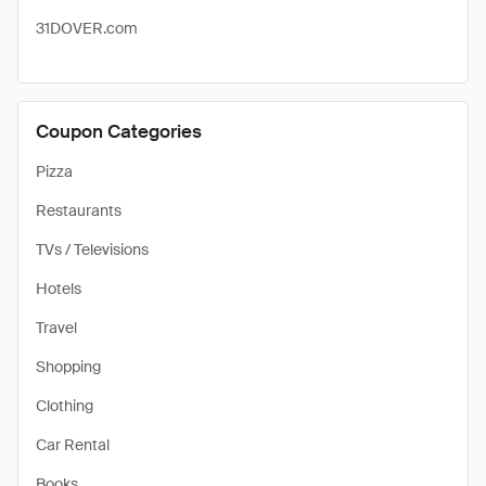
31DOVER.com
Coupon Categories
Pizza
Restaurants
TVs / Televisions
Hotels
Travel
Shopping
Clothing
Car Rental
Books