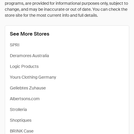
programs, are provided for informational purposes only, subject to
change, and may be inaccurate or out of date. You can check the
store site for the most current info and full details.
See More Stores
SPRI
Deramores Australia
Logic Products
Yours Clothing Germany
Geliebtes Zuhause
Albertsons.com
Strolleria
Shoptiques
BRINK Case