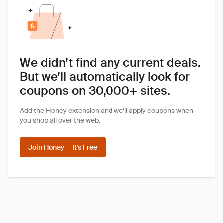
We didn’t find any current deals.
But we’ll automatically look for
coupons on 30,000+ sites.
Add the Honey extension and we’ll apply coupons when
you shop all over the web.
Join Honey — It's Free