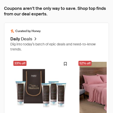
Coupons aren’t the only way to save. Shop top finds
from our deal experts.
Curated by Honey
Daily
Deals
Dig into today’s batch of epic deals and need-to-know
trends.
33% off
52% off