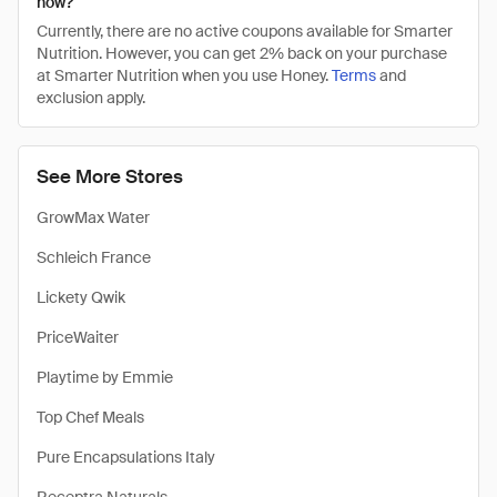
now?
Currently, there are no active coupons available for Smarter
Nutrition. However, you can get 2% back on your purchase
at Smarter Nutrition when you use Honey.
Terms
and
exclusion apply.
See More Stores
GrowMax Water
Schleich France
Lickety Qwik
PriceWaiter
Playtime by Emmie
Top Chef Meals
Pure Encapsulations Italy