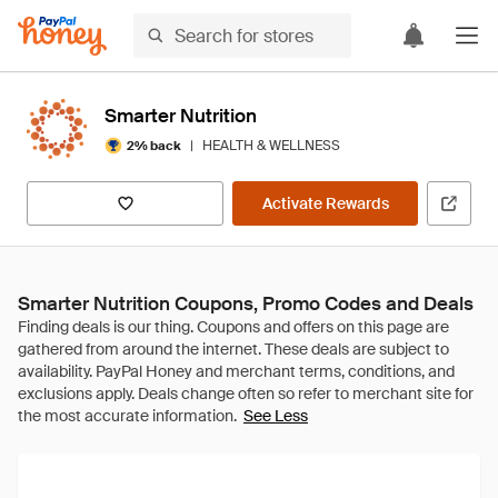
Smarter Nutrition
|
HEALTH & WELLNESS
2% back
Activate Rewards
Smarter Nutrition Coupons, Promo Codes and Deals
See Less