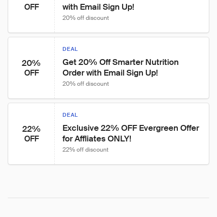
with Email Sign Up!
OFF
20% off discount
DEAL
Get 20% Off Smarter Nutrition 
20%
Order with Email Sign Up!
OFF
20% off discount
DEAL
Exclusive 22% OFF Evergreen Offer 
22%
for Affliates ONLY!
OFF
22% off discount