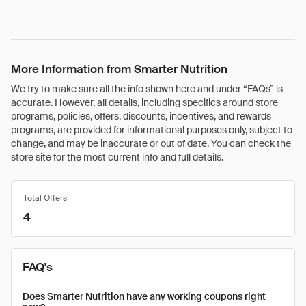
More Information from Smarter Nutrition
We try to make sure all the info shown here and under “FAQs” is
accurate. However, all details, including specifics around store
programs, policies, offers, discounts, incentives, and rewards
programs, are provided for informational purposes only, subject to
change, and may be inaccurate or out of date. You can check the
store site for the most current info and full details.
Total Offers
4
FAQ's
Does Smarter Nutrition have any working coupons right