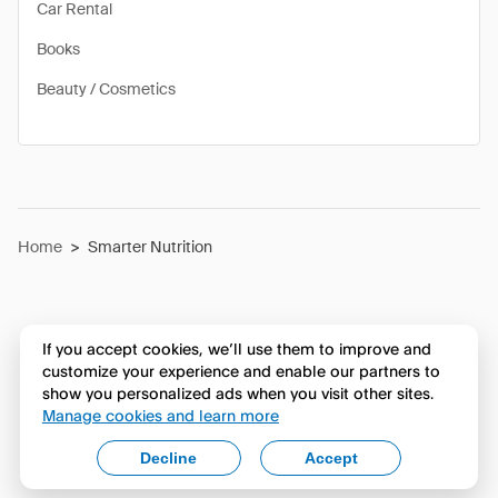
Car Rental
Books
Beauty / Cosmetics
Home
>
Smarter Nutrition
If you accept cookies, we’ll use them to improve and
customize your experience and enable our partners to
show you personalized ads when you visit other sites.
Manage cookies and learn more
Decline
Accept