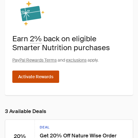
Earn
2%
back on eligible
Smarter Nutrition purchases
PayPal Rewards Terms
and
exclusions
apply.
Activate Rewards
3 Available Deals
DEAL
Get 20% Off Nature Wise Order 
20%