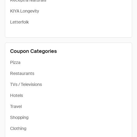
Receptra Naturals
KIYA Longevity
Letterfolk
Coupon Categories
Pizza
Restaurants
TVs / Televisions
Hotels
Travel
Shopping
Clothing