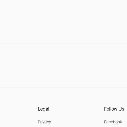
Legal
Follow Us
Privacy
Facebook