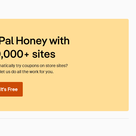
Pal Honey with
0,000+ sites
tically try coupons on store sites?
et us do all the work for you.
t's Free