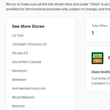
We try to make sure all the info shown here and under “FAQs” is accu
provided for informational purposes only, subject to change, and may 
See More Stores
Total Offers
1
Le Tote
JSHealth Vitamins US
Rituals ES
Decathlon Canada
Nevisport
Does Smith
Currently, 
Airweave
Ironware C
heimwerkertools.com
Wood Majestic
Bettmer