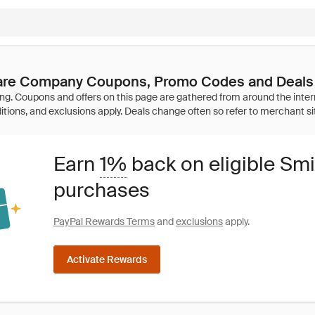
are Company Coupons, Promo Codes and Deals
Earn
1%
back on eligible Sm
purchases
PayPal Rewards Terms
and
exclusions
apply.
Activate Rewards