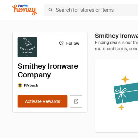
Smithey Ironw
Follow
Smithey Ironware
Company
1% back
Activate Rewards