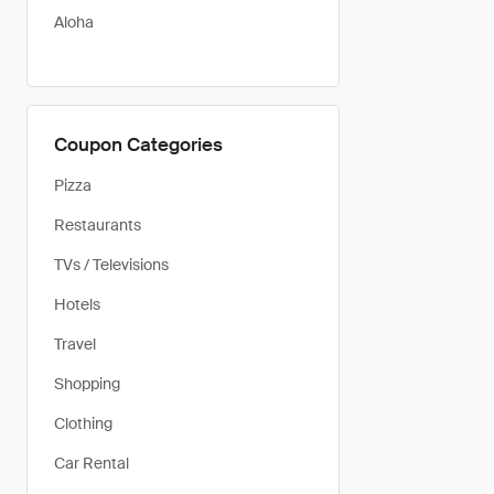
Aloha
Coupon Categories
Pizza
Restaurants
TVs / Televisions
Hotels
Travel
Shopping
Clothing
Car Rental