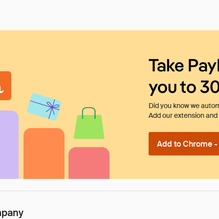
Take Pay
you to 3
Did you know we automa
Add our extension and l
Add to Chrome - I
mpany