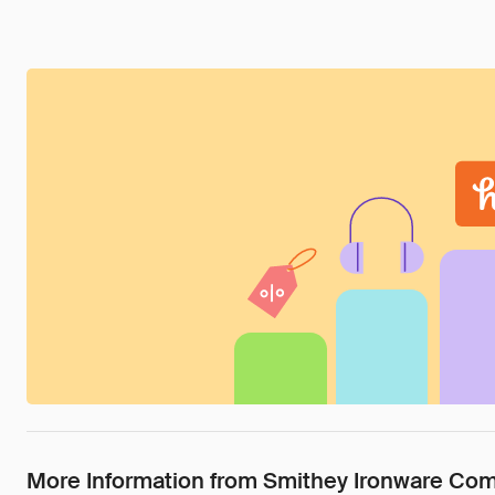
More Information from Smithey Ironware Co