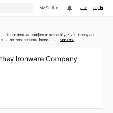
My Stuff
Join
Log in
See Less
ithey Ironware Company