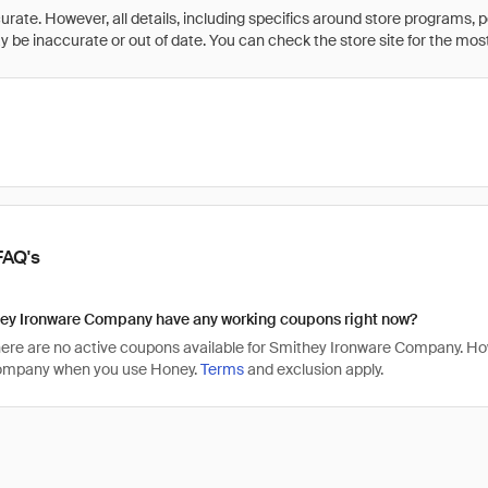
rate. However, all details, including specifics around store programs, p
be inaccurate or out of date. You can check the store site for the most c
FAQ's
ey Ironware Company have any working coupons right now?
there are no active coupons available for Smithey Ironware Company. H
ompany when you use Honey.
Terms
and exclusion apply.