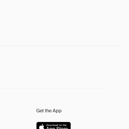
Get the App