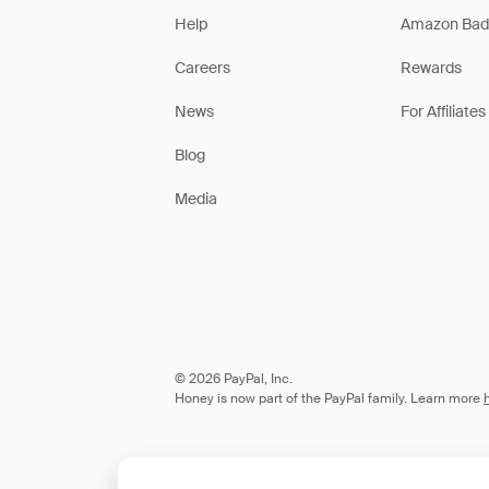
Help
Amazon Bad
Careers
Rewards
News
For Affiliates
Blog
Media
© 2026 PayPal, Inc.
Honey is now part of the PayPal family. Learn more