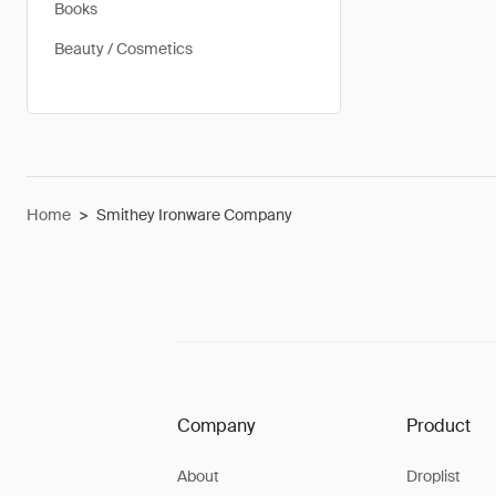
Books
Beauty / Cosmetics
Home
>
Smithey Ironware Company
Company
Product
About
Droplist