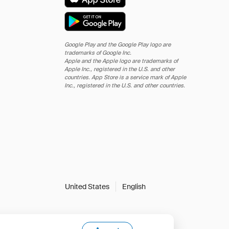
Google Play and the Google Play logo are
trademarks of Google Inc.
Apple and the Apple logo are trademarks of
Apple Inc., registered in the U.S. and other
countries. App Store is a service mark of Apple
Inc., registered in the U.S. and other countries.
United States
English