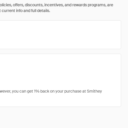
olicies, offers, discounts, incentives, and rewards programs, are
urrent info and full details.
owever, you can get 1% back on your purchase at Smithey