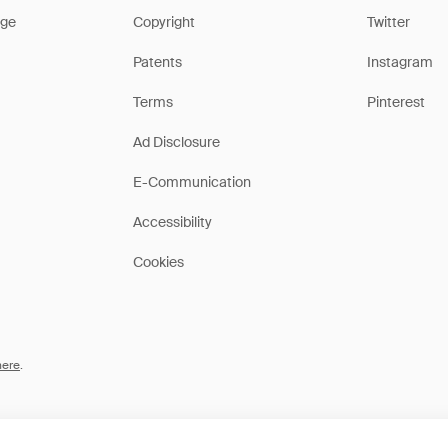
ge
Copyright
Twitter
Patents
Instagram
Terms
Pinterest
Ad Disclosure
E-Communication
Accessibility
Cookies
here
.