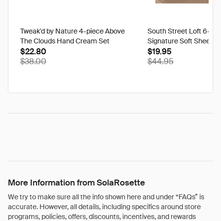
Tweak'd by Nature 4-piece Above
South Street Loft 6-pi
The Clouds Hand Cream Set
Signature Soft Sheet Se
$22.80
Ikat - Twin
$19.95
$38.00
$44.95
More Information from SolaRosette
We try to make sure all the info shown here and under “FAQs” is
accurate. However, all details, including specifics around store
programs, policies, offers, discounts, incentives, and rewards