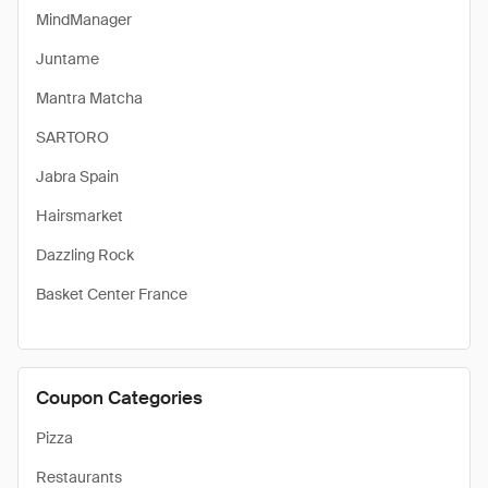
MindManager
Juntame
Mantra Matcha
SARTORO
Jabra Spain
Hairsmarket
Dazzling Rock
Basket Center France
Coupon Categories
Pizza
Restaurants