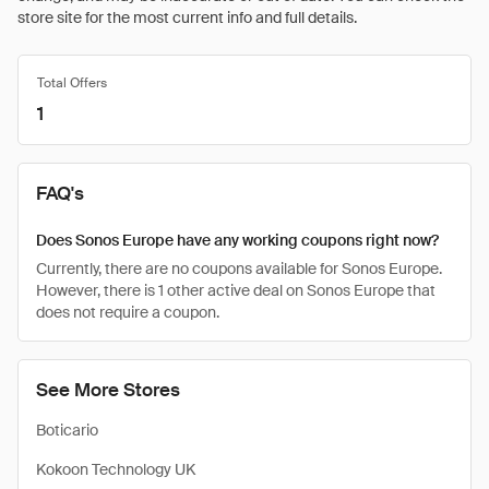
store site for the most current info and full details.
Total Offers
1
FAQ's
Does Sonos Europe have any working coupons right now?
Currently, there are no coupons available for Sonos Europe.
However, there is 1 other active deal on Sonos Europe that
does not require a coupon.
See More Stores
Boticario
Kokoon Technology UK