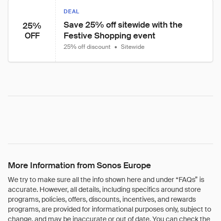
DEAL
Save 25% off sitewide with the 
25%
Festive Shopping event
OFF
25% off discount
•
Sitewide
More Information from Sonos Europe
We try to make sure all the info shown here and under “FAQs” is
accurate. However, all details, including specifics around store
programs, policies, offers, discounts, incentives, and rewards
programs, are provided for informational purposes only, subject to
change, and may be inaccurate or out of date. You can check the