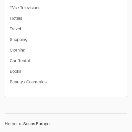
TVs / Televisions
Hotels
Travel
Shopping
Clothing
Car Rental
Books
Beauty / Cosmetics
Home
>
Sonos Europe