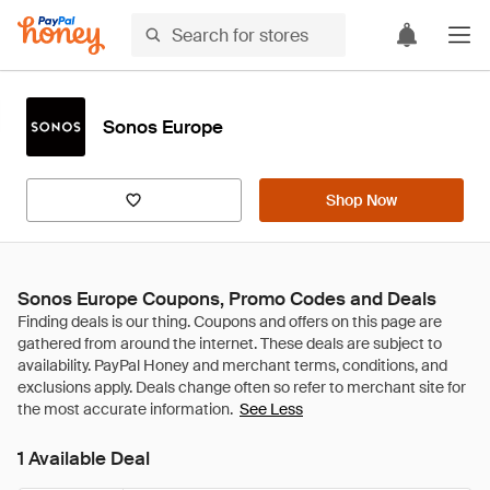
Sonos Europe
Shop Now
Sonos Europe Coupons, Promo Codes and Deals
See Less
1 Available Deal