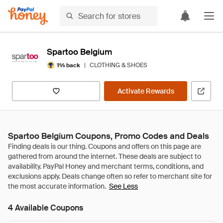
Spartoo Belgium
|
CLOTHING & SHOES
1% back
Activate Rewards
Spartoo Belgium Coupons, Promo Codes and Deals
See Less
4 Available Coupons