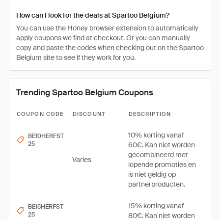
How can I look for the deals at Spartoo Belgium?
You can use the Honey browser extension to automatically
apply coupons we find at checkout. Or you can manually
copy and paste the codes when checking out on the Spartoo
Belgium site to see if they work for you.
Trending Spartoo Belgium Coupons
COUPON CODE
DISCOUNT
DESCRIPTION
10% korting vanaf
BE10HERFST
25
60€. Kan niet worden
gecombineerd met
Varies
lopende promoties en
is niet geldig op
partnerproducten.
15% korting vanaf
BE15HERFST
25
80€. Kan niet worden