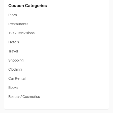
Coupon Categories
Pizza
Restaurants
TVs / Televisions
Hotels
Travel
Shopping
Clothing
Car Rental
Books
Beauty / Cosmetics