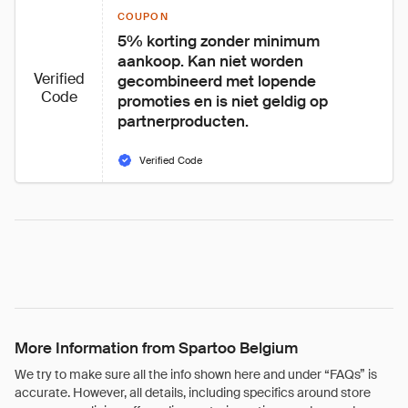
COUPON
5% korting zonder minimum 
aankoop. Kan niet worden 
Verified
gecombineerd met lopende 
Code
promoties en is niet geldig op 
partnerproducten.
Verified Code
More Information from Spartoo Belgium
We try to make sure all the info shown here and under “FAQs” is
accurate. However, all details, including specifics around store