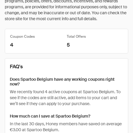
programs, policies, offers, discounts, incentives, and rewards
programs, are provided for informational purposes only, subject to
change, and may be inaccurate or out of date. You can check the
store site for the most current info and full details.
Coupon Codes
Total Offers
4
5
FAQ's
Does Spartoo Belgium have any working coupons right
now?
We recently found 4 active coupons at Spartoo Belgium. To
see if the codes are still active, add items to your cart and
we’ll see if they can apply to your purchase.
How much can I save at Spartoo Belgium?
In the last 30 days, Honey members have saved on average
€3.00 at Spartoo Belgium.