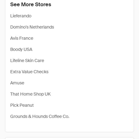
See More Stores
Lieferando
Domino's Netherlands
Avis France
Boody USA
Lifeline Skin Care
Extra Value Checks
Amuse
That Home Shop UK
Pick Peanut
Grounds & Hounds Coffee Co.