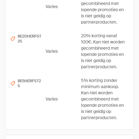
gecombineerd met
Varies
lopende promoties en
is niet geldig op
partnerproducten.
20% korting vanaf
BE20HERFST
25
100€. Kan niet worden
gecombineerd met
Varies
lopende promoties en
is niet geldig op
partnerproducten.
5% korting zonder
BE5HERFST2
5
minimum aankoop.
Kan niet worden
Varies
gecombineerd met
lopende promoties en
is niet geldig op
partnerproducten.