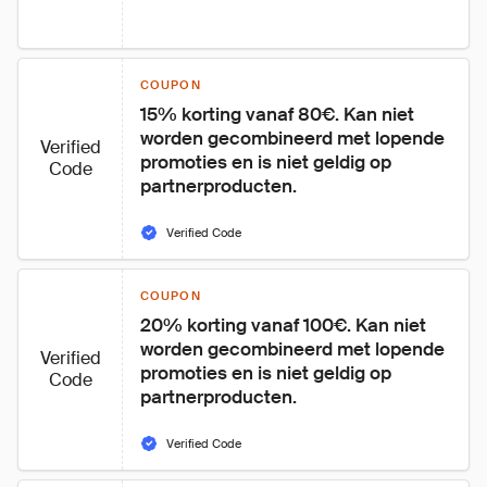
COUPON
15% korting vanaf 80€. Kan niet 
worden gecombineerd met lopende 
Verified
promoties en is niet geldig op 
Code
partnerproducten.
Verified Code
COUPON
20% korting vanaf 100€. Kan niet 
worden gecombineerd met lopende 
Verified
promoties en is niet geldig op 
Code
partnerproducten.
Verified Code