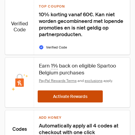
TOP COUPON
10% korting vanaf 60€. Kan niet 
worden gecombineerd met lopende 
Verified
promoties en is niet geldig op 
Code
partnerproducten.
Verified Code
Earn 
1%
 back on eligible Spartoo 
Belgium purchases
PayPal Rewards Terms
 and 
exclusions
 apply.
Activate Rewards
ADD HONEY
Automatically apply all 4 codes at 
Codes
checkout with one click