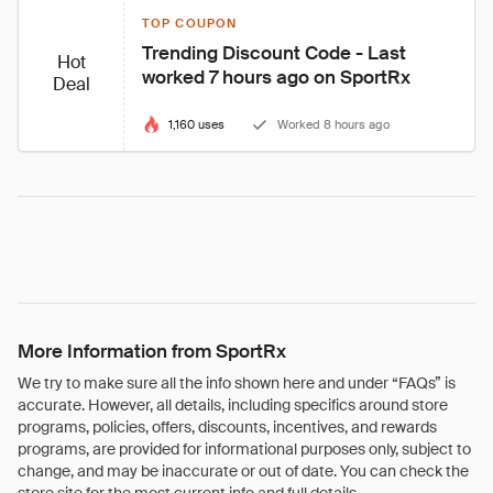
TOP COUPON
Trending Discount Code - Last 
Hot
worked 7 hours ago on SportRx
Deal
1,160 uses
Worked 8 hours ago
More Information from SportRx
We try to make sure all the info shown here and under “FAQs” is
accurate. However, all details, including specifics around store
programs, policies, offers, discounts, incentives, and rewards
programs, are provided for informational purposes only, subject to
change, and may be inaccurate or out of date. You can check the