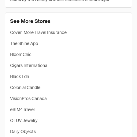
See More Stores
Cover-More Travel Insurance
The Shine App
BloomChic
Cigars International
Black Ldn
Colonial Candle
VisionPros Canada
eSIM4Travel
OLUV Jewelry
Daily Objects