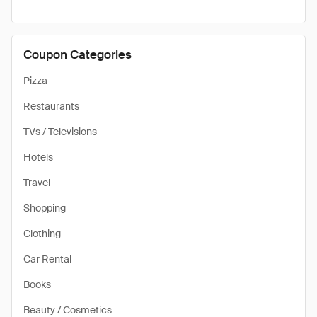
Coupon Categories
Pizza
Restaurants
TVs / Televisions
Hotels
Travel
Shopping
Clothing
Car Rental
Books
Beauty / Cosmetics