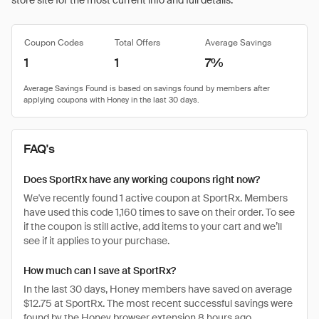
store site for the most current info and full details.
Coupon Codes
Total Offers
Average Savings
1
1
7%
FAQ's
Does SportRx have any working coupons right now?
We've recently found 1 active coupon at SportRx. Members
have used this code 1,160 times to save on their order. To see
if the coupon is still active, add items to your cart and we’ll
see if it applies to your purchase.
How much can I save at SportRx?
In the last 30 days, Honey members have saved on average
$12.75 at SportRx. The most recent successful savings were
found by the Honey browser extension 8 hours ago.