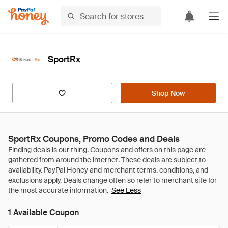
SportRx
Shop Now
SportRx Coupons, Promo Codes and Deals
See Less
1 Available Coupon