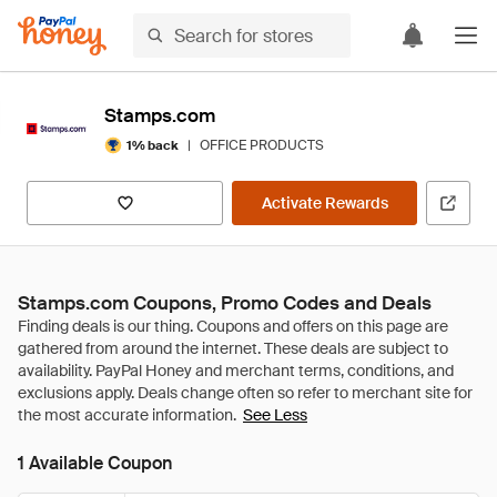
Stamps.com
|
OFFICE PRODUCTS
1% back
Activate Rewards
Stamps.com Coupons, Promo Codes and Deals
See Less
1 Available Coupon