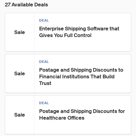
27 Available Deals
DEAL
Enterprise Shipping Software that 
Sale
Gives You Full Control
DEAL
Postage and Shipping Discounts to 
Sale
Financial Institutions That Build 
Trust
DEAL
Postage and Shipping Discounts for 
Sale
Healthcare Offices