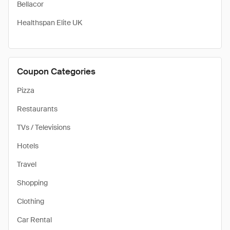
Bellacor
Healthspan Elite UK
Coupon Categories
Pizza
Restaurants
TVs / Televisions
Hotels
Travel
Shopping
Clothing
Car Rental