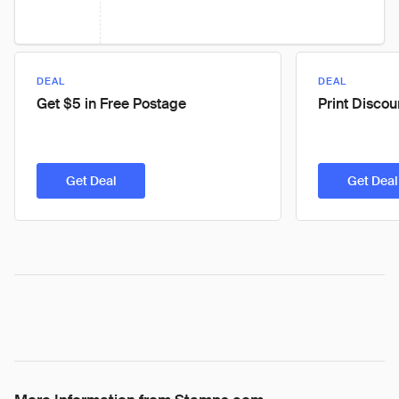
DEAL
DEAL
Get $5 in Free Postage
Print Disco
Get Deal
Get Deal