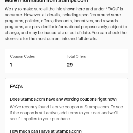
More Information from Stamps.com
We try to make sure all the info shown here and under “FAQs” is
accurate. However, all details, including specifics around store
programs, policies, offers, discounts, incentives, and rewards
programs, are provided for informational purposes only, subject to
change, and may be inaccurate or out of date. You can check the
store site for the most current info and full details.
Coupon Codes
Total Offers
1
29
FAQ's
Does Stamps.com have any working coupons right now?
We've recently found 1 active coupon at Stamps.com. To see
if the coupon is still active, add items to your cart and we’ll
see if it applies to your purchase.
How much can I save at Stamps.com?