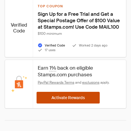
TOP COUPON
Sign Up for a Free Trial and Get a 
Special Postage Offer of $100 Value 
Verified
at Stamps.com! Use Code MAIL100
Code
$100 minimum
Verified Code
Worked 2 days ago
17 uses
Earn 
1%
 back on eligible 
Stamps.com purchases
PayPal Rewards Terms
 and 
exclusions
 apply.
Activate Rewards