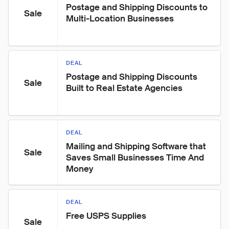
Postage and Shipping Discounts to 
Sale
Multi-Location Businesses
DEAL
Postage and Shipping Discounts 
Sale
Built to Real Estate Agencies
DEAL
Mailing and Shipping Software that 
Sale
Saves Small Businesses Time And 
Money
DEAL
Free USPS Supplies
Sale