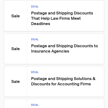
DEAL
Postage and Shipping Discounts 
Sale
That Help Law Firms Meet 
Deadlines
DEAL
Postage and Shipping Discounts to 
Sale
Insurance Agencies
DEAL
Postage and Shipping Solutions & 
Sale
Discounts for Accounting Firms
DEAL