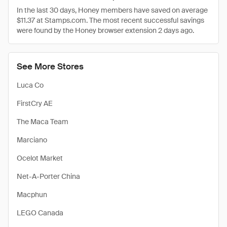
In the last 30 days, Honey members have saved on average
$11.37 at Stamps.com. The most recent successful savings
were found by the Honey browser extension 2 days ago.
See More Stores
Luca Co
FirstCry AE
The Maca Team
Marciano
Ocelot Market
Net-A-Porter China
Macphun
LEGO Canada