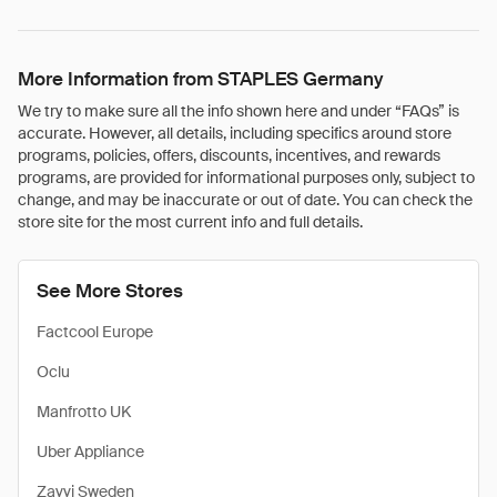
More Information from STAPLES Germany
We try to make sure all the info shown here and under “FAQs” is
accurate. However, all details, including specifics around store
programs, policies, offers, discounts, incentives, and rewards
programs, are provided for informational purposes only, subject to
change, and may be inaccurate or out of date. You can check the
store site for the most current info and full details.
See More Stores
Factcool Europe
Oclu
Manfrotto UK
Uber Appliance
Zavvi Sweden