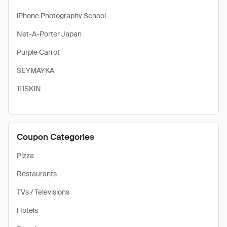
iPhone Photography School
Net-A-Porter Japan
Purple Carrot
SEYMAYKA
111SKIN
Coupon Categories
Pizza
Restaurants
TVs / Televisions
Hotels