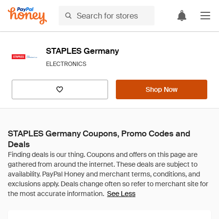
STAPLES Germany
ELECTRONICS
Shop Now
STAPLES Germany Coupons, Promo Codes and
Deals
See Less