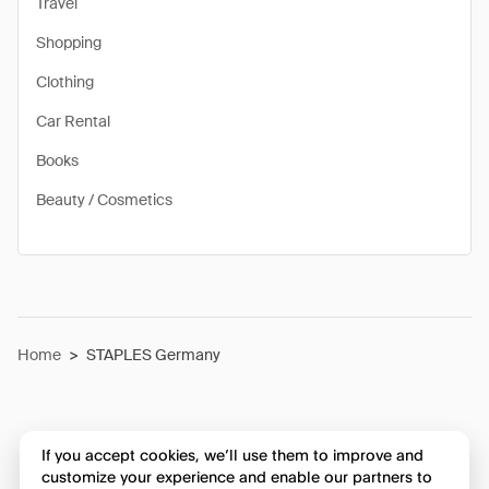
Travel
Shopping
Clothing
Car Rental
Books
Beauty / Cosmetics
Home
>
STAPLES Germany
If you accept cookies, we’ll use them to improve and
customize your experience and enable our partners to