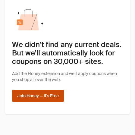
We didn’t find any current deals.
But we’ll automatically look for
coupons on 30,000+ sites.
Add the Honey extension and we’ll apply coupons when
you shop all over the web.
Join Honey — It's Free