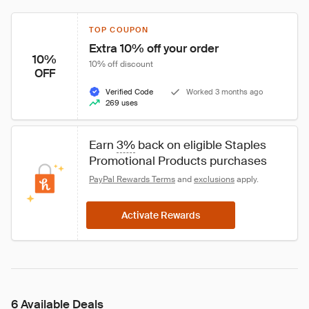
TOP COUPON
Extra 10% off your order
10%
10% off discount
OFF
Verified Code
Worked 3 months ago
269 uses
Earn 
3%
 back on eligible Staples 
Promotional Products purchases
PayPal Rewards Terms
 and 
exclusions
 apply.
Activate Rewards
6 Available Deals