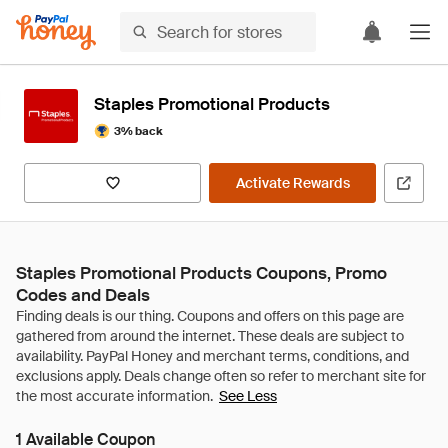
Staples Promotional Products
3% back
Activate Rewards
Staples Promotional Products Coupons, Promo
Codes and Deals
See Less
1 Available Coupon