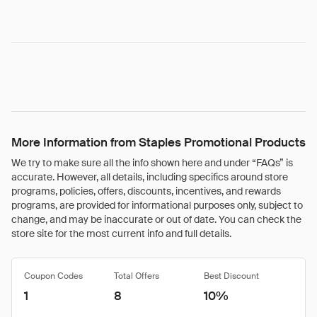
More Information from Staples Promotional Products
We try to make sure all the info shown here and under “FAQs” is
accurate. However, all details, including specifics around store
programs, policies, offers, discounts, incentives, and rewards
programs, are provided for informational purposes only, subject to
change, and may be inaccurate or out of date. You can check the
store site for the most current info and full details.
Coupon Codes
Total Offers
Best Discount
1
8
10%