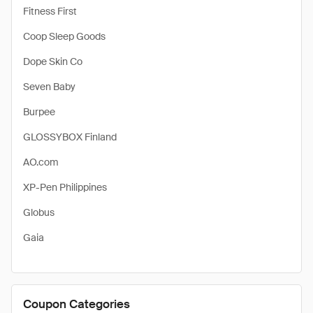
Fitness First
Coop Sleep Goods
Dope Skin Co
Seven Baby
Burpee
GLOSSYBOX Finland
AO.com
XP-Pen Philippines
Globus
Gaia
Coupon Categories