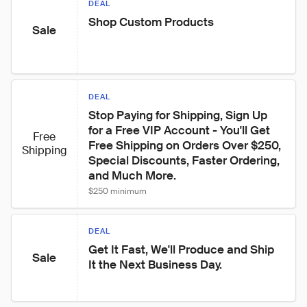
DEAL
Shop Custom Products
Sale
DEAL
Stop Paying for Shipping, Sign Up 
for a Free VIP Account - You'll Get 
Free
Free Shipping on Orders Over $250, 
Shipping
Special Discounts, Faster Ordering, 
and Much More.
$250 minimum
DEAL
Get It Fast, We'll Produce and Ship 
Sale
It the Next Business Day.