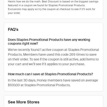
FAQ's
Does Staples Promotional Products have any working
coupons right now?
We've recently found 1 active coupon at Staples Promotional
Products. Members have used this code 269 times to save
on their order. To see if the coupon is still active, add items to
your cart and we’ll see if it applies to your purchase.
How much can I save at Staples Promotional Products?
In the last 30 days, Honey members have saved on average
$100.00 at Staples Promotional Products.
See More Stores