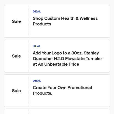
DEAL
Shop Custom Health & Wellness 
Sale
Products
DEAL
Add Your Logo to a 30oz. Stanley 
Sale
Quencher H2.O Flowstate Tumbler 
at An Unbeatable Price
DEAL
Create Your Own Promotional 
Sale
Products.