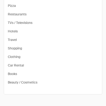
Pizza
Restaurants
TVs / Televisions
Hotels
Travel
Shopping
Clothing
Car Rental
Books
Beauty / Cosmetics