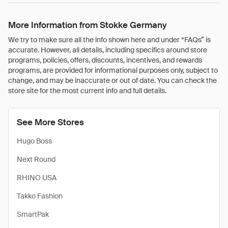
More Information from Stokke Germany
We try to make sure all the info shown here and under “FAQs” is
accurate. However, all details, including specifics around store
programs, policies, offers, discounts, incentives, and rewards
programs, are provided for informational purposes only, subject to
change, and may be inaccurate or out of date. You can check the
store site for the most current info and full details.
See More Stores
Hugo Boss
Next Round
RHINO USA
Takko Fashion
SmartPak