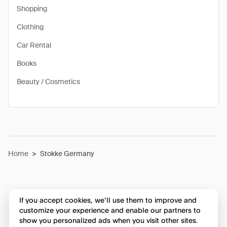
Shopping
Clothing
Car Rental
Books
Beauty / Cosmetics
Home
>
Stokke Germany
If you accept cookies, we’ll use them to improve and
customize your experience and enable our partners to
show you personalized ads when you visit other sites.