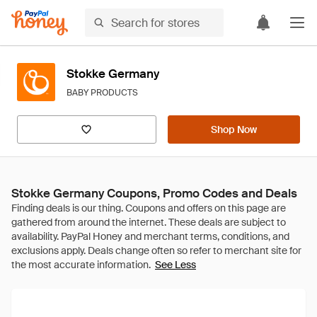
Stokke Germany
BABY PRODUCTS
Shop Now
Stokke Germany Coupons, Promo Codes and Deals
See Less