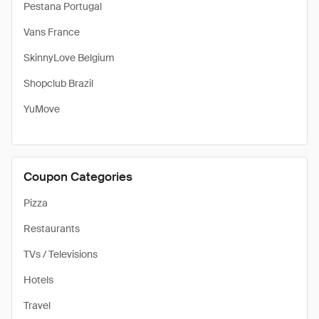
Pestana Portugal
Vans France
SkinnyLove Belgium
Shopclub Brazil
YuMove
Coupon Categories
Pizza
Restaurants
TVs / Televisions
Hotels
Travel