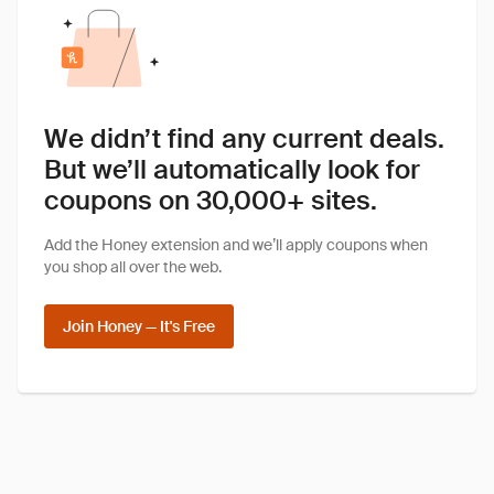
We didn’t find any current deals.
But we’ll automatically look for
coupons on 30,000+ sites.
Add the Honey extension and we’ll apply coupons when
you shop all over the web.
Join Honey — It's Free