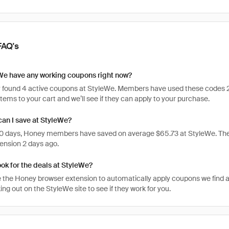
FAQ's
We have any working coupons right now?
 found 4 active coupons at StyleWe. Members have used these codes 2,526
items to your cart and we’ll see if they can apply to your purchase.
an I save at StyleWe?
 30 days, Honey members have saved on average $65.73 at StyleWe. Th
ension 2 days ago.
ook for the deals at StyleWe?
 the Honey browser extension to automatically apply coupons we find 
g out on the StyleWe site to see if they work for you.