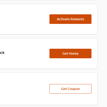
Activate Rewards
ick
Get Honey
Get Coupon