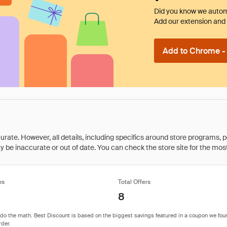
Did you know we automa
Add our extension and l
Add to Chrome - I
rate. However, all details, including specifics around store programs, p
be inaccurate or out of date. You can check the store site for the most c
es
Total Offers
8