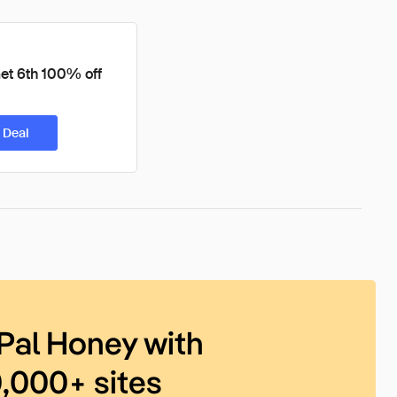
et 6th 100% off
 Deal
Pal Honey with
0,000+ sites