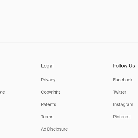
Legal
Follow Us
Privacy
Facebook
ge
Copyright
Twitter
Patents
Instagram
Terms
Pinterest
Ad Disclosure