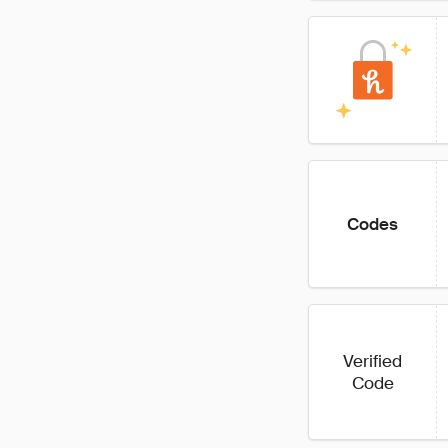
Codes
Verified
Code