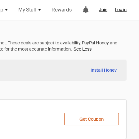
op
My Stuff
Rewards
Join
Log in
See Less
Install Honey
Get Coupon