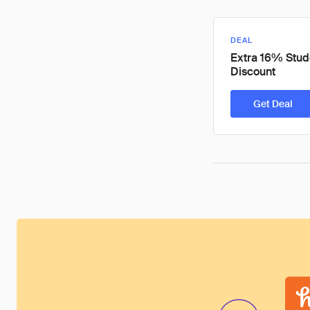
DEAL
Extra 16% Stud
Discount
Get Deal