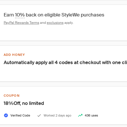
Earn 
10%
 back on eligible StyleWe purchases
PayPal Rewards Terms
 and 
exclusions
 apply.
ADD HONEY
Automatically apply all 4 codes at checkout with one cl
COUPON
18%Off, no limited
Verified Code
Worked 2 days ago
436 uses