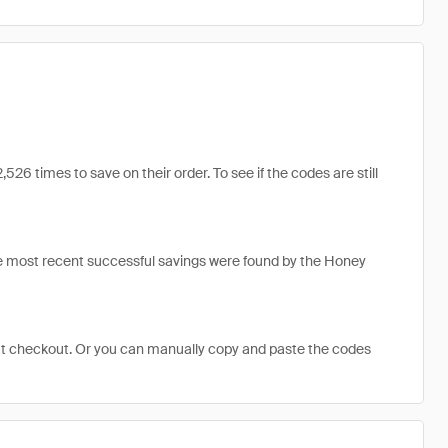
 times to save on their order. To see if the codes are still
e most recent successful savings were found by the Honey
at checkout. Or you can manually copy and paste the codes