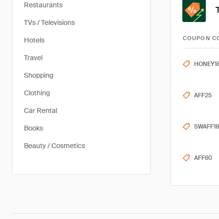
Restaurants
TVs / Televisions
COUPON C
Hotels
Travel
HONEY1
Shopping
Clothing
AFF25
Car Rental
SWAFF1
Books
Beauty / Cosmetics
AFF60