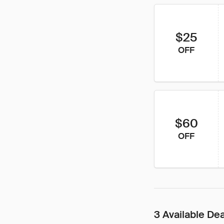
$25
OFF
$60
OFF
3 Available De