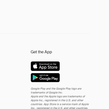
Get the App
Google Play and the Google Play logo are
trademarks of Google Inc.
Apple and the Apple logo are trademarks of
Apple Inc., registered in the U.S. and other
countries. App Store is a service mark of Apple
Inc., registered in the U.S. and other countries.