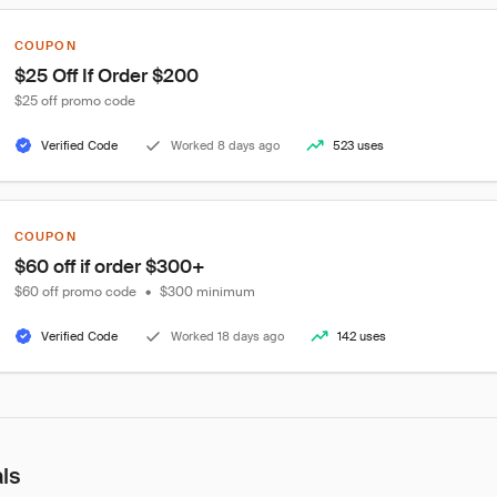
COUPON
$25 Off If Order $200
$25 off promo code
Verified Code
Worked 8 days ago
523 uses
COUPON
$60 off if order $300+
$60 off promo code
•
$300 minimum
Verified Code
Worked 18 days ago
142 uses
als