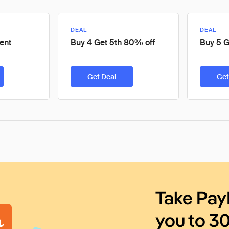
DEAL
DEAL
ent
Buy 4 Get 5th 80% off
Buy 5 G
Get Deal
Get
Take Pay
you to 3