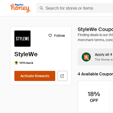
StyleWe Coupo
Follow
StyleWe
Apply all 4
The Honey ex
10% back
4 Available Coupo
Activate Rewards
18%
OFF