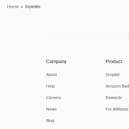
Home
>
StyleWe
Company
Product
About
Droplist
Help
Amazon Bad
Careers
Rewards
News
For Affiliates
Blog