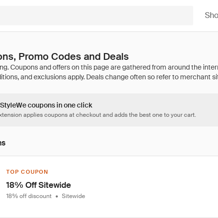
Sh
ns, Promo Codes and Deals
 StyleWe coupons in one click
tension applies coupons at checkout and adds the best one to your cart.
ns
TOP COUPON
18% Off Sitewide
18% off discount
•
Sitewide