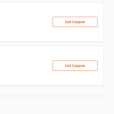
Get Coupon
Get Coupon