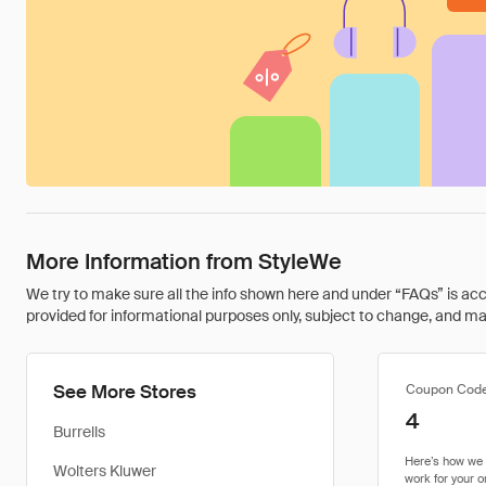
More Information from StyleWe
We try to make sure all the info shown here and under “FAQs” is accu
provided for informational purposes only, subject to change, and may 
See More Stores
Coupon Cod
4
Burrells
Wolters Kluwer