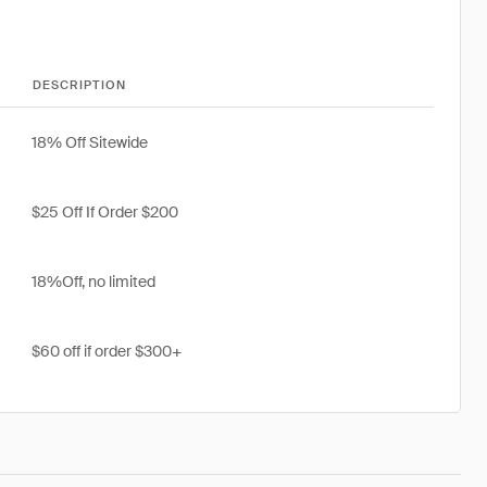
DESCRIPTION
18% Off Sitewide
$25 Off If Order $200
18%Off, no limited
$60 off if order $300+