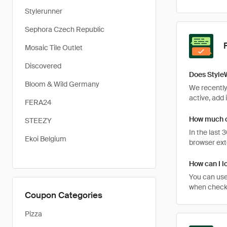
Stylerunner
Sephora Czech Republic
Mosaic Tile Outlet
Discovered
Does Style
Bloom & Wild Germany
We recently
active, add 
FERA24
How much c
STEEZY
In the last
Ekoi Belgium
browser ext
How can I l
You can use
when checkin
Coupon Categories
Pizza