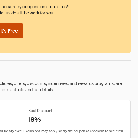
tically try coupons on store sites?
et us do all the work for you.
t's Free
olicies, offers, discounts, incentives, and rewards programs, are
urrent info and full details.
Best Discount
18%