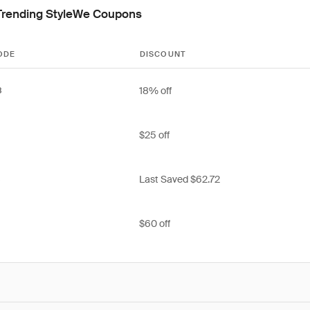
Trending StyleWe Coupons
ODE
DISCOUNT
18% off
8
$25 off
Last Saved $62.72
8
$60 off