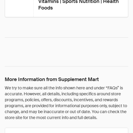
Vitamins | Sports Nutrition | Health 
Foods
More Information from Supplement Mart
We try to make sure all the info shown here and under “FAQs” is
accurate. However, all details, including specifics around store
programs, policies, offers, discounts, incentives, and rewards
programs, are provided for informational purposes only, subject to
change, and may be inaccurate or out of date. You can check the
store site for the most current info and full details.