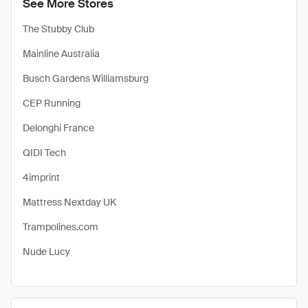
See More Stores
The Stubby Club
Mainline Australia
Busch Gardens Williamsburg
CEP Running
Delonghi France
QIDI Tech
4imprint
Mattress Nextday UK
Trampolines.com
Nude Lucy