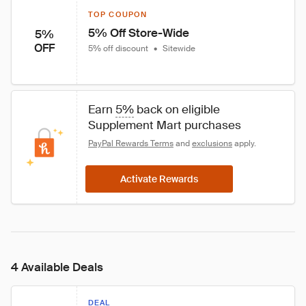
TOP COUPON
5% Off Store-Wide
5%
OFF
5% off discount
•
Sitewide
Earn 
5%
 back on eligible 
Supplement Mart purchases
PayPal Rewards Terms
 and 
exclusions
 apply.
Activate Rewards
4 Available Deals
DEAL