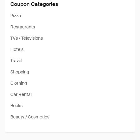
Coupon Categories
Pizza
Restaurants
TVs / Televisions
Hotels
Travel
Shopping
Clothing
Car Rental
Books
Beauty / Cosmetics