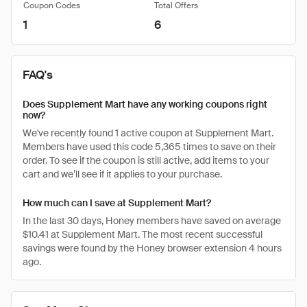
Coupon Codes
Total Offers
1
6
FAQ's
Does Supplement Mart have any working coupons right
now?
We've recently found 1 active coupon at Supplement Mart.
Members have used this code 5,365 times to save on their
order. To see if the coupon is still active, add items to your
cart and we’ll see if it applies to your purchase.
How much can I save at Supplement Mart?
In the last 30 days, Honey members have saved on average
$10.41 at Supplement Mart. The most recent successful
savings were found by the Honey browser extension 4 hours
ago.