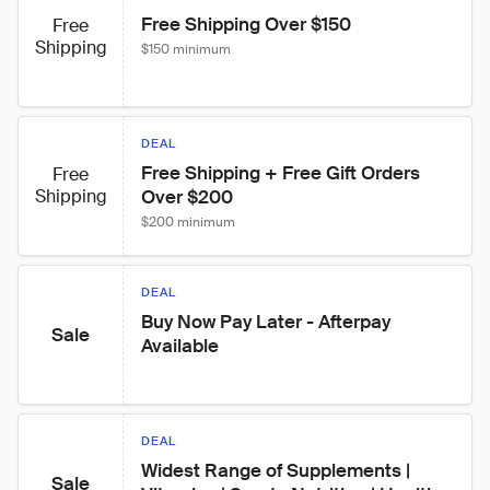
Free Shipping Over $150
Free
Shipping
$150 minimum
DEAL
Free Shipping + Free Gift Orders 
Free
Shipping
Over $200
$200 minimum
DEAL
Buy Now Pay Later - Afterpay 
Sale
Available
DEAL
Widest Range of Supplements | 
Sale