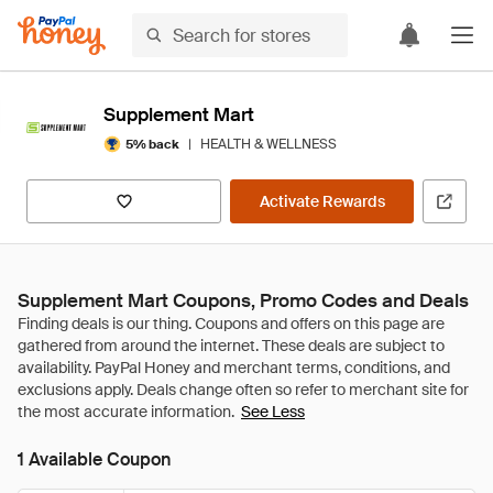
Supplement Mart
|
HEALTH & WELLNESS
5% back
Activate Rewards
Supplement Mart Coupons, Promo Codes and Deals
See Less
1 Available Coupon