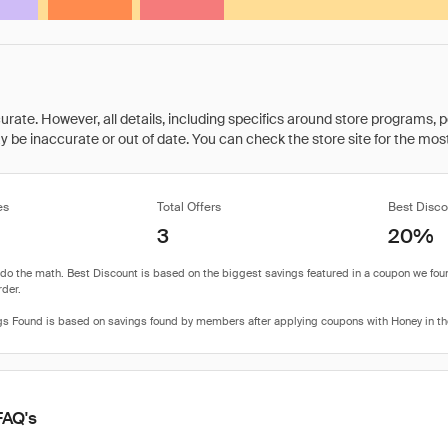
rate. However, all details, including specifics around store programs, p
be inaccurate or out of date. You can check the store site for the most c
es
Total Offers
Best Disco
3
20%
FAQ's