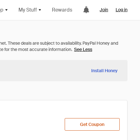
op
My Stuff
Rewards
Join
Log in
See Less
Install Honey
Get Coupon