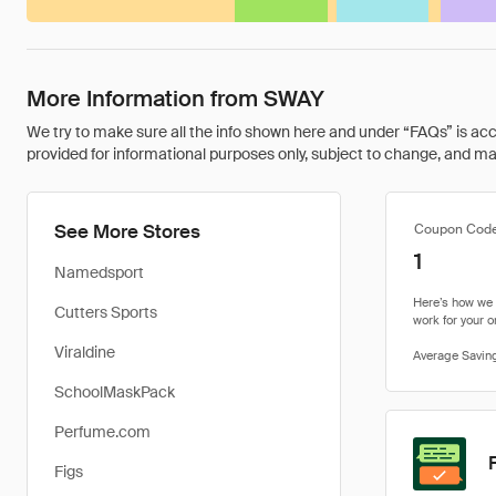
More Information from SWAY
We try to make sure all the info shown here and under “FAQs” is accu
provided for informational purposes only, subject to change, and may 
See More Stores
Coupon Cod
1
Namedsport
Cutters Sports
Viraldine
SchoolMaskPack
Perfume.com
Figs