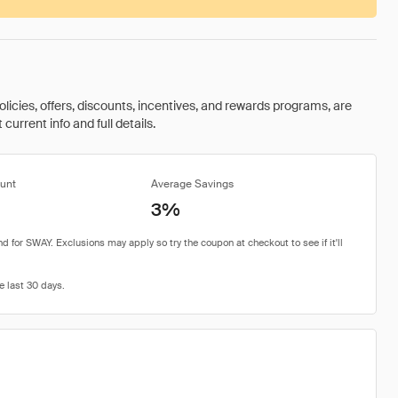
olicies, offers, discounts, incentives, and rewards programs, are
urrent info and full details.
unt
Average Savings
3%