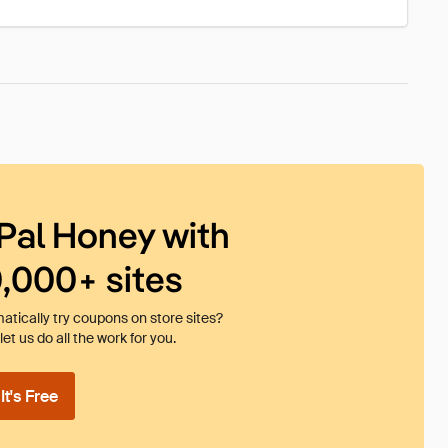
Pal Honey with
0,000+ sites
tically try coupons on store sites?
et us do all the work for you.
t's Free