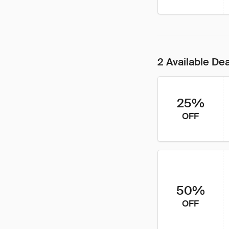
2 Available De
25%
OFF
50%
OFF