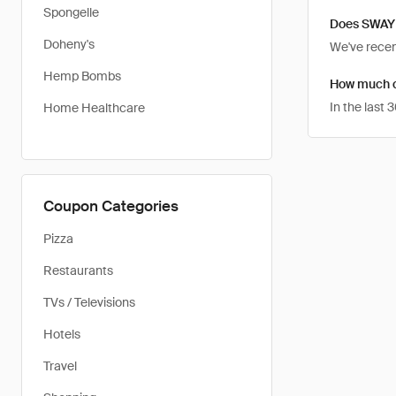
Spongelle
Does SWAY 
Doheny's
We've recent
Hemp Bombs
How much c
In the last
Home Healthcare
Coupon Categories
Pizza
Restaurants
TVs / Televisions
Hotels
Travel