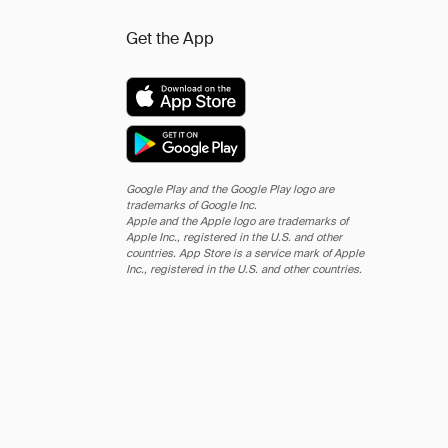
Get the App
Google Play and the Google Play logo are
trademarks of Google Inc.
Apple and the Apple logo are trademarks of
Apple Inc., registered in the U.S. and other
countries. App Store is a service mark of Apple
Inc., registered in the U.S. and other countries.