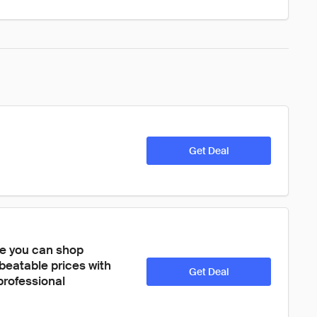
Get Deal
re you can shop 
eatable prices with 
Get Deal
rofessional 