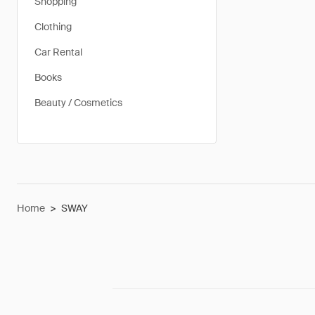
Shopping
Clothing
Car Rental
Books
Beauty / Cosmetics
Home
>
SWAY