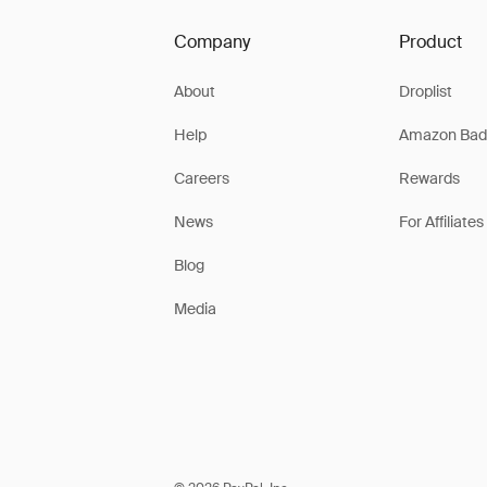
Company
Product
About
Droplist
Help
Amazon Bad
Careers
Rewards
News
For Affiliates
Blog
Media