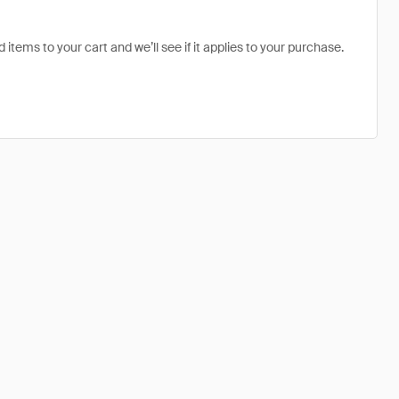
 items to your cart and we’ll see if it applies to your purchase.