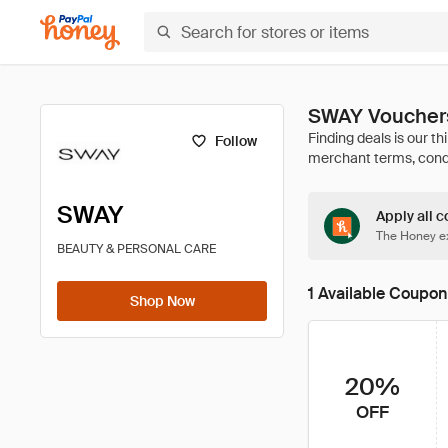
SWAY Vouchers
Follow
SWAY
Apply all c
The Honey ex
BEAUTY & PERSONAL CARE
1 Available Coupon
Shop Now
20%
OFF