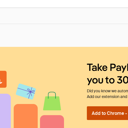
Take Pay
you to 3
Did you know we automa
Add our extension and l
Add to Chrome - I