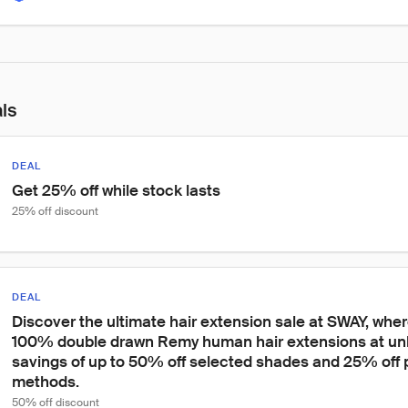
als
DEAL
Get 25% off while stock lasts
25% off discount
DEAL
Discover the ultimate hair extension sale at SWAY, whe
100% double drawn Remy human hair extensions at unb
savings of up to 50% off selected shades and 25% off p
methods.
50% off discount