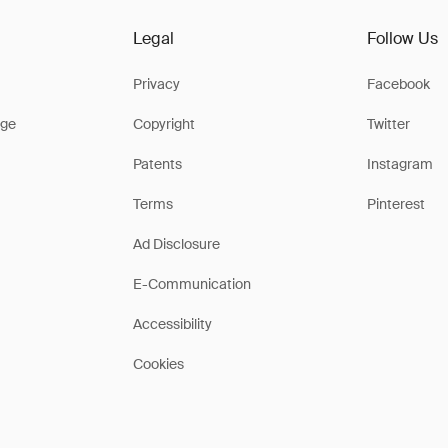
Legal
Follow Us
Privacy
Facebook
ge
Copyright
Twitter
Patents
Instagram
Terms
Pinterest
Ad Disclosure
E-Communication
Accessibility
Cookies