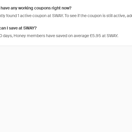
have any working coupons right now?
ly found 1 active coupon at SWAY. To see if the coupon is still active, add
an I save at SWAY?
 30 days, Honey members have saved on average £5.95 at SWAY.