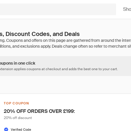
Sh
, Discount Codes, and Deals
oupons in one click
tension applies coupons at checkout and adds the best one to your cart.
TOP COUPON
20% OFF ORDERS OVER £199:
20% off discount
Verified Code