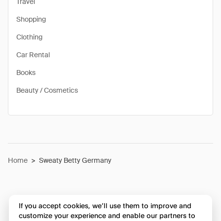
Travel
Shopping
Clothing
Car Rental
Books
Beauty / Cosmetics
Home
>
Sweaty Betty Germany
If you accept cookies, we’ll use them to improve and
customize your experience and enable our partners to