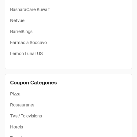
BasharaCare Kuwait
Netvue
BarrelKings
Farmacia Soccavo
Lemon Lunar US
Coupon Categories
Pizza
Restaurants
TVs / Televisions
Hotels