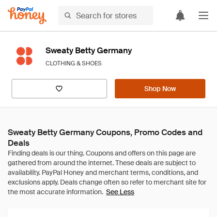
Sweaty Betty Germany
CLOTHING & SHOES
Shop Now
Sweaty Betty Germany Coupons, Promo Codes and
Deals
See Less