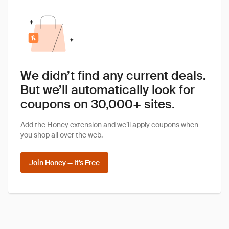
We didn’t find any current deals.
But we’ll automatically look for
coupons on 30,000+ sites.
Add the Honey extension and we’ll apply coupons when
you shop all over the web.
Join Honey — It's Free