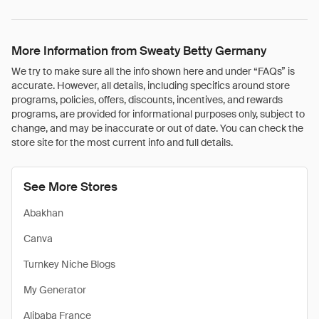
More Information from Sweaty Betty Germany
We try to make sure all the info shown here and under “FAQs” is
accurate. However, all details, including specifics around store
programs, policies, offers, discounts, incentives, and rewards
programs, are provided for informational purposes only, subject to
change, and may be inaccurate or out of date. You can check the
store site for the most current info and full details.
See More Stores
Abakhan
Canva
Turnkey Niche Blogs
My Generator
Alibaba France