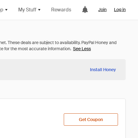
op
My Stuff
Rewards
Join
Log in
See Less
Install Honey
Get Coupon