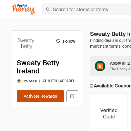
Sweaty Betty 
Follow
Sweaty Betty
Apply all 2
Ireland
The Honey ex
|
ATHLETIC APPAREL
3% back
2 Available Coupo
Activate Rewards
Verified
Code