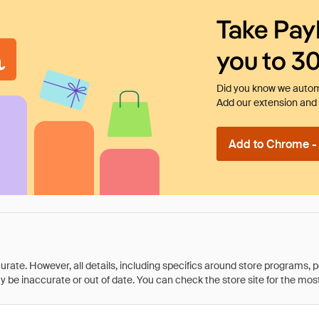
Take Pay
you to 3
Did you know we automa
Add our extension and l
Add to Chrome - I
rate. However, all details, including specifics around store programs, p
be inaccurate or out of date. You can check the store site for the most c