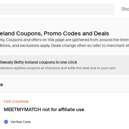
Sh
Ireland Coupons, Promo Codes and Deals
 Sweaty Betty Ireland coupons in one click
tension applies coupons at checkout and adds the best one to your cart.
ns
TOP COUPON
MEETMYMATCH not for affiliate use
Verified Code