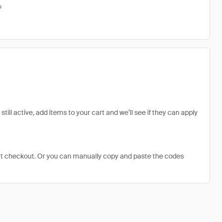
s
ill active, add items to your cart and we’ll see if they can apply
at checkout. Or you can manually copy and paste the codes