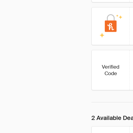
Verified
Code
2 Available De