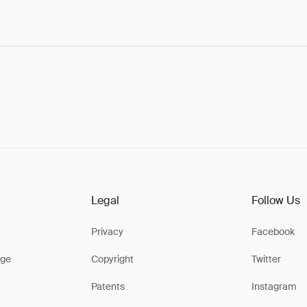
Legal
Follow Us
Privacy
Facebook
ge
Copyright
Twitter
Patents
Instagram