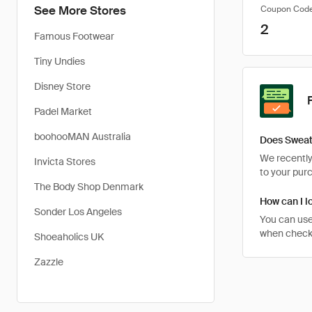
See More Stores
Coupon Cod
2
Famous Footwear
Tiny Undies
Disney Store
Padel Market
boohooMAN Australia
Does Sweaty
We recently 
Invicta Stores
to your pur
The Body Shop Denmark
How can I l
Sonder Los Angeles
You can use
when checkin
Shoeaholics UK
Zazzle