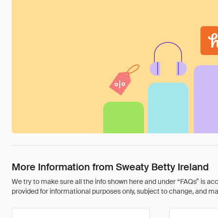
More Information from Sweaty Betty Ireland
We try to make sure all the info shown here and under “FAQs” is accu
provided for informational purposes only, subject to change, and may 