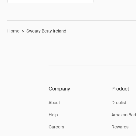
Home
>
Sweaty Betty Ireland
Company
Product
About
Droplist
Help
Amazon Bad
Careers
Rewards