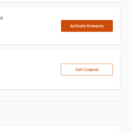
es
Activate Rewards
Get Coupon