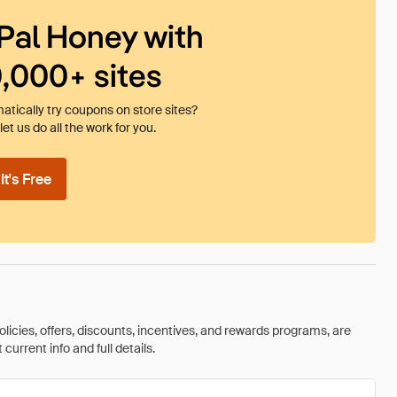
Pal Honey with
0,000+ sites
tically try coupons on store sites?
et us do all the work for you.
t's Free
olicies, offers, discounts, incentives, and rewards programs, are
urrent info and full details.