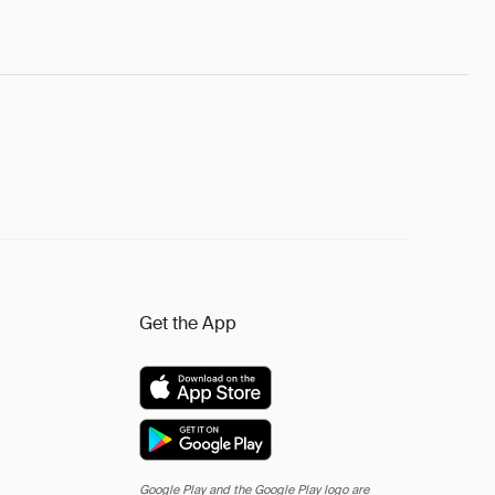
Get the App
Google Play and the Google Play logo are