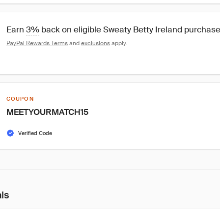
Earn 
3%
 back on eligible Sweaty Betty Ireland purchas
PayPal Rewards Terms
 and 
exclusions
 apply.
COUPON
MEETYOURMATCH15
Verified Code
als