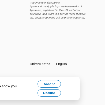
trademarks of Google Inc.
Apple and the Apple logo are trademarks of
Apple Inc., registered in the U.S. and other
countries. App Store is a service mark of Apple
Inc., registered in the U.S. and other countries.
United States
English
Accept
to show you
Decline