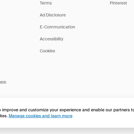
Terms
Pinterest
Ad Disclosure
E-Communication
Accessibility
Cookies
here
.
to improve and customize your experience and enable our partners 
ites.
Manage cookies and learn more