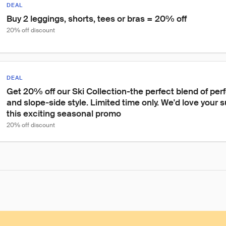
DEAL
Buy 2 leggings, shorts, tees or bras = 20% off
20% off discount
DEAL
Get 20% off our Ski Collection-the perfect blend of per
and slope‑side style. Limited time only. We'd love your 
this exciting seasonal promo
20% off discount