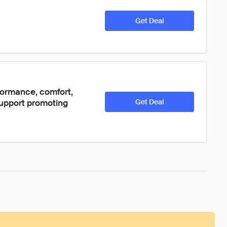
Get Deal
formance, comfort, 
support promoting 
Get Deal