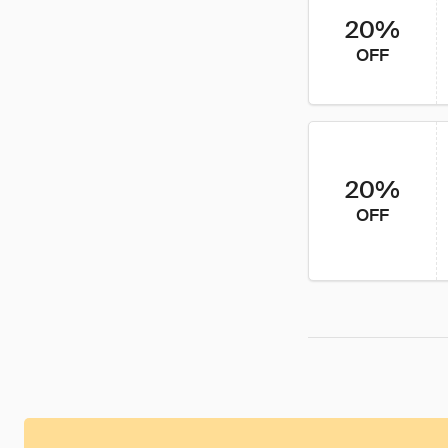
20%
OFF
20%
OFF