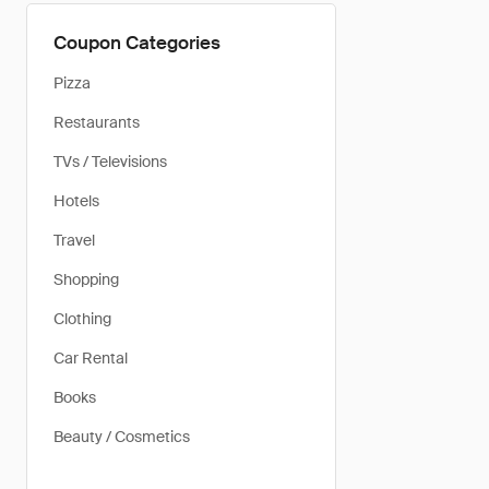
Coupon Categories
Pizza
Restaurants
TVs / Televisions
Hotels
Travel
Shopping
Clothing
Car Rental
Books
Beauty / Cosmetics