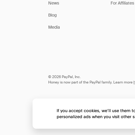
News
For Affiliates
Blog
Media
© 2026 PayPal, Inc.
Honey is now part of the PayPal family. Learn more
If you accept cookies, we’ll use them 
personalized ads when you visit other s