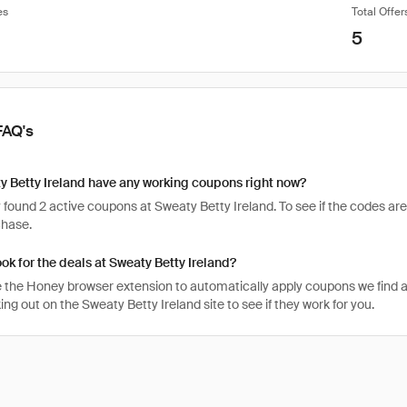
es
Total Offer
5
FAQ's
 Betty Ireland have any working coupons right now?
found 2 active coupons at Sweaty Betty Ireland. To see if the codes are st
chase.
ook for the deals at Sweaty Betty Ireland?
 the Honey browser extension to automatically apply coupons we find 
g out on the Sweaty Betty Ireland site to see if they work for you.