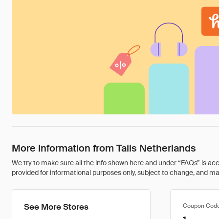
More Information from Tails Netherlands
We try to make sure all the info shown here and under “FAQs” is accu
provided for informational purposes only, subject to change, and may 
See More Stores
Coupon Cod