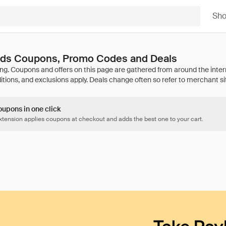
Sh
ands Coupons, Promo Codes and Deals
oupons in one click
tension applies coupons at checkout and adds the best one to your cart.