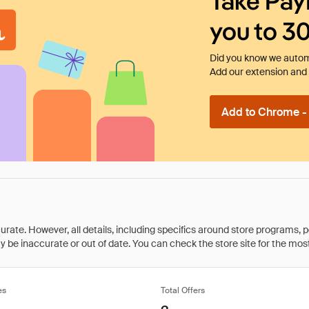
Take Pay
you to 3
Did you know we automa
Add our extension and l
Add to Chrome - I
rate. However, all details, including specifics around store programs, p
be inaccurate or out of date. You can check the store site for the most c
es
Total Offers