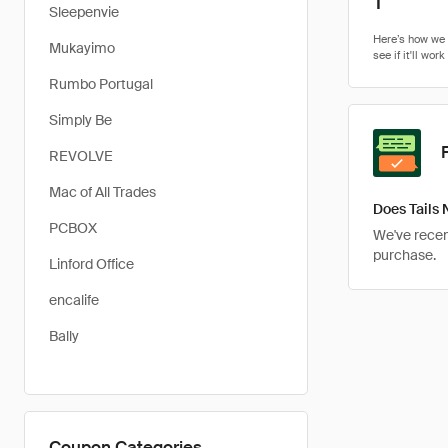
1
Sleepenvie
Mukayimo
Rumbo Portugal
Simply Be
REVOLVE
Mac of All Trades
Does Tails 
PCBOX
We've recent
purchase.
Linford Office
encalife
Bally
Coupon Categories