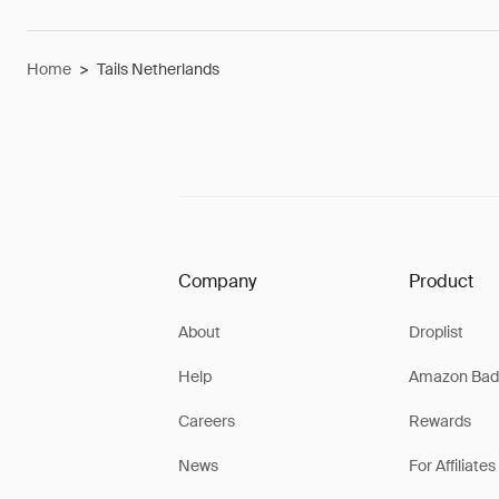
Home
>
Tails Netherlands
Company
Product
About
Droplist
Help
Amazon Bad
Careers
Rewards
News
For Affiliates