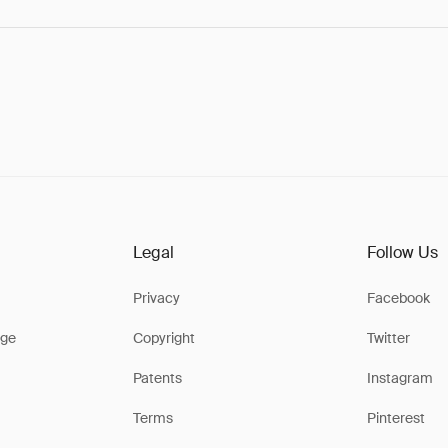
Legal
Follow Us
Privacy
Facebook
ge
Copyright
Twitter
Patents
Instagram
Terms
Pinterest