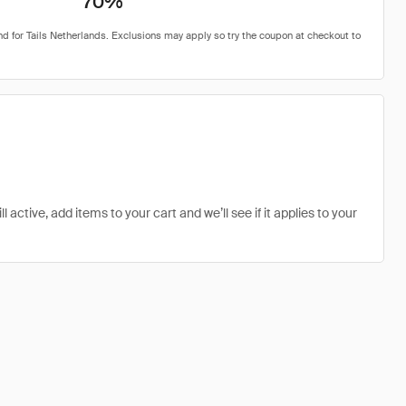
70%
 active, add items to your cart and we’ll see if it applies to your