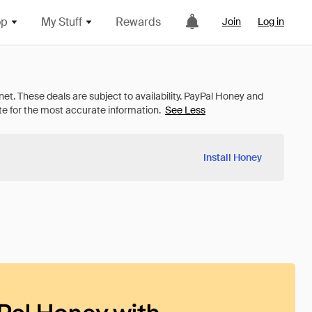
op
My Stuff
Rewards
Join
Log in
See Less
Install Honey