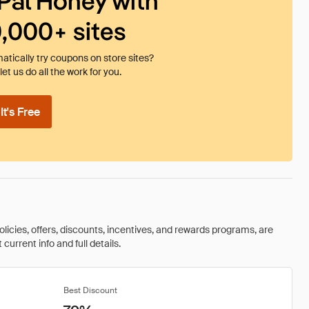
Pal Honey with
0,000+ sites
tically try coupons on store sites?
et us do all the work for you.
t's Free
olicies, offers, discounts, incentives, and rewards programs, are
urrent info and full details.
Best Discount