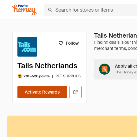
Tails Netherl
Follow
Tails Netherlands
Apply all c
The Honey ex
|
PET SUPPLIES
205-520 points
Activate Rewards