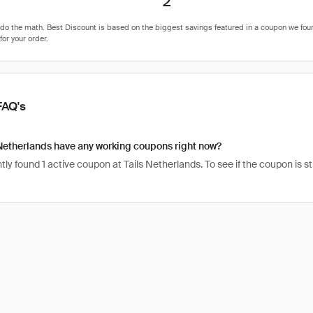
2
FAQ's
Netherlands have any working coupons right now?
ly found 1 active coupon at Tails Netherlands. To see if the coupon is still