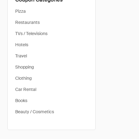
Pizza
Restaurants
TVs / Televisions
Hotels
Travel
Shopping
Clothing
Car Rental
Books
Beauty / Cosmetics