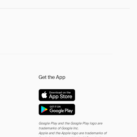
Get the App
Google Play and the Google Play logo are
trademarks of Google Inc.
Apple and the Apple logo are trademarks of