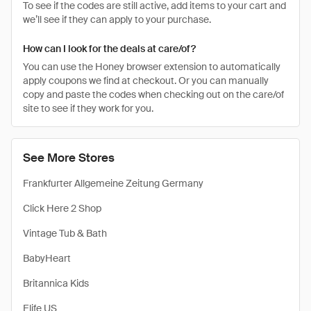
To see if the codes are still active, add items to your cart and
we’ll see if they can apply to your purchase.
How can I look for the deals at care/of?
You can use the Honey browser extension to automatically
apply coupons we find at checkout. Or you can manually
copy and paste the codes when checking out on the care/of
site to see if they work for you.
See More Stores
Frankfurter Allgemeine Zeitung Germany
Click Here 2 Shop
Vintage Tub & Bath
BabyHeart
Britannica Kids
Elife US