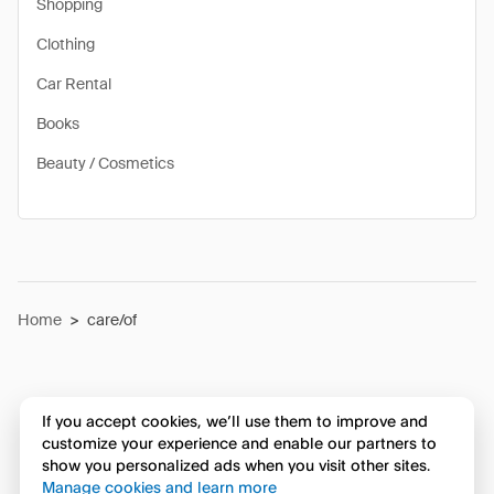
Shopping
Clothing
Car Rental
Books
Beauty / Cosmetics
Home
>
care/of
If you accept cookies, we’ll use them to improve and
customize your experience and enable our partners to
show you personalized ads when you visit other sites.
Manage cookies and learn more