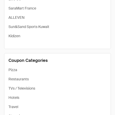
SaraMart France
ALLEVEN
Sun&Sand Sports Kuwait
Kidizen
Coupon Categories
Pizza
Restaurants
TVs / Televisions
Hotels
Travel