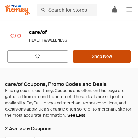
care/of
HEALTH & WELLNESS
Shop Now
care/of Coupons, Promo Codes and Deals
See Less
2 Available Coupons