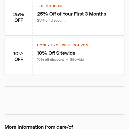
TOP COUPON
25% Off of Your First 3 Months
25%
OFF
25% off discount
HONEY EXCLUSIVE COUPON
10% Off Sitewide
10%
OFF
10% off discount
•
Sitewide
More Information from care/of