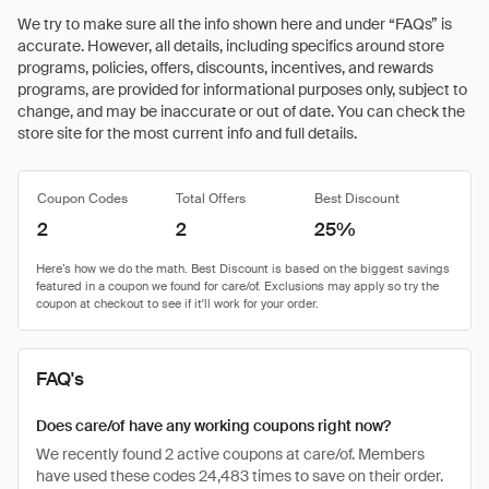
We try to make sure all the info shown here and under “FAQs” is
accurate. However, all details, including specifics around store
programs, policies, offers, discounts, incentives, and rewards
programs, are provided for informational purposes only, subject to
change, and may be inaccurate or out of date. You can check the
store site for the most current info and full details.
Coupon Codes
Total Offers
Best Discount
2
2
25%
FAQ's
Does care/of have any working coupons right now?
We recently found 2 active coupons at care/of. Members
have used these codes 24,483 times to save on their order.