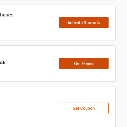
chases
Activate Rewards
ick
Get Honey
Get Coupon