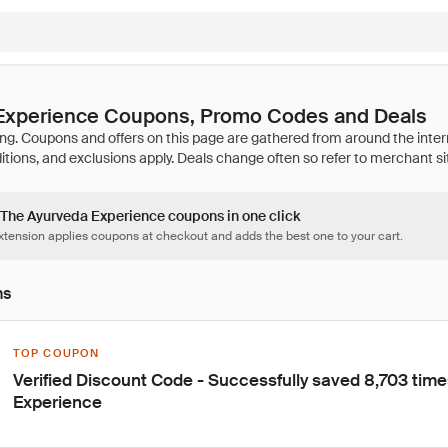
Experience Coupons, Promo Codes and Deals
4 The Ayurveda Experience coupons in one click
tension applies coupons at checkout and adds the best one to your cart.
ns
TOP COUPON
Verified Discount Code - Successfully saved 8,703 tim
Experience