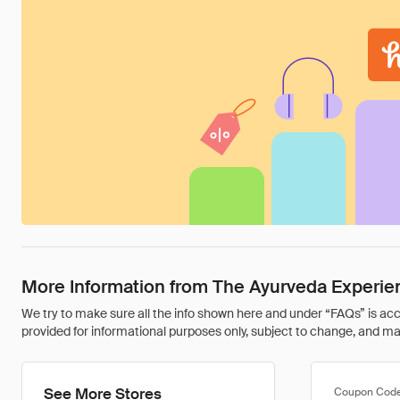
More Information from The Ayurveda Experie
We try to make sure all the info shown here and under “FAQs” is accu
provided for informational purposes only, subject to change, and may 
See More Stores
Coupon Cod