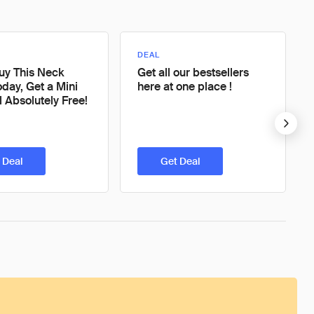
DEAL
Buy This Neck
Get all our bestsellers
day, Get a Mini
here at one place !
l Absolutely Free!
 Deal
Get Deal