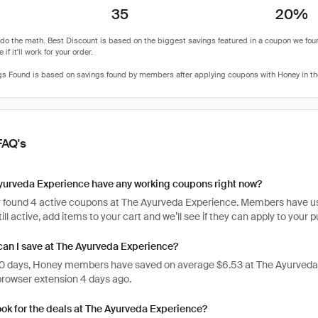
35
20%
FAQ's
yurveda Experience have any working coupons right now?
 found 4 active coupons at The Ayurveda Experience. Members have used
ill active, add items to your cart and we’ll see if they can apply to your 
an I save at The Ayurveda Experience?
 30 days, Honey members have saved on average $6.53 at The Ayurveda
rowser extension 4 days ago.
ook for the deals at The Ayurveda Experience?