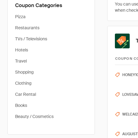
You can use
Coupon Categories
when checki
Pizza
Restaurants
TVs / Televisions
Hotels
COUPON C
Travel
Shopping
HONEY1
Clothing
Car Rental
LOVESA
Books
WELCAI
Beauty / Cosmetics
AUGUST