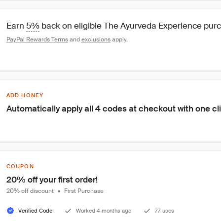
Earn 
5%
 back on eligible The Ayurveda Experience pur
PayPal Rewards Terms
 and 
exclusions
 apply.
ADD HONEY
Automatically apply all 4 codes at checkout with one cl
COUPON
20% off your first order!
20% off discount
•
First Purchase
Verified Code
Worked 4 months ago
77 uses