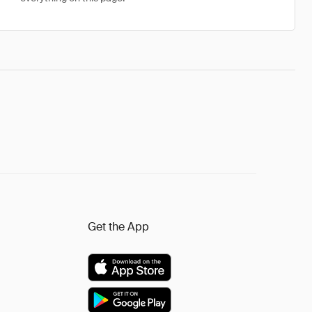
Get the App