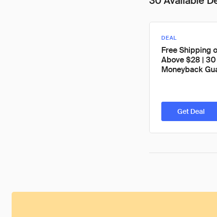
30 Available D
DEAL
Free Shipping 
Above $28 | 30
Moneyback Gua
Get Deal