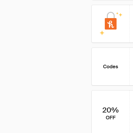
Codes
20%
OFF