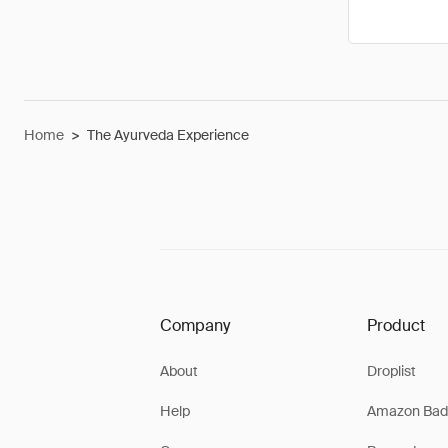
Home
>
The Ayurveda Experience
Company
Product
About
Droplist
Help
Amazon Bad