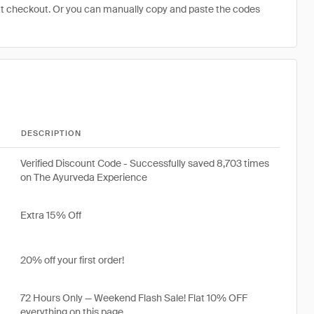
at checkout. Or you can manually copy and paste the codes
DESCRIPTION
Verified Discount Code - Successfully saved 8,703 times
on The Ayurveda Experience
Extra 15% Off
20% off your first order!
72 Hours Only — Weekend Flash Sale! Flat 10% OFF
everything on this page.