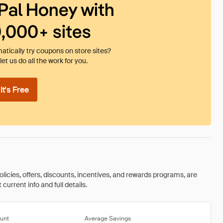
Pal Honey with
0,000+ sites
tically try coupons on store sites?
et us do all the work for you.
t's Free
olicies, offers, discounts, incentives, and rewards programs, are
urrent info and full details.
unt
Average Savings