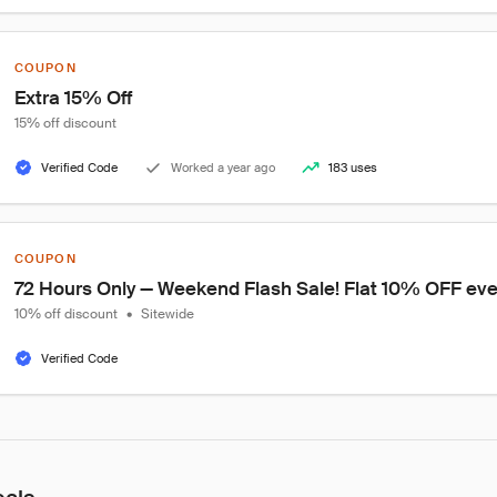
COUPON
Extra 15% Off
15% off discount
Verified Code
Worked a year ago
183 uses
COUPON
72 Hours Only — Weekend Flash Sale! Flat 10% OFF ever
10% off discount
•
Sitewide
Verified Code