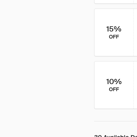
15%
OFF
10%
OFF