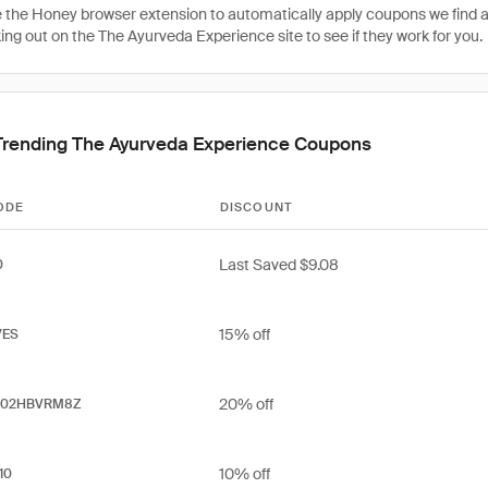
 the Honey browser extension to automatically apply coupons we find 
ng out on the The Ayurveda Experience site to see if they work for you.
Trending The Ayurveda Experience Coupons
ODE
DISCOUNT
Last Saved $9.08
0
15% off
VES
20% off
202HBVRM8Z
10% off
10