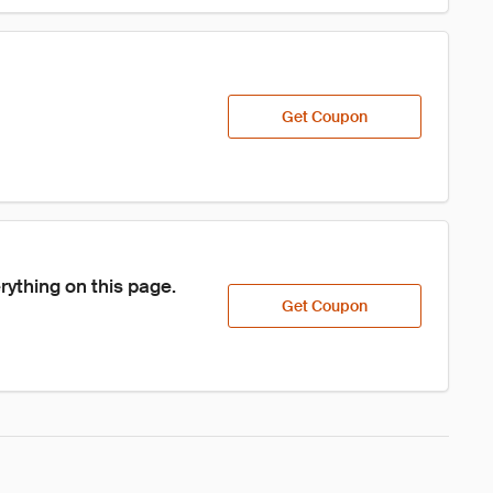
Get Coupon
ything on this page.
Get Coupon