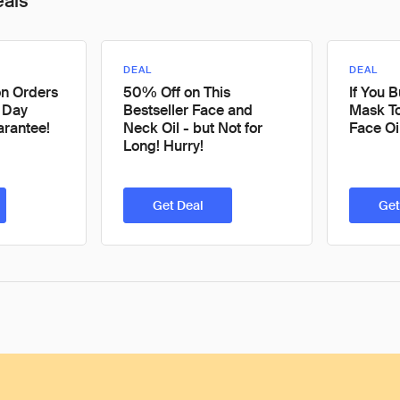
eals
DEAL
DEAL
on Orders
50% Off on This
If You 
 Day
Bestseller Face and
Mask To
rantee!
Neck Oil - but Not for
Face Oi
Long! Hurry!
Get Deal
Get