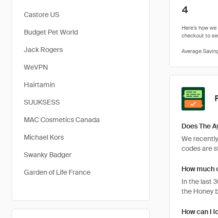
4
Castore US
Budget Pet World
Jack Rogers
WeVPN
Hairtamin
SUUKSESS
MAC Cosmetics Canada
Does The A
Michael Kors
We recently
codes are st
Swanky Badger
How much c
Garden of Life France
In the last
the Honey b
How can I l