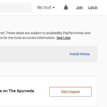
My Stuff
Join
Log in
See Less
Install Honey
es on The Ayurveda 
Get Coupon