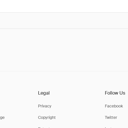
Legal
Follow Us
Privacy
Facebook
ge
Copyright
Twitter