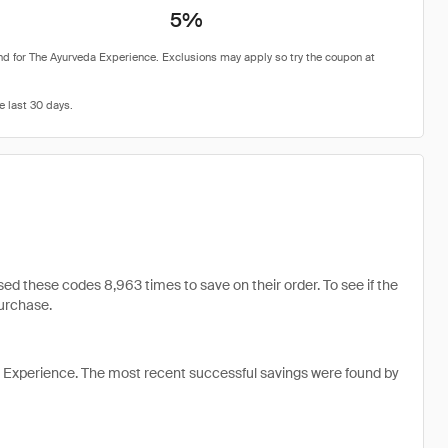
5%
 these codes 8,963 times to save on their order. To see if the
purchase.
 Experience. The most recent successful savings were found by