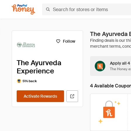
The Ayurveda 
Follow
The Ayurveda
Apply all 
Experience
The Honey ex
5% back
4 Available Coupo
Activate Rewards