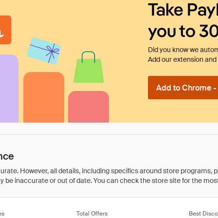
Take Pay
you to 3
Did you know we automa
Add our extension and l
Add to Chrome - I
nce
rate. However, all details, including specifics around store programs, p
be inaccurate or out of date. You can check the store site for the most c
es
Total Offers
Best Disco