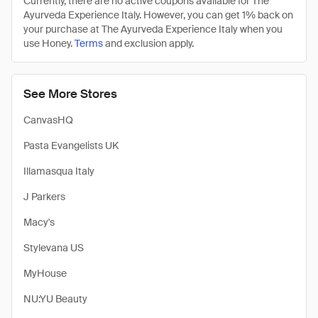
Currently, there are no active coupons available for The
Ayurveda Experience Italy. However, you can get 1% back on
your purchase at The Ayurveda Experience Italy when you
use Honey.
Terms
and exclusion apply.
See More Stores
CanvasHQ
Pasta Evangelists UK
Illamasqua Italy
J Parkers
Macy's
Stylevana US
MyHouse
NU:YU Beauty