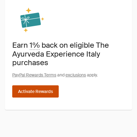
Earn
1%
back on eligible The
Ayurveda Experience Italy
purchases
PayPal Rewards Terms
and
exclusions
apply.
Activate Rewards