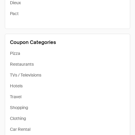
Dieux
Pact
Coupon Categories
Pizza
Restaurants
TVs / Televisions
Hotels
Travel
Shopping
Clothing
Car Rental