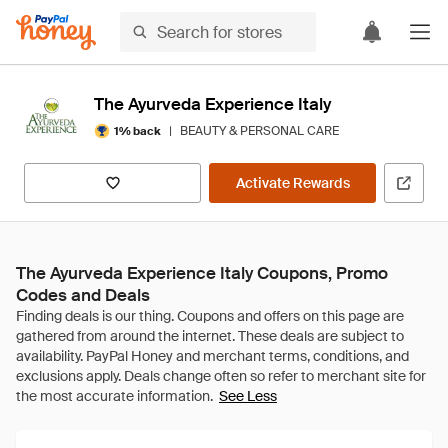
The Ayurveda Experience Italy
|
BEAUTY & PERSONAL CARE
1% back
Activate Rewards
The Ayurveda Experience Italy Coupons, Promo
Codes and Deals
See Less