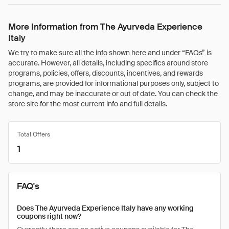
More Information from The Ayurveda Experience
Italy
We try to make sure all the info shown here and under “FAQs” is
accurate. However, all details, including specifics around store
programs, policies, offers, discounts, incentives, and rewards
programs, are provided for informational purposes only, subject to
change, and may be inaccurate or out of date. You can check the
store site for the most current info and full details.
Total Offers
1
FAQ's
Does The Ayurveda Experience Italy have any working
coupons right now?