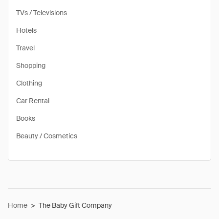
TVs / Televisions
Hotels
Travel
Shopping
Clothing
Car Rental
Books
Beauty / Cosmetics
Home
>
The Baby Gift Company