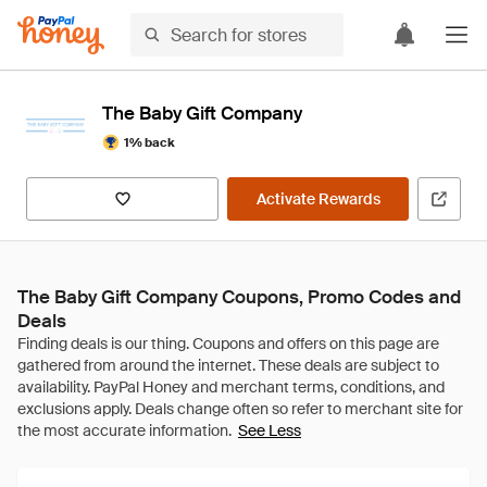
The Baby Gift Company
1% back
Activate Rewards
The Baby Gift Company Coupons, Promo Codes and
Deals
See Less