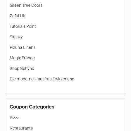
Green Tree Doors
Zaful UK
Tutorials Point
Skusky
Pizuna Linens
Magix France
Shop Sphynx
Die moderne Hausfrau Switzerland
Coupon Categories
Pizza
Restaurants