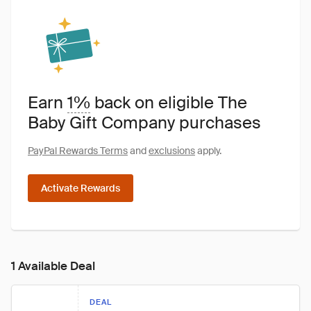
Earn
1%
back on eligible The
Baby Gift Company purchases
PayPal Rewards Terms
and
exclusions
apply.
Activate Rewards
1 Available Deal
DEAL