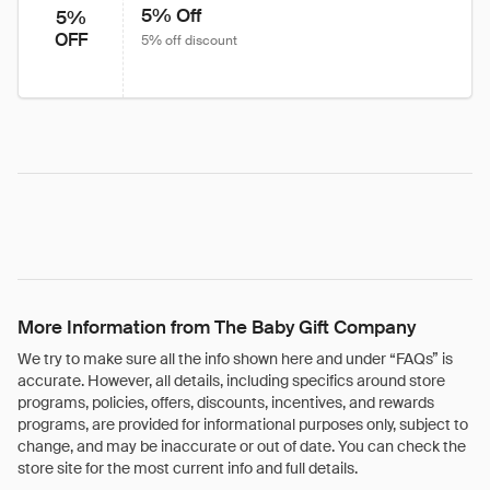
5% Off
5%
OFF
5% off discount
More Information from The Baby Gift Company
We try to make sure all the info shown here and under “FAQs” is
accurate. However, all details, including specifics around store
programs, policies, offers, discounts, incentives, and rewards
programs, are provided for informational purposes only, subject to
change, and may be inaccurate or out of date. You can check the
store site for the most current info and full details.