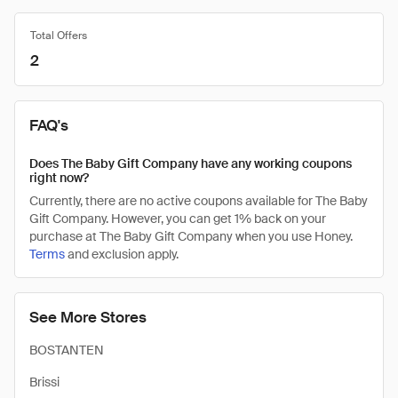
Total Offers
2
FAQ's
Does The Baby Gift Company have any working coupons
right now?
Currently, there are no active coupons available for The Baby
Gift Company. However, you can get 1% back on your
purchase at The Baby Gift Company when you use Honey.
Terms
and exclusion apply.
See More Stores
BOSTANTEN
Brissi