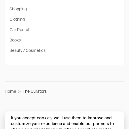
Shopping
Clothing
Car Rental
Books
Beauty / Cosmetics
Home
>
The Curators
If you accept cookies, we’ll use them to improve and
customize your experience and enable our partners to