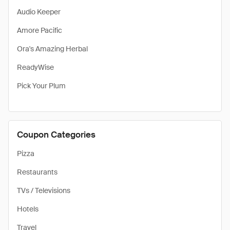
Audio Keeper
Amore Pacific
Ora's Amazing Herbal
ReadyWise
Pick Your Plum
Coupon Categories
Pizza
Restaurants
TVs / Televisions
Hotels
Travel