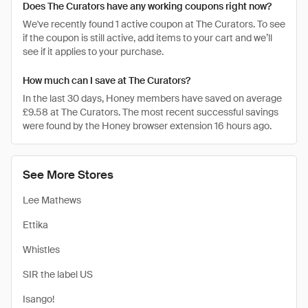
Does The Curators have any working coupons right now?
We've recently found 1 active coupon at The Curators. To see
if the coupon is still active, add items to your cart and we’ll
see if it applies to your purchase.
How much can I save at The Curators?
In the last 30 days, Honey members have saved on average
£9.58 at The Curators. The most recent successful savings
were found by the Honey browser extension 16 hours ago.
See More Stores
Lee Mathews
Ettika
Whistles
SIR the label US
Isango!