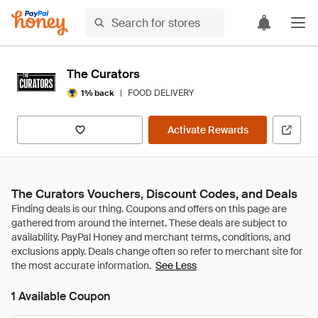
The Curators
|
FOOD DELIVERY
1% back
Activate Rewards
The Curators Vouchers, Discount Codes, and Deals
See Less
1 Available Coupon