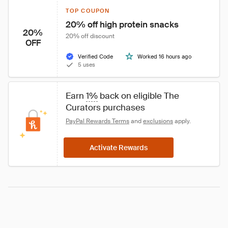
TOP COUPON
20% off high protein snacks
20%
20% off discount
OFF
Verified Code
Worked 16 hours ago
5 uses
Earn 
1%
 back on eligible The 
Curators purchases
PayPal Rewards Terms
 and 
exclusions
 apply.
Activate Rewards