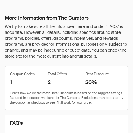
More Information from The Curators
We try to make sure all the info shown here and under “FAQs” is
accurate. However, all details, including specifics around store
programs, policies, offers, discounts, incentives, and rewards
programs, are provided for informational purposes only, subject to
change, and may be inaccurate or out of date. You can check the
store site for the most current info and full details.
Coupon Codes
Total Offers
Best Discount
1
2
20%
FAQ's