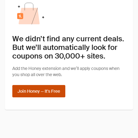
We didn’t find any current deals.
But we’ll automatically look for
coupons on 30,000+ sites.
Add the Honey extension and we’ll apply coupons when
you shop all over the web.
Join Honey — It's Free