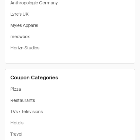
Anthropologie Germany
Lyre's UK
Myles Apparel
meowbox
Horizn Studios
Coupon Categories
Pizza
Restaurants
TVs / Televisions
Hotels
Travel