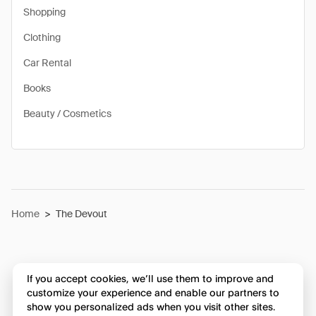
Shopping
Clothing
Car Rental
Books
Beauty / Cosmetics
Home
>
The Devout
If you accept cookies, we’ll use them to improve and
customize your experience and enable our partners to
show you personalized ads when you visit other sites.