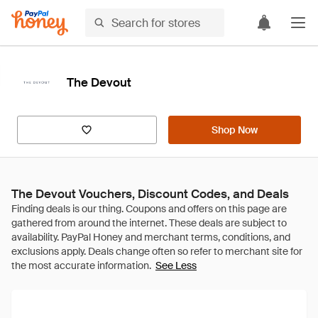
The Devout
Shop Now
The Devout Vouchers, Discount Codes, and Deals
See Less