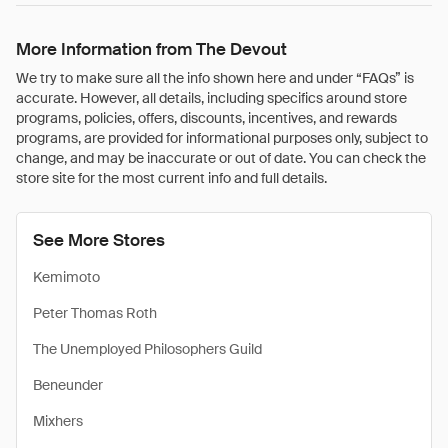
More Information from The Devout
We try to make sure all the info shown here and under “FAQs” is
accurate. However, all details, including specifics around store
programs, policies, offers, discounts, incentives, and rewards
programs, are provided for informational purposes only, subject to
change, and may be inaccurate or out of date. You can check the
store site for the most current info and full details.
See More Stores
Kemimoto
Peter Thomas Roth
The Unemployed Philosophers Guild
Beneunder
Mixhers