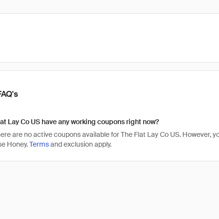
FAQ's
at Lay Co US have any working coupons right now?
there are no active coupons available for The Flat Lay Co US. However,
se Honey.
Terms
and exclusion apply.