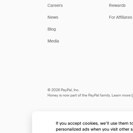
Careers
Rewards
News
For Affiliates
Blog
Media
© 2026 PayPal, Inc.
Honey is now part of the PayPal family. Learn more
If you accept cookies, we’ll use them 
personalized ads when you visit other s