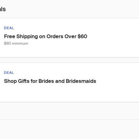
als
DEAL
Free Shipping on Orders Over $60
$60 minimum
DEAL
Shop Gifts for Brides and Bridesmaids