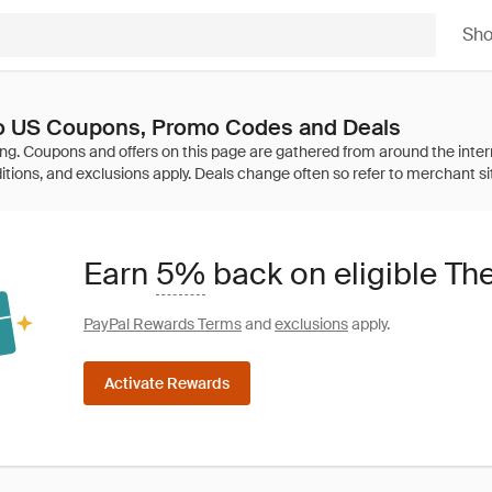
Sh
Co US Coupons, Promo Codes and Deals
Earn
5%
back on eligible Th
PayPal Rewards Terms
and
exclusions
apply.
Activate Rewards