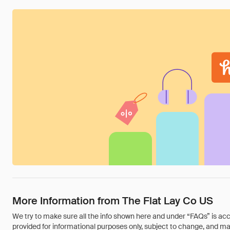
More Information from The Flat Lay Co US
We try to make sure all the info shown here and under “FAQs” is accu
provided for informational purposes only, subject to change, and may 