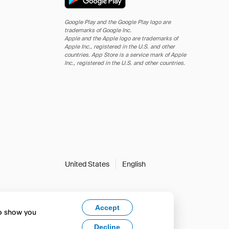
Google Play and the Google Play logo are
trademarks of Google Inc.
Apple and the Apple logo are trademarks of
Apple Inc., registered in the U.S. and other
countries. App Store is a service mark of Apple
Inc., registered in the U.S. and other countries.
United States
English
Accept
to show you
Decline