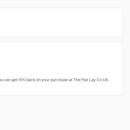
 you can get 5% back on your purchase at The Flat Lay Co US