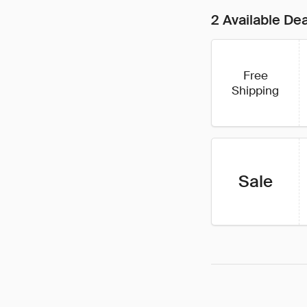
2 Available De
Free
Shipping
Sale