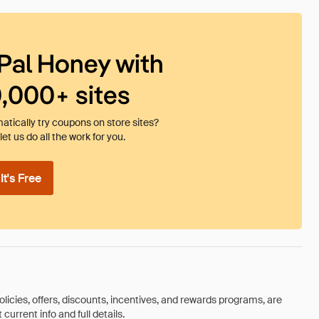
Pal Honey with
0,000+ sites
tically try coupons on store sites?
et us do all the work for you.
t's Free
olicies, offers, discounts, incentives, and rewards programs, are
urrent info and full details.