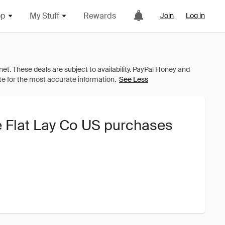
op
My Stuff
Rewards
Join
Log in
See Less
e Flat Lay Co US purchases