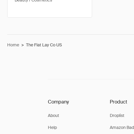
Beauty / Cosmetics
Home
>
The Flat Lay Co US
Company
Product
About
Droplist
Help
Amazon Bad