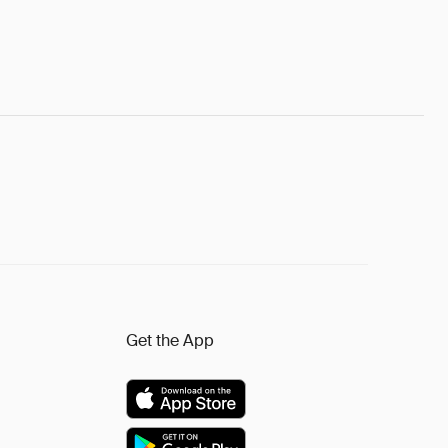
Get the App