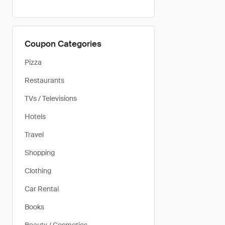
Coupon Categories
Pizza
Restaurants
TVs / Televisions
Hotels
Travel
Shopping
Clothing
Car Rental
Books