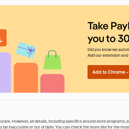
Take Pay
you to 3
Did you know we automa
Add our extension and l
Add to Chrome - I
rate. However, all details, including specifics around store programs, p
be inaccurate or out of date. You can check the store site for the most c