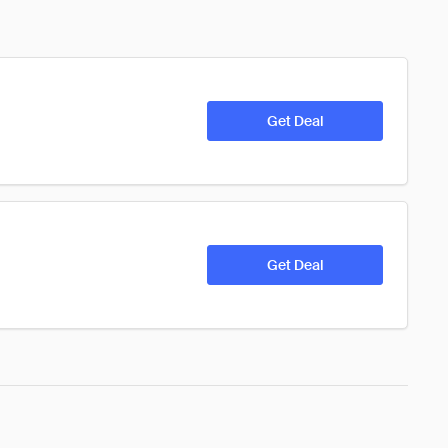
Get Deal
Get Deal