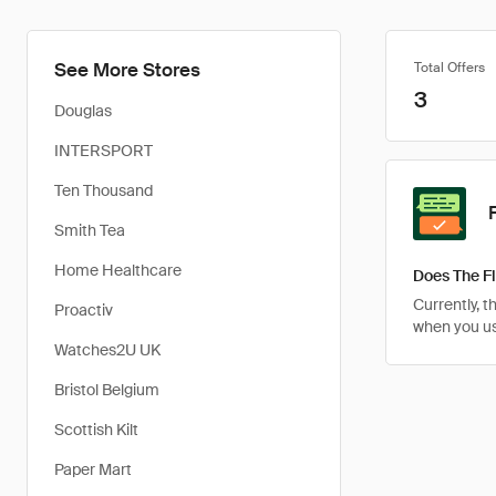
See More Stores
Total Offers
3
Douglas
INTERSPORT
Ten Thousand
Smith Tea
Home Healthcare
Does The Fl
Currently, 
Proactiv
when you u
Watches2U UK
Bristol Belgium
Scottish Kilt
Paper Mart