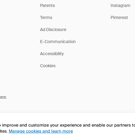
Patents
Instagram
Terms
Pinterest
Ad Disclosure
E-Communication
Accessibility
Cookies
here
.
to improve and customize your experience and enable our partners 
ites.
Manage cookies and learn more