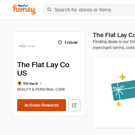
The Flat Lay 
Follow
The Flat Lay Co
US
|
5% back
BEAUTY & PERSONAL CARE
Activate Rewards