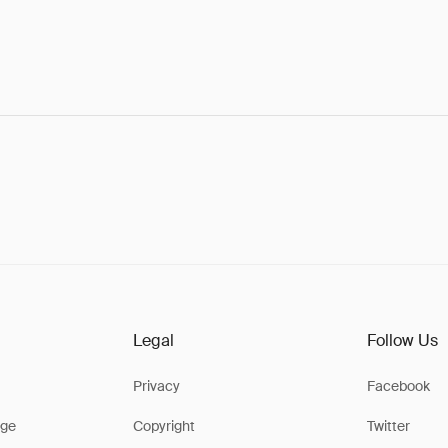
Legal
Follow Us
Privacy
Facebook
ge
Copyright
Twitter