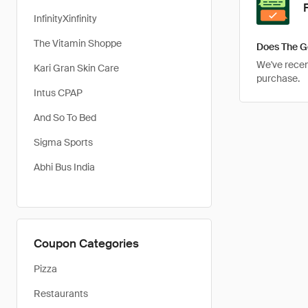
InfinityXinfinity
The Vitamin Shoppe
Does The G
We've recent
Kari Gran Skin Care
purchase.
Intus CPAP
And So To Bed
Sigma Sports
Abhi Bus India
Coupon Categories
Pizza
Restaurants