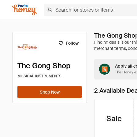
The Gong Sho
Follow
The Gong Shop
Apply all c
The Honey ex
MUSICAL INSTRUMENTS
2 Available De
Shop Now
Sale