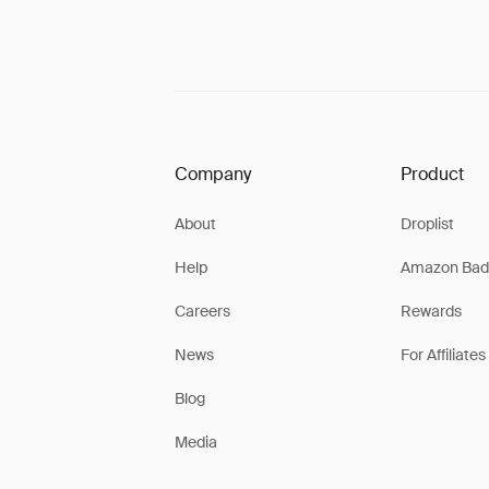
Company
Product
About
Droplist
Help
Amazon Bad
Careers
Rewards
News
For Affiliates
Blog
Media