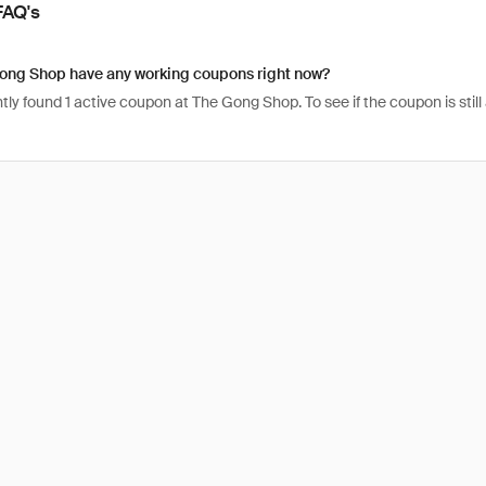
FAQ's
ong Shop have any working coupons right now?
ly found 1 active coupon at The Gong Shop. To see if the coupon is still ac