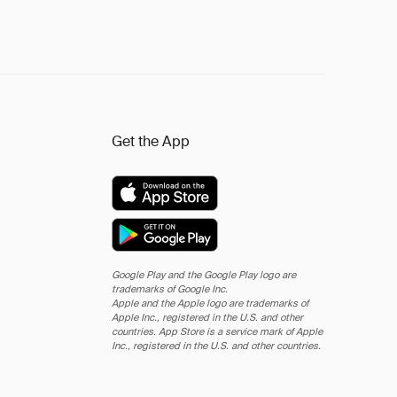
Get the App
Google Play and the Google Play logo are
trademarks of Google Inc.
Apple and the Apple logo are trademarks of
Apple Inc., registered in the U.S. and other
countries. App Store is a service mark of Apple
Inc., registered in the U.S. and other countries.