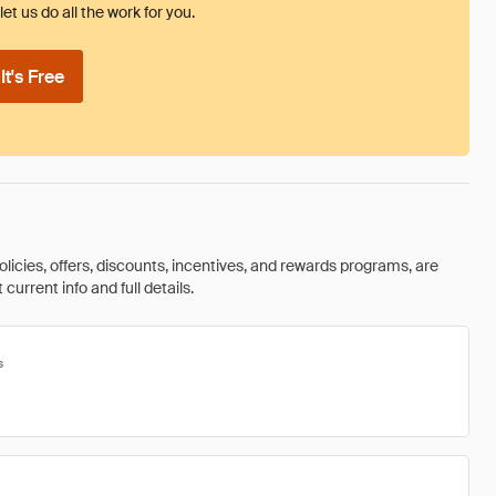
et us do all the work for you.
t's Free
olicies, offers, discounts, incentives, and rewards programs, are
urrent info and full details.
s