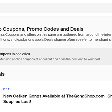
p Coupons, Promo Codes and Deals
oupons in one click
tension applies coupons at checkout and adds the best one to your cart.
als
DEAL
New Oetken Gongs Available at TheGongShop.com | Sh
Supplies Last!