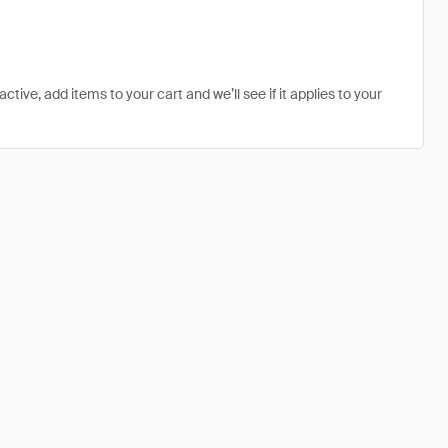
tive, add items to your cart and we’ll see if it applies to your