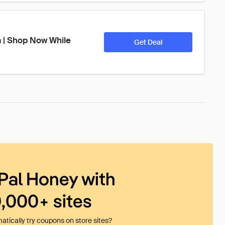
 | Shop Now While 
Get Deal
Pal Honey with
0,000+ sites
tically try coupons on store sites?