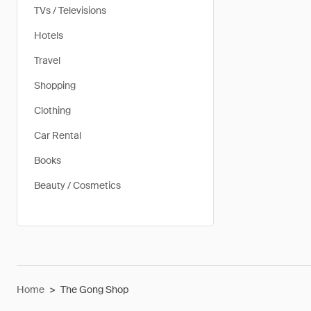
TVs / Televisions
Hotels
Travel
Shopping
Clothing
Car Rental
Books
Beauty / Cosmetics
Home
>
The Gong Shop