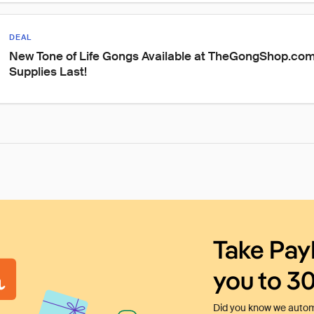
DEAL
New Tone of Life Gongs Available at TheGongShop.com
Supplies Last!
Take Pay
you to 3
Did you know we automa