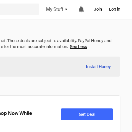
My Stuff
Join
Log in
See Less
Install Honey
op Now While 
Get Deal