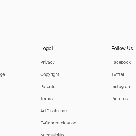
Legal
Follow Us
Privacy
Facebook
ge
Copyright
Twitter
Patents
Instagram
Terms
Pinterest
Ad Disclosure
E-Communication
Accessibility