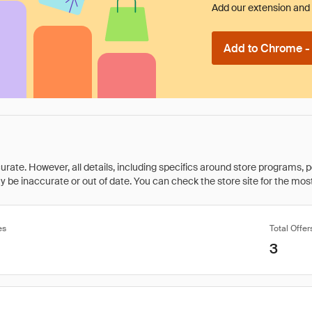
Add our extension and l
Add to Chrome - I
rate. However, all details, including specifics around store programs, p
be inaccurate or out of date. You can check the store site for the most c
es
Total Offer
3