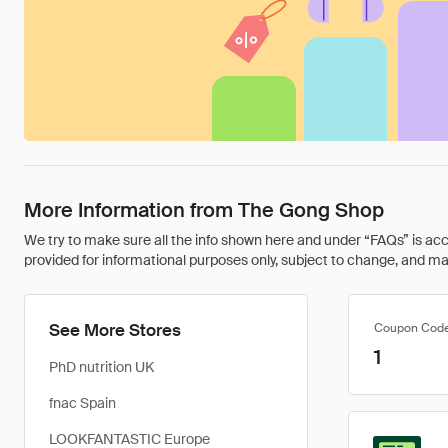
More Information from The Gong Shop
We try to make sure all the info shown here and under “FAQs” is accu
provided for informational purposes only, subject to change, and may 
See More Stores
Coupon Cod
1
PhD nutrition UK
fnac Spain
LOOKFANTASTIC Europe