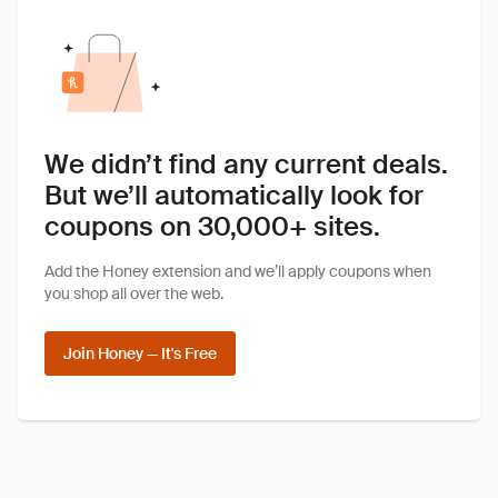
We didn’t find any current deals.
But we’ll automatically look for
coupons on 30,000+ sites.
Add the Honey extension and we’ll apply coupons when
you shop all over the web.
Join Honey — It's Free