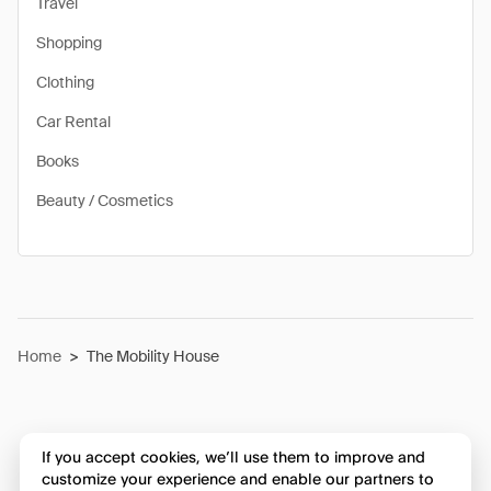
Travel
Shopping
Clothing
Car Rental
Books
Beauty / Cosmetics
Home
>
The Mobility House
If you accept cookies, we’ll use them to improve and
customize your experience and enable our partners to