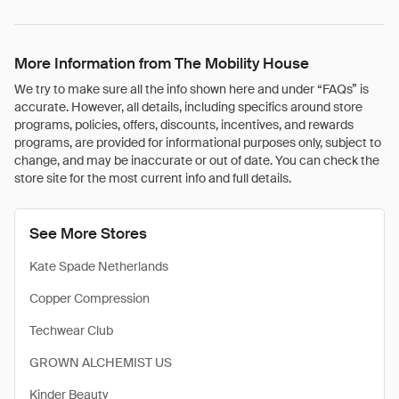
More Information from The Mobility House
We try to make sure all the info shown here and under “FAQs” is
accurate. However, all details, including specifics around store
programs, policies, offers, discounts, incentives, and rewards
programs, are provided for informational purposes only, subject to
change, and may be inaccurate or out of date. You can check the
store site for the most current info and full details.
See More Stores
Kate Spade Netherlands
Copper Compression
Techwear Club
GROWN ALCHEMIST US
Kinder Beauty