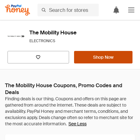
The Mobility House
ELECTRONICS
Shop Now
The Mobility House Coupons, Promo Codes and
Deals
See Less