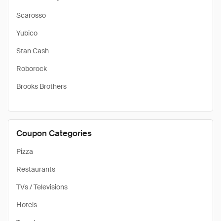
Scarosso
Yubico
Stan Cash
Roborock
Brooks Brothers
Coupon Categories
Pizza
Restaurants
TVs / Televisions
Hotels