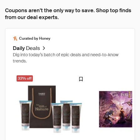
Coupons aren’t the only way to save. Shop top finds
from our deal experts.
Curated by Honey
Daily
Deals
Dig into today’s batch of epic deals and need-to-know
trends.
33% off