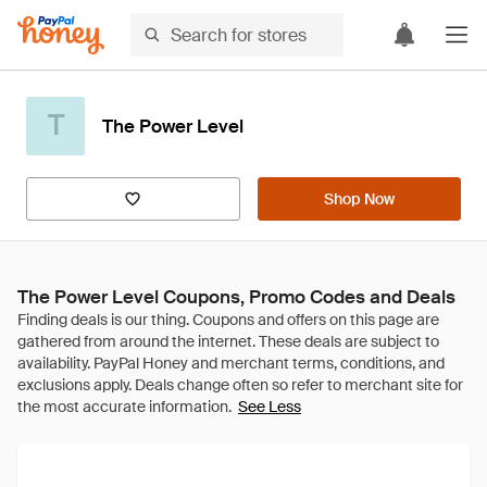
T
The Power Level
Shop Now
The Power Level Coupons, Promo Codes and Deals
See Less