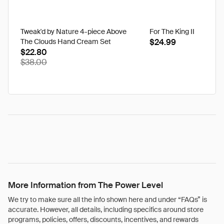
Tweak'd by Nature 4-piece Above
For The King II
The Clouds Hand Cream Set
$24.99
$22.80
$38.00
More Information from The Power Level
We try to make sure all the info shown here and under “FAQs” is
accurate. However, all details, including specifics around store
programs, policies, offers, discounts, incentives, and rewards