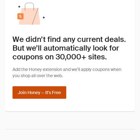
We didn’t find any current deals.
But we’ll automatically look for
coupons on 30,000+ sites.
Add the Honey extension and we’ll apply coupons when
you shop all over the web.
Join Honey — It's Free