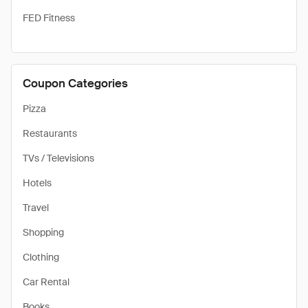
FED Fitness
Coupon Categories
Pizza
Restaurants
TVs / Televisions
Hotels
Travel
Shopping
Clothing
Car Rental
Books