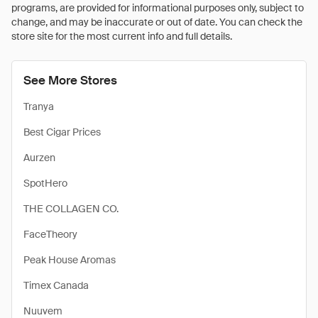
programs, are provided for informational purposes only, subject to
change, and may be inaccurate or out of date. You can check the
store site for the most current info and full details.
See More Stores
Tranya
Best Cigar Prices
Aurzen
SpotHero
THE COLLAGEN CO.
FaceTheory
Peak House Aromas
Timex Canada
Nuuvem