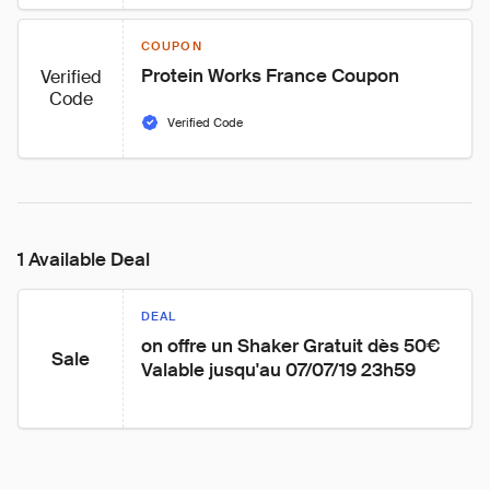
COUPON
Protein Works France Coupon
Verified
Code
Verified Code
1 Available Deal
DEAL
on offre un Shaker Gratuit dès 50€ 
Sale
Valable jusqu'au 07/07/19 23h59