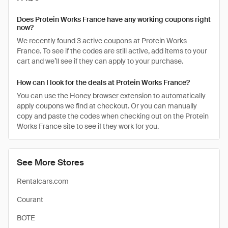
Does Protein Works France have any working coupons right
now?
We recently found 3 active coupons at Protein Works
France. To see if the codes are still active, add items to your
cart and we’ll see if they can apply to your purchase.
How can I look for the deals at Protein Works France?
You can use the Honey browser extension to automatically
apply coupons we find at checkout. Or you can manually
copy and paste the codes when checking out on the Protein
Works France site to see if they work for you.
See More Stores
Rentalcars.com
Courant
BOTE