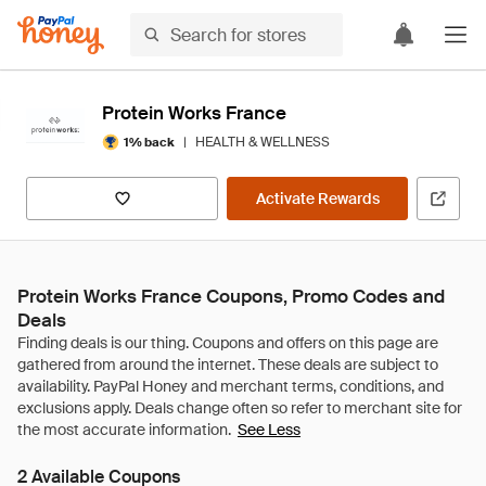
Protein Works France
|
HEALTH & WELLNESS
1% back
Activate Rewards
Protein Works France Coupons, Promo Codes and
Deals
See Less
2 Available Coupons