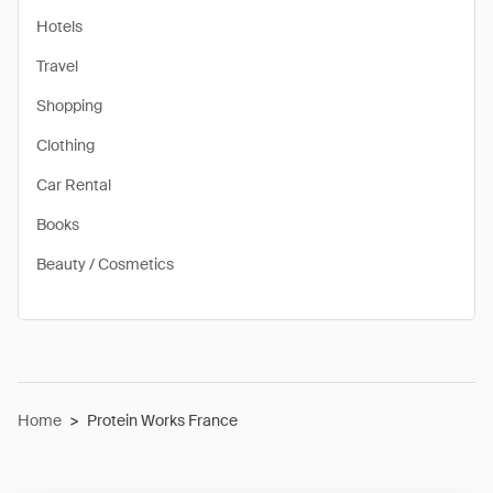
Hotels
Travel
Shopping
Clothing
Car Rental
Books
Beauty / Cosmetics
Home
>
Protein Works France