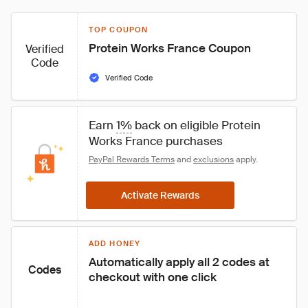
TOP COUPON
Protein Works France Coupon
Verified
Code
Verified Code
Earn 
1%
 back on eligible Protein 
Works France purchases
PayPal Rewards Terms
 and 
exclusions
 apply.
Activate Rewards
ADD HONEY
Automatically apply all 2 codes at 
Codes
checkout with one click