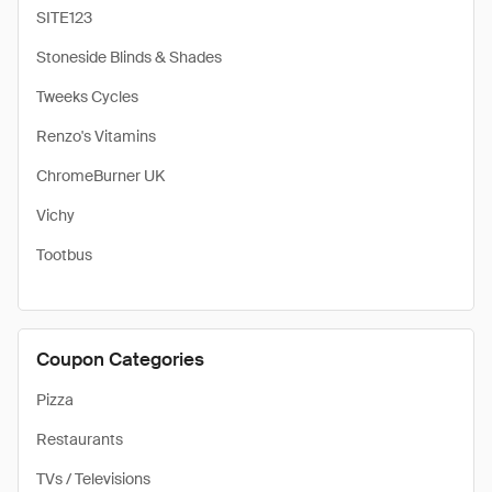
SITE123
Stoneside Blinds & Shades
Tweeks Cycles
Renzo's Vitamins
ChromeBurner UK
Vichy
Tootbus
Coupon Categories
Pizza
Restaurants
TVs / Televisions