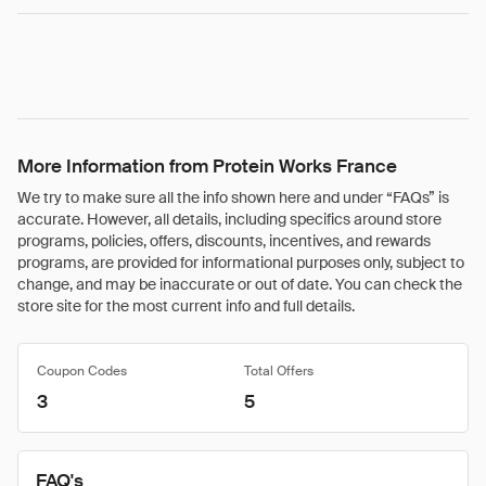
More Information from Protein Works France
We try to make sure all the info shown here and under “FAQs” is
accurate. However, all details, including specifics around store
programs, policies, offers, discounts, incentives, and rewards
programs, are provided for informational purposes only, subject to
change, and may be inaccurate or out of date. You can check the
store site for the most current info and full details.
Coupon Codes
Total Offers
3
5
FAQ's