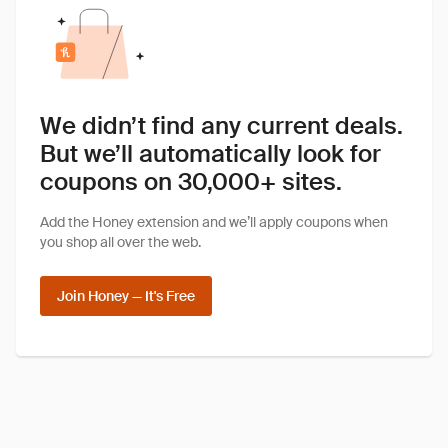
We didn’t find any current deals.
But we’ll automatically look for
coupons on 30,000+ sites.
Add the Honey extension and we’ll apply coupons when
you shop all over the web.
Join Honey — It's Free