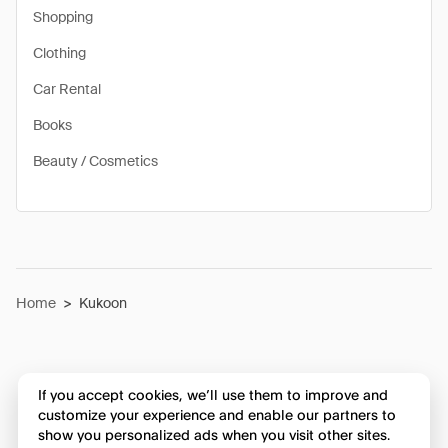
Shopping
Clothing
Car Rental
Books
Beauty / Cosmetics
Home
>
Kukoon
If you accept cookies, we’ll use them to improve and
customize your experience and enable our partners to
show you personalized ads when you visit other sites.