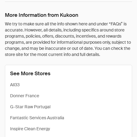
More Information from Kukoon
We try to make sure all the info shown here and under “FAQs” is
accurate. However, all details, including specifics around store
programs, policies, offers, discounts, incentives, and rewards
programs, are provided for informational purposes only, subject to
change, and may be inaccurate or out of date. You can check the
store site for the most current info and full details.
See More Stores
All33
Donner France
G-Star Raw Portugal
Fantastic Services Australia
Inspire Clean Energy