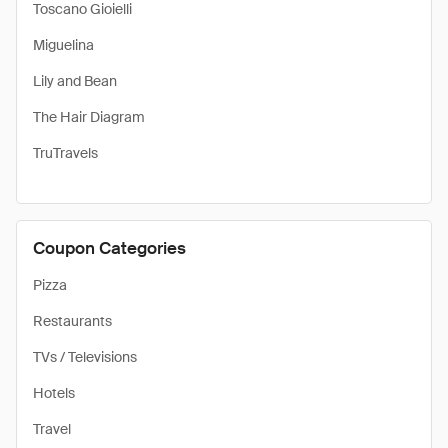
Toscano Gioielli
Miguelina
Lily and Bean
The Hair Diagram
TruTravels
Coupon Categories
Pizza
Restaurants
TVs / Televisions
Hotels
Travel