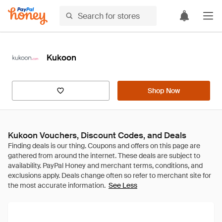
Kukoon
Shop Now
Kukoon Vouchers, Discount Codes, and Deals
See Less