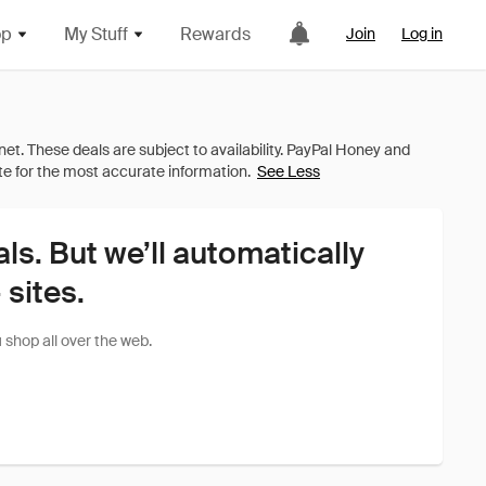
op
My Stuff
Rewards
Join
Log in
See Less
als. But we’ll automatically
sites.
shop all over the web.