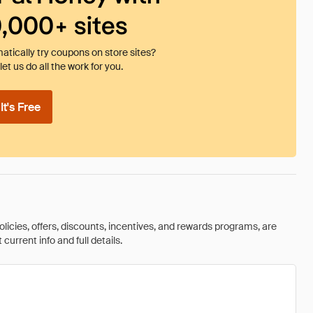
0,000+ sites
tically try coupons on store sites?
et us do all the work for you.
t's Free
olicies, offers, discounts, incentives, and rewards programs, are
urrent info and full details.