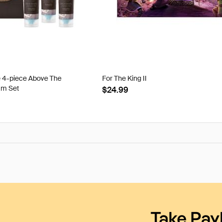
e 4-piece Above The
For The King II
am Set
$24.99
Take Pay