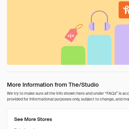
More Information from The/Studio
We try to make sure all the info shown here and under “FAQs” is accu
provided for informational purposes only, subject to change, and may 
See More Stores