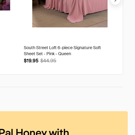
South Street Loft 6-piece Signature Soft
Tweak'd
Sheet Set - Pink - Queen
Volumi
$19.95
$44.95
$93.9
Pal Honey with