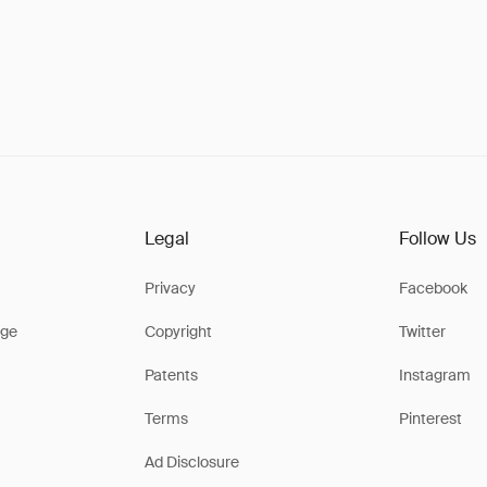
Legal
Follow Us
Privacy
Facebook
ge
Copyright
Twitter
Patents
Instagram
Terms
Pinterest
Ad Disclosure