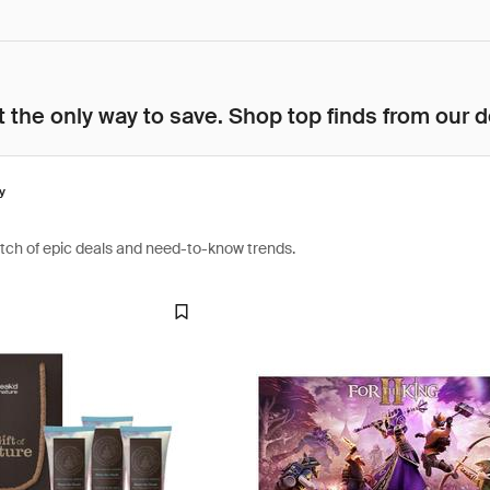
 the only way to save. Shop top finds from our d
y
atch of epic deals and need-to-know trends.