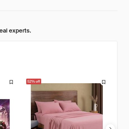
eal experts.
52% off
61% o