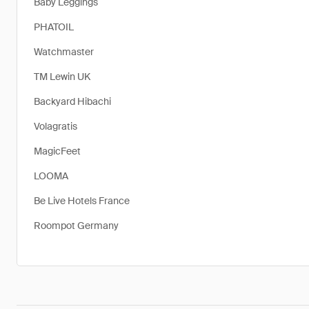
Baby Leggings
PHATOIL
Watchmaster
TM Lewin UK
Backyard Hibachi
Volagratis
MagicFeet
LOOMA
Be Live Hotels France
Roompot Germany