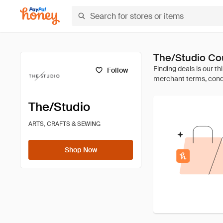
The/Studio Co
Follow
The/Studio
ARTS, CRAFTS & SEWING
Shop Now