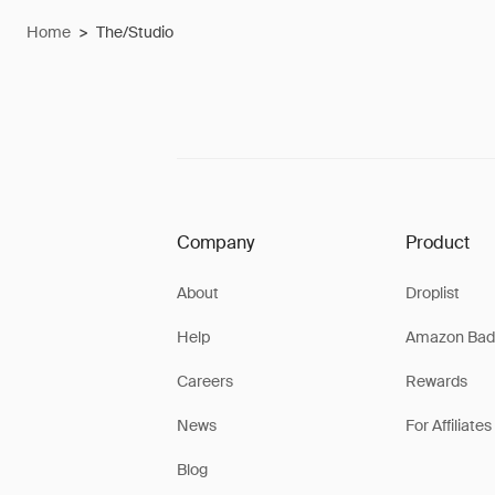
Home
>
The/Studio
Company
Product
About
Droplist
Help
Amazon Bad
Careers
Rewards
News
For Affiliates
Blog