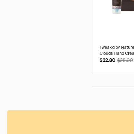
Tweak'd by Natur
Clouds Hand Cre
$22.80
$38.00