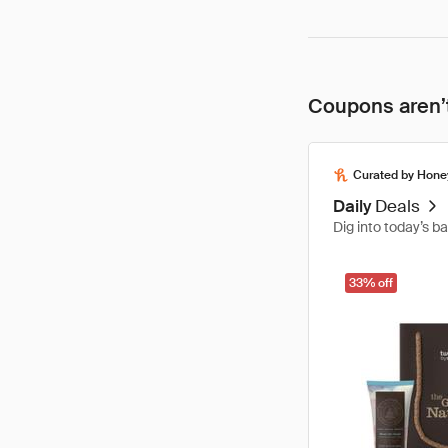
Coupons aren’t
Curated by Hone
Daily
Deals
Dig into today’s b
33% off