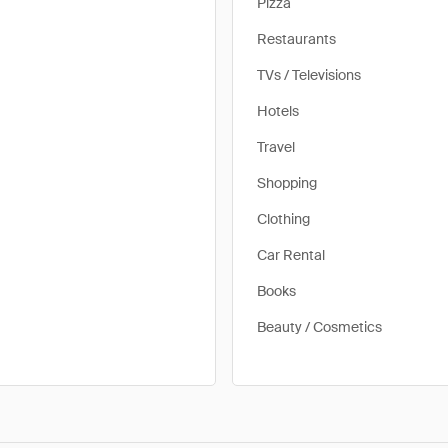
Pizza
Restaurants
TVs / Televisions
Hotels
Travel
Shopping
Clothing
Car Rental
Books
Beauty / Cosmetics