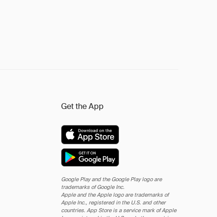
Get the App
Google Play and the Google Play logo are
trademarks of Google Inc.
Apple and the Apple logo are trademarks of
Apple Inc., registered in the U.S. and other
countries. App Store is a service mark of Apple