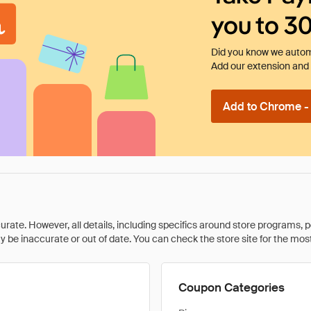
you to 3
Did you know we automa
Add our extension and l
Add to Chrome - I
rate. However, all details, including specifics around store programs, p
be inaccurate or out of date. You can check the store site for the most c
Coupon Categories