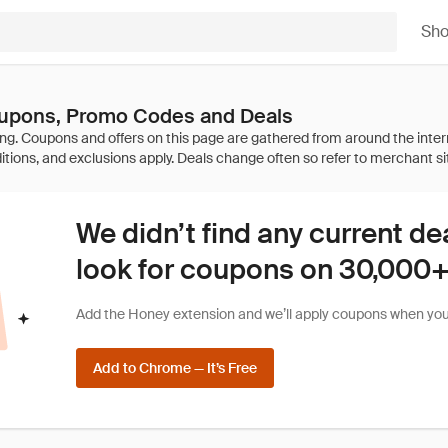
Sh
upons, Promo Codes and Deals
We didn’t find any current de
look for coupons on 30,000+ 
Add the Honey extension and we’ll apply coupons when you 
Add to Chrome — It’s Free