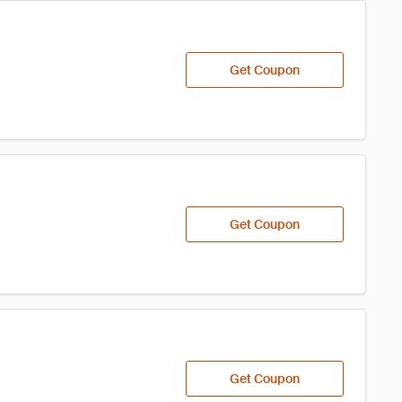
Get Coupon
Get Coupon
Get Coupon