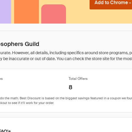
Add to Chrome - I
osophers Guild
rate. However, all details, including specifics around store programs, p
be inaccurate or out of date. You can check the store site for the most c
es
Total Offers
8
FAQ's