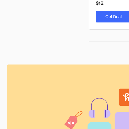
$16!
Get Deal