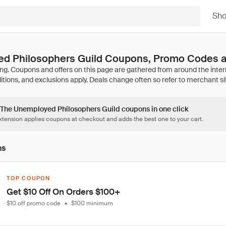
Sh
d Philosophers Guild Coupons, Promo Codes a
6 The Unemployed Philosophers Guild coupons in one click
tension applies coupons at checkout and adds the best one to your cart.
ns
TOP COUPON
Get $10 Off On Orders $100+
$10 off promo code
•
$100 minimum