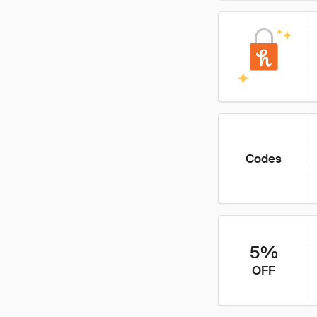
Codes
5%
OFF