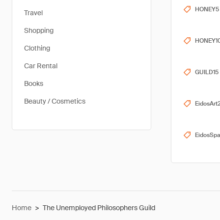
HONEY5
Travel
Shopping
HONEY1
Clothing
Car Rental
GUILD15
Books
Beauty / Cosmetics
EidosArt
EidosSp
Home
>
The Unemployed Philosophers Guild