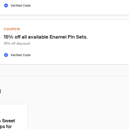
Verified Code
COUPON
15% off all available Enamel Pin Sets.
15% off discount
Verified Code
l
m Sweet
ps for