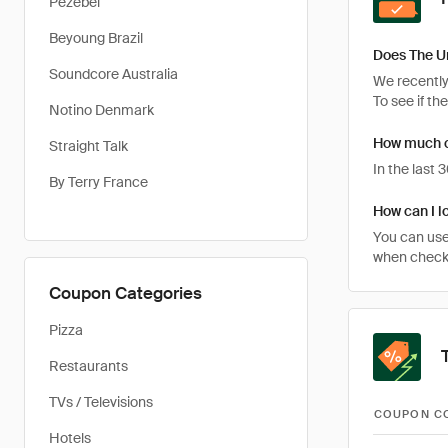
Pezebel
Beyoung Brazil
Does The U
Soundcore Australia
We recently
To see if th
Notino Denmark
How much c
Straight Talk
In the last
By Terry France
How can I l
You can use
when checki
Coupon Categories
Pizza
Restaurants
TVs / Televisions
COUPON C
Hotels