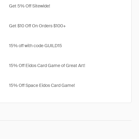
Get 5% Off Sitewide!
Get $10 Off On Orders $100+
15% off with code GUILD15
15% Off Eidos Card Game of Great Art!
15% Off Space Eidos Card Game!