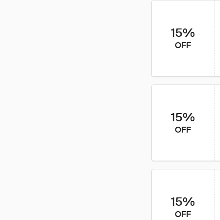
15%
OFF
15%
OFF
15%
OFF