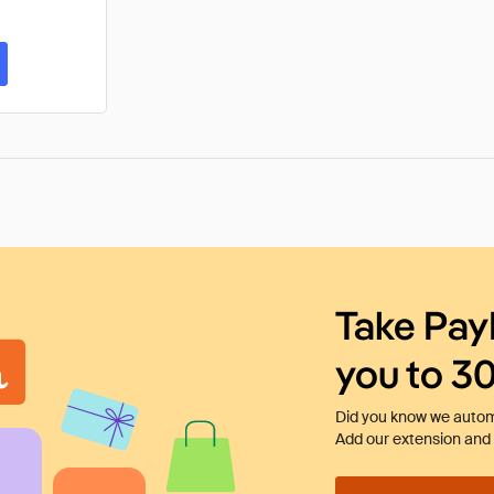
Take Pay
you to 3
Did you know we automa
Add our extension and l