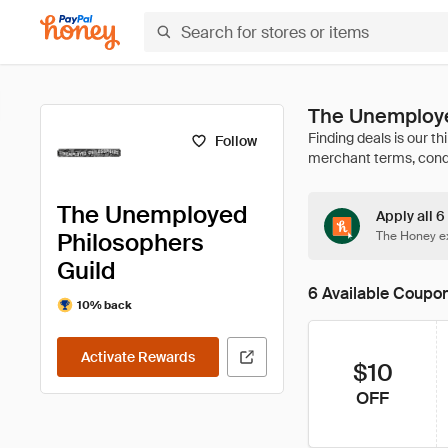
The Unemploye
Follow
The Unemployed
Apply all 
Philosophers
The Honey ex
Guild
6 Available Coupo
10% back
Activate Rewards
$10
OFF