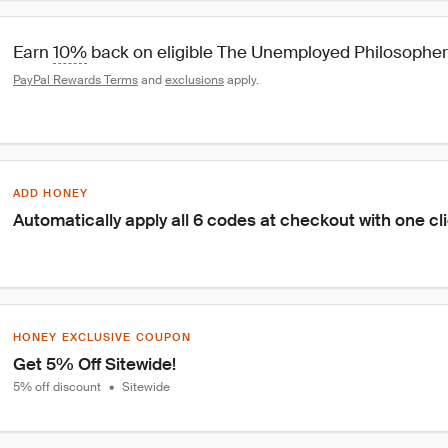
Earn 
10%
 back on eligible The Unemployed Philosophe
PayPal Rewards Terms
 and 
exclusions
 apply.
ADD HONEY
Automatically apply all 6 codes at checkout with one cl
HONEY EXCLUSIVE COUPON
Get 5% Off Sitewide!
5% off discount
•
Sitewide