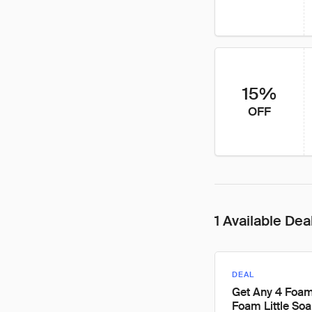
15%
OFF
1 Available Dea
DEAL
Get Any 4 Foa
Foam Little Soa