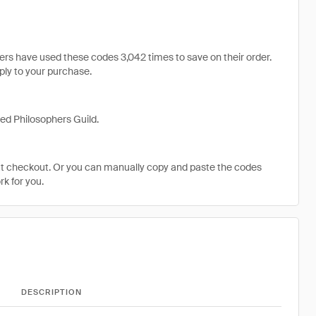
s have used these codes 3,042 times to save on their order.
pply to your purchase.
ed Philosophers Guild.
at checkout. Or you can manually copy and paste the codes
k for you.
DESCRIPTION