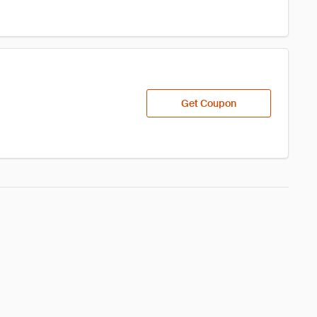
Get Coupon