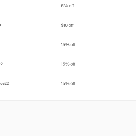
5% off
$10 off
0
15% off
15% off
22
15% off
ace22