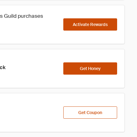
rs Guild purchases
Activate Rewards
ick
Get Honey
Get Coupon