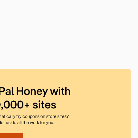
Pal Honey with
0,000+ sites
tically try coupons on store sites?
et us do all the work for you.