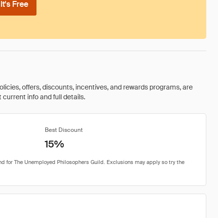
t's Free
olicies, offers, discounts, incentives, and rewards programs, are
urrent info and full details.
Best Discount
15%