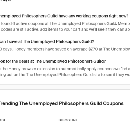
nemployed Philosophers Guild have any working coupons right now?
 found 6 active coupons at The Unemployed Philosophers Guild. Member
e codes are still active, add items to your cart and we’ll see if they can a
an I save at The Unemployed Philosophers Guild?
 30 days, Honey members have saved on average $7.70 at The Unemploy
ook for the deals at The Unemployed Philosophers Guild?
 the Honey browser extension to automatically apply coupons we find 
ng out on the The Unemployed Philosophers Guild site to see if they wor
Trending The Unemployed Philosophers Guild Coupons
ODE
DISCOUNT