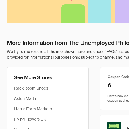
More Information from The Unemployed Phil
We try to make sure all the info shown here and under “FAQs” is accu
provided for informational purposes only, subject to change, and may 
See More Stores
Coupon Cod
6
Rack Room Shoes
Aston Martin
Harris Farm Markets
Flying Flowers UK