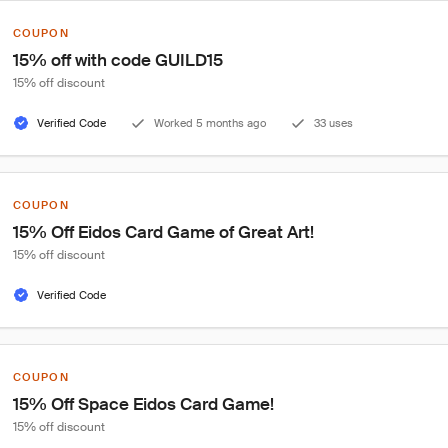
COUPON
15% off with code GUILD15
15% off discount
Verified Code
Worked 5 months ago
33 uses
COUPON
15% Off Eidos Card Game of Great Art!
15% off discount
Verified Code
COUPON
15% Off Space Eidos Card Game!
15% off discount