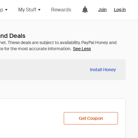
op
My Stuff
Rewards
Join
Log in
nd Deals
See Less
Install Honey
Get Coupon