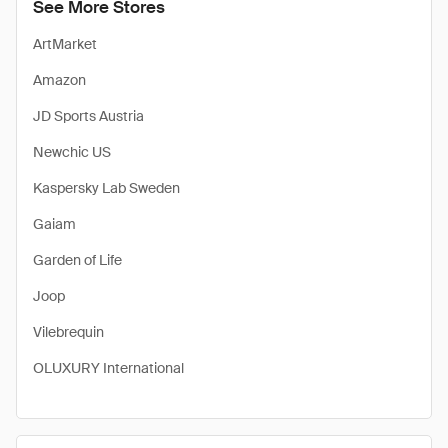
See More Stores
ArtMarket
Amazon
JD Sports Austria
Newchic US
Kaspersky Lab Sweden
Gaiam
Garden of Life
Joop
Vilebrequin
OLUXURY International