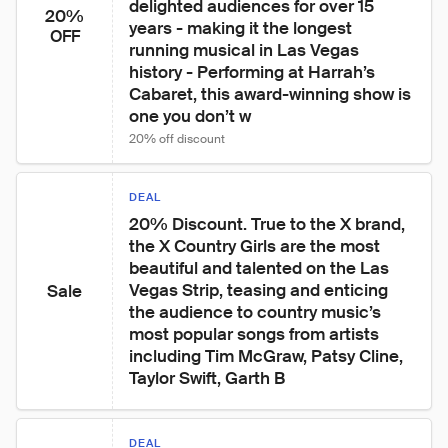
delighted audiences for over 15 
20%
years - making it the longest 
OFF
running musical in Las Vegas 
history - Performing at Harrah’s 
Cabaret, this award-winning show is 
one you don’t w
20% off discount
DEAL
20% Discount. True to the X brand, 
the X Country Girls are the most 
beautiful and talented on the Las 
Vegas Strip, teasing and enticing 
Sale
the audience to country music’s 
most popular songs from artists 
including Tim McGraw, Patsy Cline, 
Taylor Swift, Garth B
DEAL