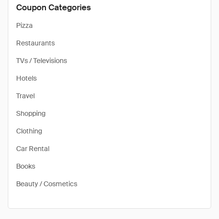
Coupon Categories
Pizza
Restaurants
TVs / Televisions
Hotels
Travel
Shopping
Clothing
Car Rental
Books
Beauty / Cosmetics