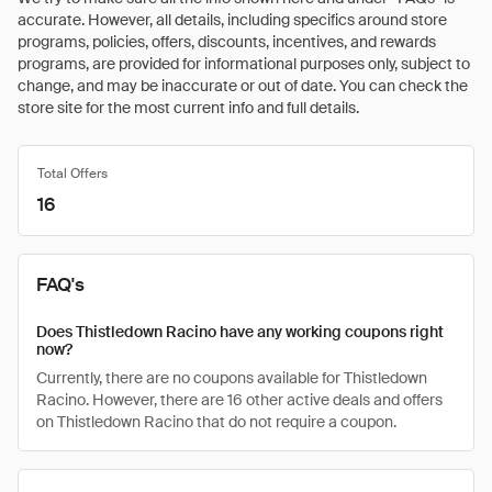
accurate. However, all details, including specifics around store
programs, policies, offers, discounts, incentives, and rewards
programs, are provided for informational purposes only, subject to
change, and may be inaccurate or out of date. You can check the
store site for the most current info and full details.
Total Offers
16
FAQ's
Does Thistledown Racino have any working coupons right
now?
Currently, there are no coupons available for Thistledown
Racino. However, there are 16 other active deals and offers
on Thistledown Racino that do not require a coupon.