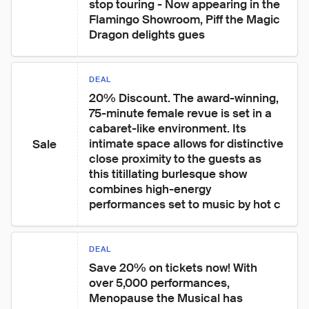
stop touring - Now appearing in the 
Flamingo Showroom, Piff the Magic 
Dragon delights gues
DEAL
20% Discount. The award-winning, 
75-minute female revue is set in a 
cabaret-like environment. Its 
intimate space allows for distinctive 
Sale
close proximity to the guests as 
this titillating burlesque show 
combines high-energy 
performances set to music by hot c
DEAL
Save 20% on tickets now! With 
over 5,000 performances, 
Menopause the Musical has 