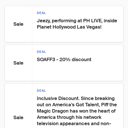
DEAL
Jeezy, performing at PH LIVE, inside 
Sale
Planet Hollywood Las Vegas!
DEAL
SOAFF3 - 20% discount
Sale
DEAL
Inclusive Discount. Since breaking 
out on America’s Got Talent, Piff the 
Magic Dragon has won the heart of 
America through his network 
Sale
television appearances and non-