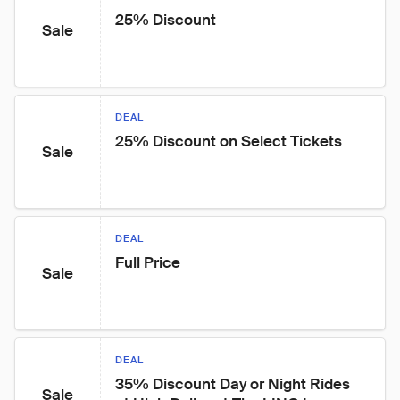
25% Discount
Sale
DEAL
25% Discount on Select Tickets
Sale
DEAL
Full Price
Sale
DEAL
35% Discount Day or Night Rides 
Sale