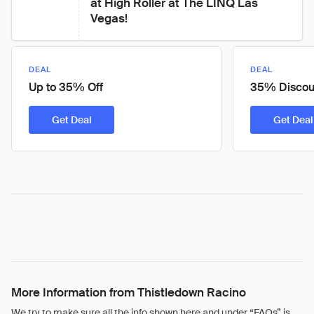
at High Roller at The LINQ Las 
Vegas!
DEAL
DEAL
Up to 35% Off
35% Discou
Get Deal
Get Deal
More Information from Thistledown Racino
We try to make sure all the info shown here and under “FAQs” is