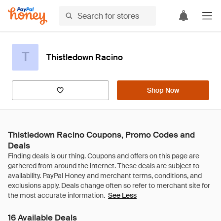
T
Thistledown Racino
Shop Now
Thistledown Racino Coupons, Promo Codes and
Deals
See Less
16 Available Deals