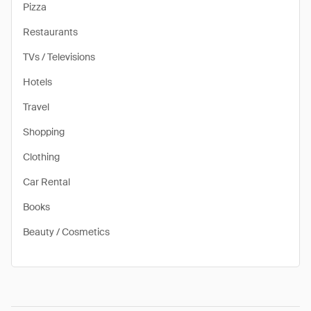
Pizza
Restaurants
TVs / Televisions
Hotels
Travel
Shopping
Clothing
Car Rental
Books
Beauty / Cosmetics