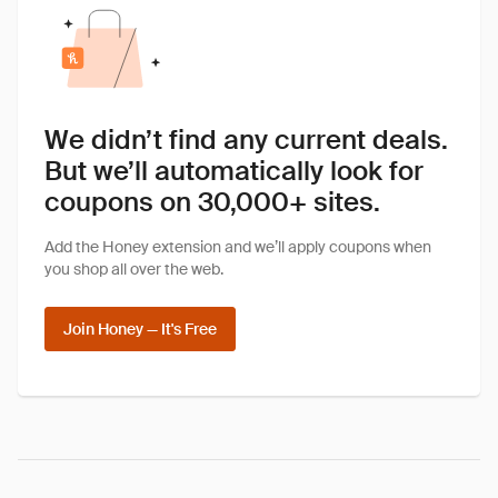
We didn’t find any current deals.
But we’ll automatically look for
coupons on 30,000+ sites.
Add the Honey extension and we’ll apply coupons when
you shop all over the web.
Join Honey — It's Free