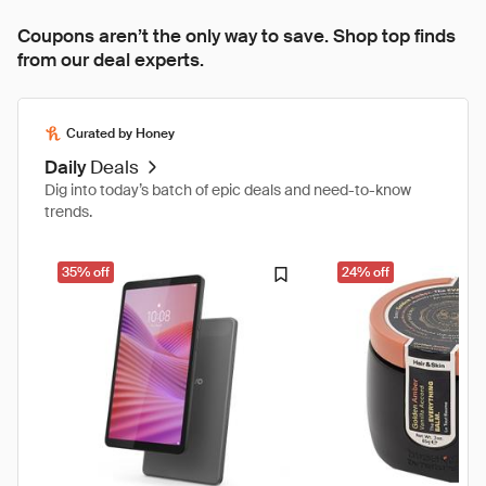
Coupons aren’t the only way to save. Shop top finds
from our deal experts.
Curated by Honey
Daily
Deals
Dig into today’s batch of epic deals and need-to-know
trends.
35% off
24% off