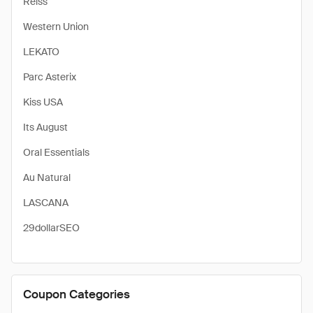
Reiss
Western Union
LEKATO
Parc Asterix
Kiss USA
Its August
Oral Essentials
Au Natural
LASCANA
29dollarSEO
Coupon Categories