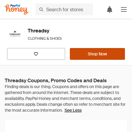
Threadsy
CLOTHING & SHOES
Shop Now
Threadsy Coupons, Promo Codes and Deals
See Less