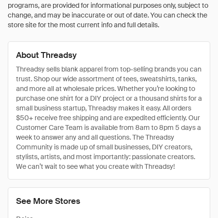
programs, are provided for informational purposes only, subject to
change, and may be inaccurate or out of date. You can check the
store site for the most current info and full details.
About Threadsy
Threadsy sells blank apparel from top-selling brands you can
trust. Shop our wide assortment of tees, sweatshirts, tanks,
and more all at wholesale prices. Whether you’re looking to
purchase one shirt for a DIY project or a thousand shirts for a
small business startup, Threadsy makes it easy. All orders
$50+ receive free shipping and are expedited efficiently. Our
Customer Care Team is available from 8am to 8pm 5 days a
week to answer any and all questions. The Threadsy
Community is made up of small businesses, DIY creators,
stylists, artists, and most importantly: passionate creators.
We can’t wait to see what you create with Threadsy!
See More Stores