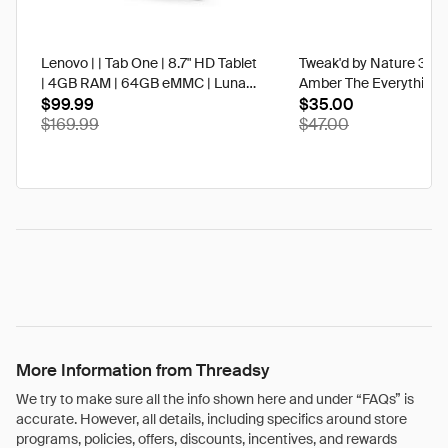
Lenovo | | Tab One | 8.7" HD Tablet
Tweak'd by Nature 3 oz
| 4GB RAM | 64GB eMMC | Luna
Amber The Everything 
Grey | Best Buy
$99.99
$35.00
$169.99
$47.00
More Information from Threadsy
We try to make sure all the info shown here and under “FAQs” is
accurate. However, all details, including specifics around store
programs, policies, offers, discounts, incentives, and rewards