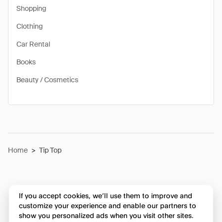
Shopping
Clothing
Car Rental
Books
Beauty / Cosmetics
Home
>
Tip Top
If you accept cookies, we’ll use them to improve and
customize your experience and enable our partners to
show you personalized ads when you visit other sites.