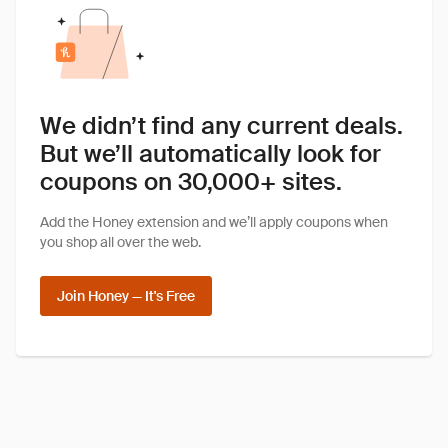
We didn’t find any current deals.
But we’ll automatically look for
coupons on 30,000+ sites.
Add the Honey extension and we’ll apply coupons when
you shop all over the web.
Join Honey — It's Free