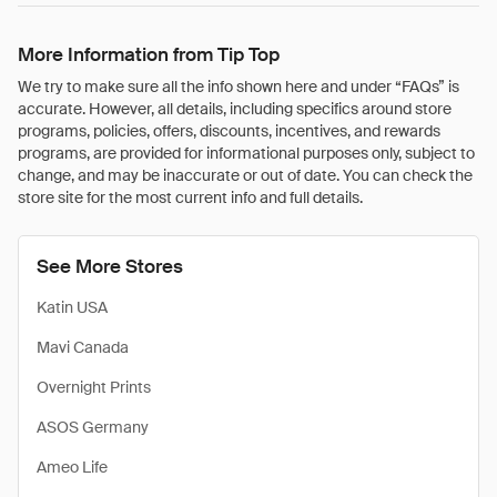
More Information from Tip Top
We try to make sure all the info shown here and under “FAQs” is
accurate. However, all details, including specifics around store
programs, policies, offers, discounts, incentives, and rewards
programs, are provided for informational purposes only, subject to
change, and may be inaccurate or out of date. You can check the
store site for the most current info and full details.
See More Stores
Katin USA
Mavi Canada
Overnight Prints
ASOS Germany
Ameo Life