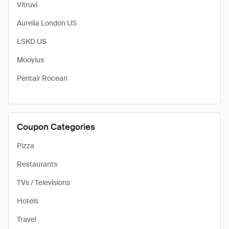
Vitruvi
Aurelia London US
LSKD US
Mooyius
Pentair Rocean
Coupon Categories
Pizza
Restaurants
TVs / Televisions
Hotels
Travel