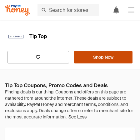
Tip Top
Shop Now
Tip Top Coupons, Promo Codes and Deals
See Less