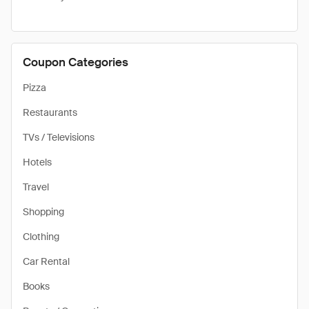
Coupon Categories
Pizza
Restaurants
TVs / Televisions
Hotels
Travel
Shopping
Clothing
Car Rental
Books