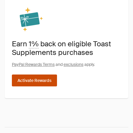
Earn
1%
back on eligible Toast
Supplements purchases
PayPal Rewards Terms
and
exclusions
apply.
Activate Rewards