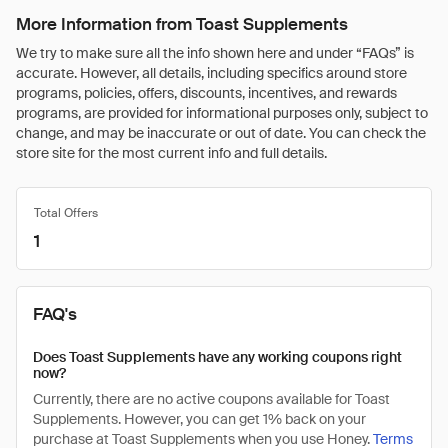
More Information from Toast Supplements
We try to make sure all the info shown here and under “FAQs” is
accurate. However, all details, including specifics around store
programs, policies, offers, discounts, incentives, and rewards
programs, are provided for informational purposes only, subject to
change, and may be inaccurate or out of date. You can check the
store site for the most current info and full details.
Total Offers
1
FAQ's
Does Toast Supplements have any working coupons right
now?
Currently, there are no active coupons available for Toast
Supplements. However, you can get 1% back on your
purchase at Toast Supplements when you use Honey.
Terms