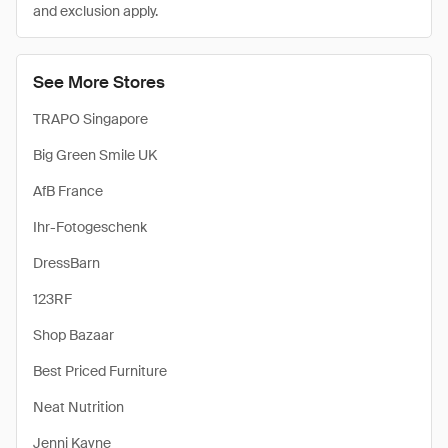
and exclusion apply.
See More Stores
TRAPO Singapore
Big Green Smile UK
AfB France
Ihr-Fotogeschenk
DressBarn
123RF
Shop Bazaar
Best Priced Furniture
Neat Nutrition
Jenni Kayne