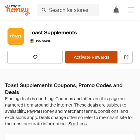
Toast Supplements
1% back
Activate Rewards
Toast Supplements Coupons, Promo Codes and
Deals
See Less