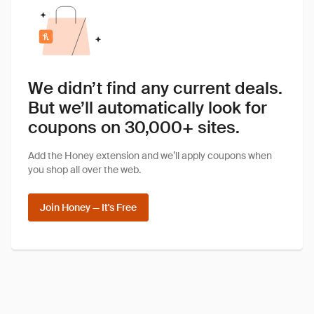
We didn’t find any current deals.
But we’ll automatically look for
coupons on 30,000+ sites.
Add the Honey extension and we’ll apply coupons when
you shop all over the web.
Join Honey — It's Free