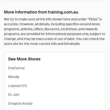
More Information from training.com.au
We try to make sure all the info shown here and under “FAQs” is
accurate. However, all details, including specifics around store
programs, policies, offers, discounts, incentives, and rewards
programs, are provided for informational purposes only, subject to
change, and may be inaccurate or out of date. You can check the
store site for the most current info and full details.
See More Stores
DosFarma
Mondly
Lopesan ES
Dr. Jart
Drogaria Araujo