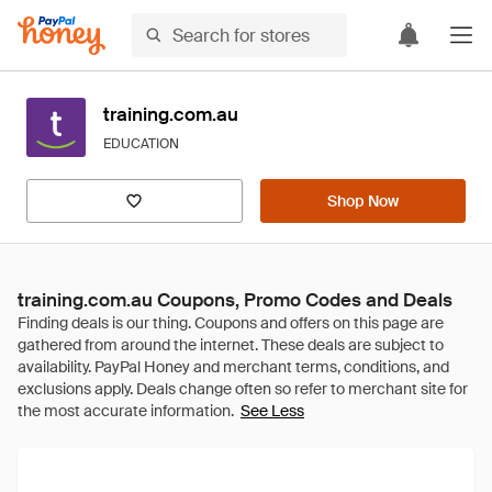
training.com.au
EDUCATION
Shop Now
training.com.au Coupons, Promo Codes and Deals
See Less