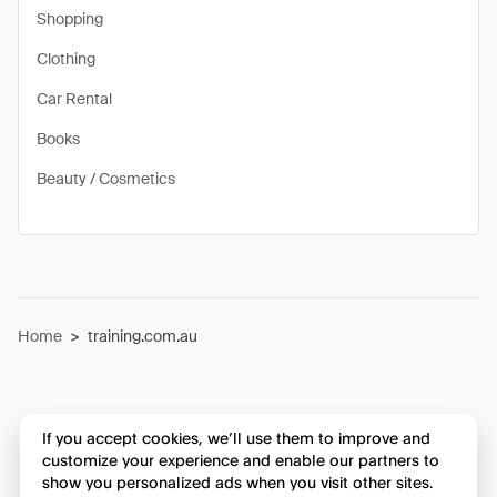
Shopping
Clothing
Car Rental
Books
Beauty / Cosmetics
Home
>
training.com.au
If you accept cookies, we’ll use them to improve and
customize your experience and enable our partners to
show you personalized ads when you visit other sites.