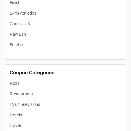
Finish
Ekrin Athletics
Camilla UK
Ray-Ban
Ferebe
Coupon Categories
Pizza
Restaurants
TVs / Televisions
Hotels
Travel