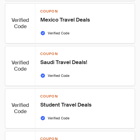
COUPON
Mexico Travel Deals
Verified
Code
Verified Code
COUPON
Saudi Travel Deals!
Verified
Code
Verified Code
COUPON
Student Travel Deals
Verified
Code
Verified Code
COUPON