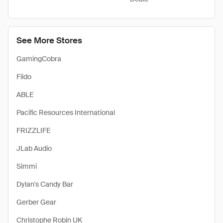
See More Stores
GamingCobra
Fiido
ABLE
Pacific Resources International
FRIZZLIFE
JLab Audio
Simmi
Dylan's Candy Bar
Gerber Gear
Christophe Robin UK