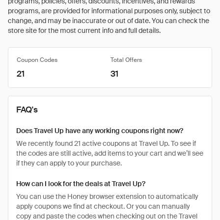
programs, policies, offers, discounts, incentives, and rewards
programs, are provided for informational purposes only, subject to
change, and may be inaccurate or out of date. You can check the
store site for the most current info and full details.
Coupon Codes
Total Offers
21
31
FAQ's
Does Travel Up have any working coupons right now?
We recently found 21 active coupons at Travel Up. To see if
the codes are still active, add items to your cart and we’ll see
if they can apply to your purchase.
How can I look for the deals at Travel Up?
You can use the Honey browser extension to automatically
apply coupons we find at checkout. Or you can manually
copy and paste the codes when checking out on the Travel