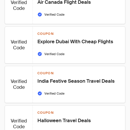
Air Canada Flight Deals
Verified
Code
Verified Code
COUPON
Explore Dubai With Cheap Flights
Verified
Code
Verified Code
COUPON
India Festive Season Travel Deals
Verified
Code
Verified Code
COUPON
Halloween Travel Deals
Verified
Code