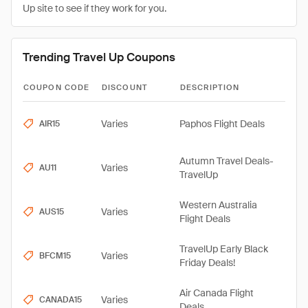
Up site to see if they work for you.
Trending Travel Up Coupons
COUPON CODE
DISCOUNT
DESCRIPTION
Varies
Paphos Flight Deals
AIR15
Autumn Travel Deals-
Varies
AU11
TravelUp
Western Australia
Varies
AUS15
Flight Deals
TravelUp Early Black
Varies
BFCM15
Friday Deals!
Air Canada Flight
Varies
CANADA15
Deals