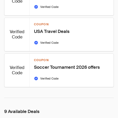
Code
Verified Code
COUPON
USA Travel Deals
Verified
Code
Verified Code
COUPON
Soccer Tournament 2026 offers
Verified
Code
Verified Code
9 Available Deals