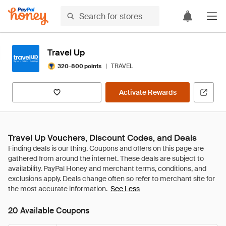
Travel Up
|
TRAVEL
320-800 points
Activate Rewards
Travel Up Vouchers, Discount Codes, and Deals
See Less
20 Available Coupons