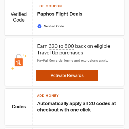
TOP COUPON
Paphos Flight Deals
Verified
Code
Verified Code
Earn 
320 to 800
 back on eligible 
Travel Up purchases
PayPal Rewards Terms
 and 
exclusions
 apply.
Activate Rewards
ADD HONEY
Automatically apply all 20 codes at 
Codes
checkout with one click