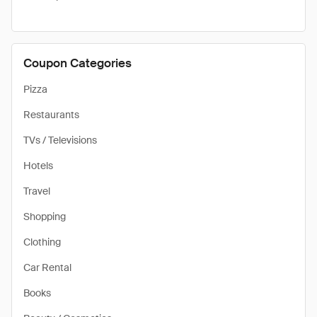
Coupon Categories
Pizza
Restaurants
TVs / Televisions
Hotels
Travel
Shopping
Clothing
Car Rental
Books