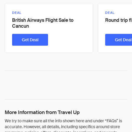
DEAL
DEAL
British Airways Flight Sale to
Round trip f
Cancun
Get Deal
Get Deal
More Information from Travel Up
We try to make sure all the info shown here and under “FAQs” is
accurate. However, all details, including specifics around store