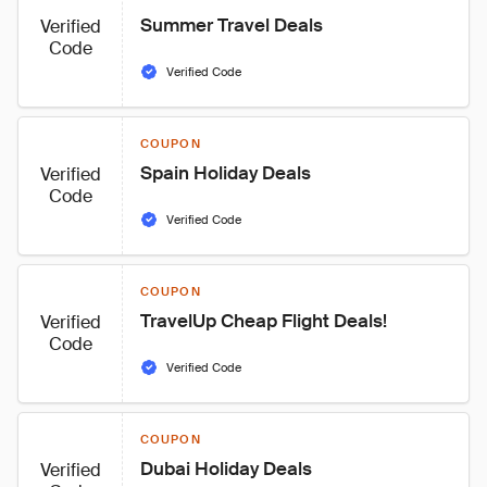
Summer Travel Deals
Verified
Code
Verified Code
COUPON
Spain Holiday Deals
Verified
Code
Verified Code
COUPON
TravelUp Cheap Flight Deals!
Verified
Code
Verified Code
COUPON
Dubai Holiday Deals
Verified