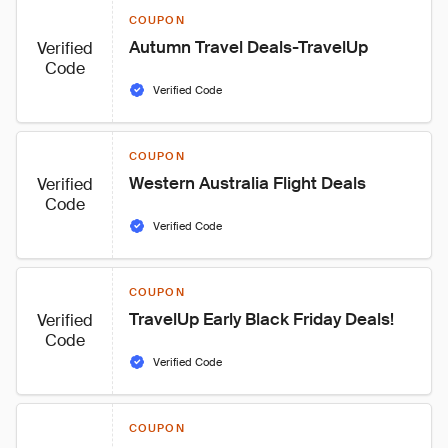
COUPON
Autumn Travel Deals-TravelUp
Verified
Code
Verified Code
COUPON
Western Australia Flight Deals
Verified
Code
Verified Code
COUPON
TravelUp Early Black Friday Deals!
Verified
Code
Verified Code
COUPON