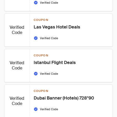
Verified Code
COUPON
Las Vegas Hotel Deals
Verified
Code
Verified Code
COUPON
Istanbul Flight Deals
Verified
Code
Verified Code
COUPON
Dubai Banner (Hotels) 728*90
Verified
Code
Verified Code