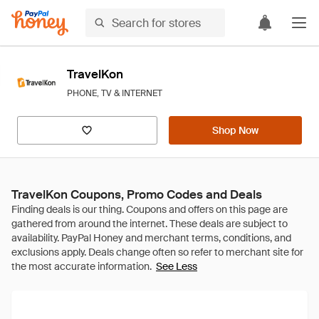
TravelKon
PHONE, TV & INTERNET
Shop Now
TravelKon Coupons, Promo Codes and Deals
See Less