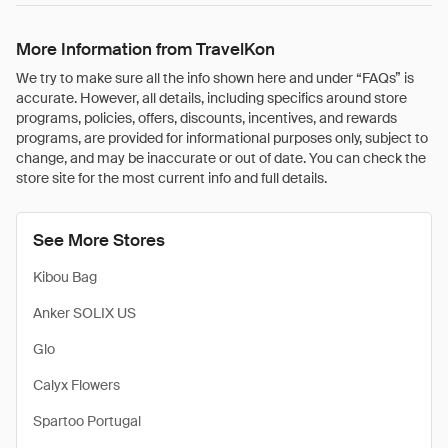
More Information from TravelKon
We try to make sure all the info shown here and under “FAQs” is
accurate. However, all details, including specifics around store
programs, policies, offers, discounts, incentives, and rewards
programs, are provided for informational purposes only, subject to
change, and may be inaccurate or out of date. You can check the
store site for the most current info and full details.
See More Stores
Kibou Bag
Anker SOLIX US
Glo
Calyx Flowers
Spartoo Portugal