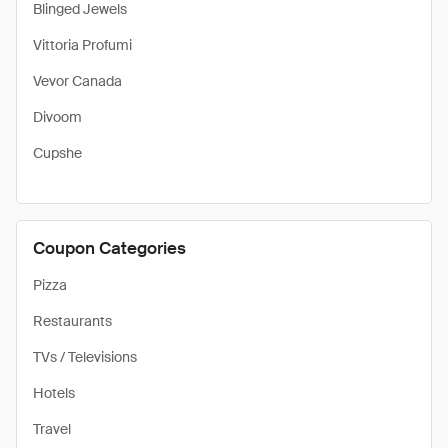
Blinged Jewels
Vittoria Profumi
Vevor Canada
Divoom
Cupshe
Coupon Categories
Pizza
Restaurants
TVs / Televisions
Hotels
Travel