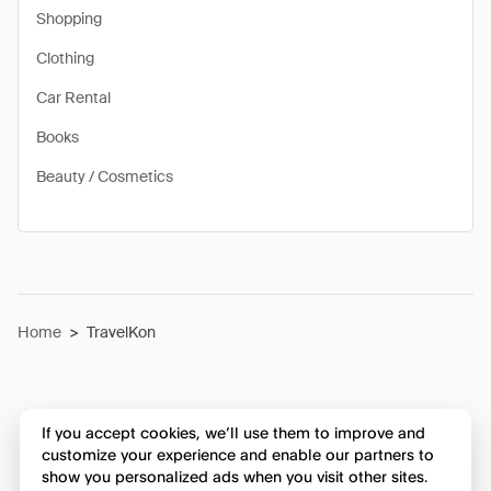
Shopping
Clothing
Car Rental
Books
Beauty / Cosmetics
Home
>
TravelKon
If you accept cookies, we’ll use them to improve and
customize your experience and enable our partners to
show you personalized ads when you visit other sites.