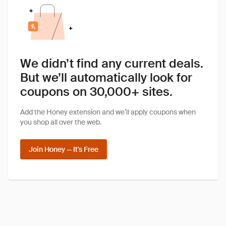
We didn’t find any current deals.
But we’ll automatically look for
coupons on 30,000+ sites.
Add the Honey extension and we’ll apply coupons when
you shop all over the web.
Join Honey — It's Free