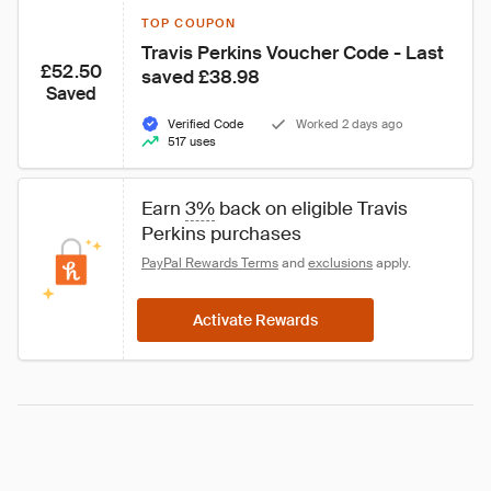
TOP COUPON
Travis Perkins Voucher Code - Last 
£52.50
saved £38.98
Saved
Verified Code
Worked 2 days ago
517 uses
Earn 
3%
 back on eligible Travis 
Perkins purchases
PayPal Rewards Terms
 and 
exclusions
 apply.
Activate Rewards