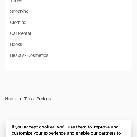
Travel
Shopping
Clothing
Car Rental
Books
Beauty / Cosmetics
Home
>
Travis Perkins
If you accept cookies, we’ll use them to improve and
customize your experience and enable our partners to