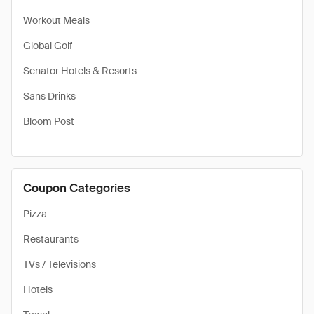
Workout Meals
Global Golf
Senator Hotels & Resorts
Sans Drinks
Bloom Post
Coupon Categories
Pizza
Restaurants
TVs / Televisions
Hotels