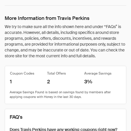
More Information from Travis Perkins
We try to make sure all the info shown here and under “FAQs” is
accurate. However, all details, including specifics around store
programs, policies, offers, discounts, incentives, and rewards
programs, are provided for informational purposes only, subject to
change, and may be inaccurate or out of date. You can check the
store site for the most current info and full details.
Coupon Codes
Total Offers
Average Savings
1
2
3%
FAQ's
Does Travis Perkins have any working coupons right now?