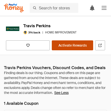
Travis Perkins
|
HOME IMPROVEMENT
3% back
Activate Rewards
Travis Perkins Vouchers, Discount Codes, and Deals
See Less
1 Available Coupon