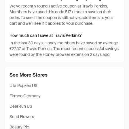
We've recently found 1 active coupon at Travis Perkins.
Members have used this code 517 times to save on their
order. To see if the coupon is still active, add items to your
cart and we’ll see if it applies to your purchase.
How much can I save at Travis Perkins?
In the last 30 days, Honey members have saved on average
£27.57 at Travis Perkins. The most recent successful savings
were found by the Honey browser extension 2 days ago.
See More Stores
Ulla Popken US
Firmoo Germany
DeerRun US
Send Flowers
Beauty Pie