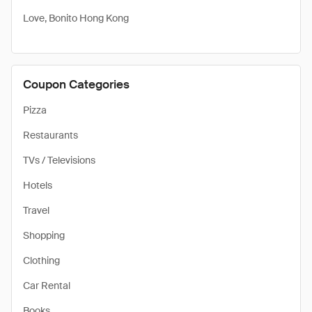
Love, Bonito Hong Kong
Coupon Categories
Pizza
Restaurants
TVs / Televisions
Hotels
Travel
Shopping
Clothing
Car Rental
Books