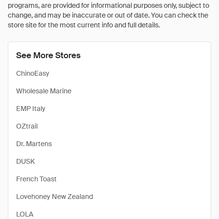
programs, are provided for informational purposes only, subject to
change, and may be inaccurate or out of date. You can check the
store site for the most current info and full details.
See More Stores
ChinoEasy
Wholesale Marine
EMP Italy
OZtrail
Dr. Martens
DUSK
French Toast
Lovehoney New Zealand
LOLA