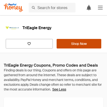
TriEagle Energy
Shop Now
TriEagle Energy Coupons, Promo Codes and Deals
See Less