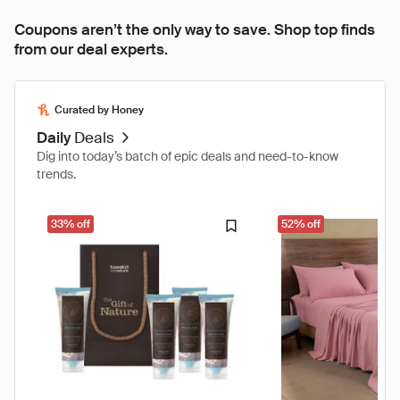
Coupons aren’t the only way to save. Shop top finds
from our deal experts.
Curated by Honey
Daily
Deals
Dig into today’s batch of epic deals and need-to-know
trends.
33% off
52% off