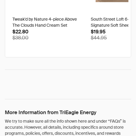
Tweak'd by Nature 4-piece Above
South Street Loft 6-pi
The Clouds Hand Cream Set
Signature Soft Sheet S
$22.80
$19.95
$38.00
$44.95
More Information from TriEagle Energy
We try to make sure all the info shown here and under “FAQs” is
accurate. However, all details, including specifics around store
programs, policies, offers, discounts, incentives, and rewards