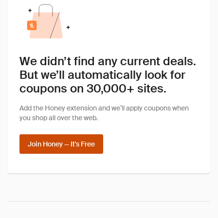
We didn’t find any current deals.
But we’ll automatically look for
coupons on 30,000+ sites.
Add the Honey extension and we’ll apply coupons when
you shop all over the web.
Join Honey — It's Free