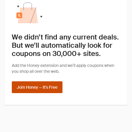
We didn’t find any current deals.
But we’ll automatically look for
coupons on 30,000+ sites.
Add the Honey extension and we’ll apply coupons when
you shop all over the web.
Join Honey — It's Free