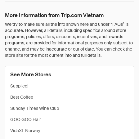
More Information from Trip.com Vietnam
We try to make sure all the info shown here and under “FAQs” is
accurate. However, all details, including specifics around store
programs, policies, offers, discounts, incentives, and rewards
programs, are provided for informational purposes only, subject to
change, and may be inaccurate or out of date. You can check the
store site for the most current info and full details.
See More Stores
Supplied!
Best Coffee
Sunday Times Wine Club
GOO GOO Hair
VidaXL Norway