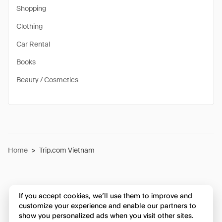
Shopping
Clothing
Car Rental
Books
Beauty / Cosmetics
Home
>
Trip.com Vietnam
If you accept cookies, we’ll use them to improve and
customize your experience and enable our partners to
show you personalized ads when you visit other sites.