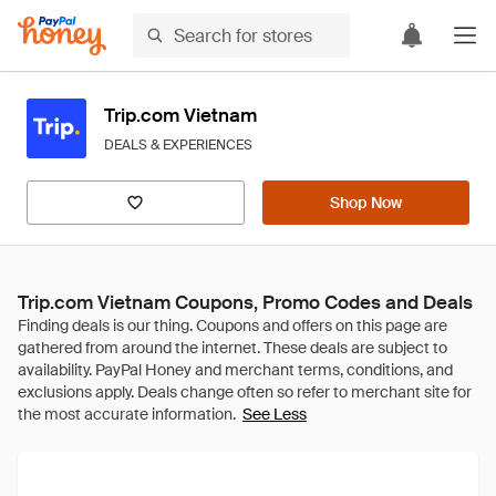
Trip.com Vietnam
DEALS & EXPERIENCES
Shop Now
Trip.com Vietnam Coupons, Promo Codes and Deals
See Less