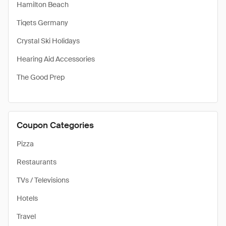
Hamilton Beach
Tiqets Germany
Crystal Ski Holidays
Hearing Aid Accessories
The Good Prep
Coupon Categories
Pizza
Restaurants
TVs / Televisions
Hotels
Travel