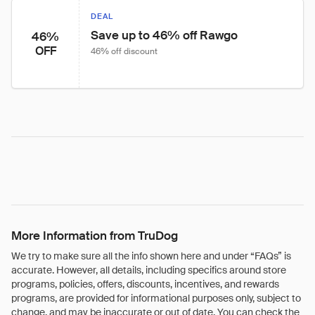
DEAL
Save up to 46% off Rawgo
46%
OFF
46% off discount
More Information from TruDog
We try to make sure all the info shown here and under “FAQs” is
accurate. However, all details, including specifics around store
programs, policies, offers, discounts, incentives, and rewards
programs, are provided for informational purposes only, subject to
change, and may be inaccurate or out of date. You can check the