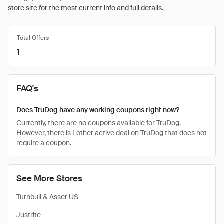
store site for the most current info and full details.
Total Offers
1
FAQ's
Does TruDog have any working coupons right now?
Currently, there are no coupons available for TruDog.
However, there is 1 other active deal on TruDog that does not
require a coupon.
See More Stores
Turnbull & Asser US
Justrite