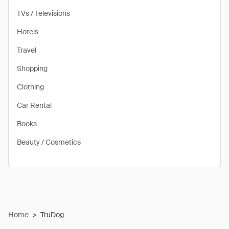
TVs / Televisions
Hotels
Travel
Shopping
Clothing
Car Rental
Books
Beauty / Cosmetics
Home
>
TruDog