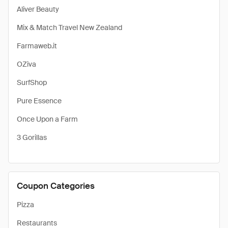
Aliver Beauty
Mix & Match Travel New Zealand
Farmaweb.it
OZiva
SurfShop
Pure Essence
Once Upon a Farm
3 Gorillas
Coupon Categories
Pizza
Restaurants