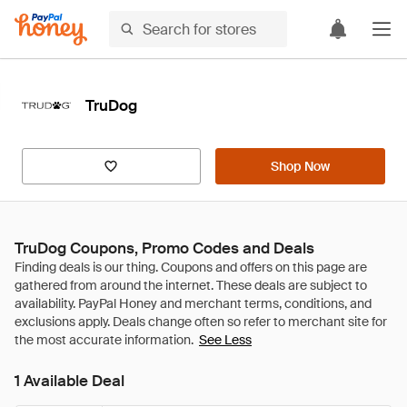
TruDog
Shop Now
TruDog Coupons, Promo Codes and Deals
See Less
1 Available Deal