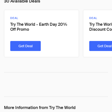
30 Available Deals
DEAL
DEAL
Try The World - Earth Day 20%
Try The Wor
Off Promo
Discount C
Get Deal
Get Deal
More Information from Try The World