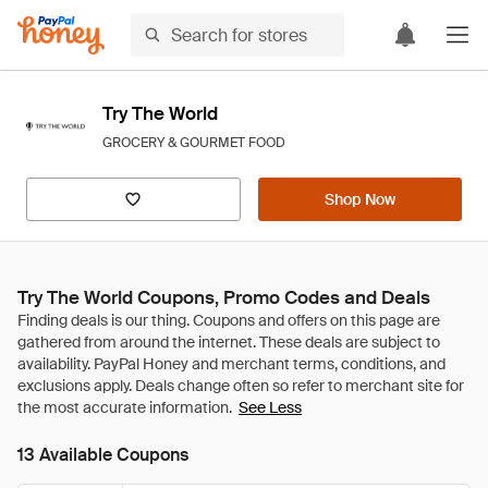
Try The World
GROCERY & GOURMET FOOD
Shop Now
Try The World Coupons, Promo Codes and Deals
See Less
13 Available Coupons