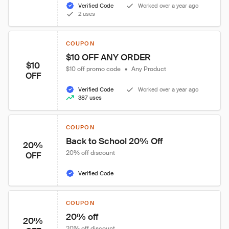
Verified Code
Worked over a year ago
2 uses
COUPON
$10 OFF ANY ORDER
$10
$10 off promo code
•
Any Product
OFF
Verified Code
Worked over a year ago
387 uses
COUPON
Back to School 20% Off
20%
20% off discount
OFF
Verified Code
COUPON
20% off
20%
20% off discount