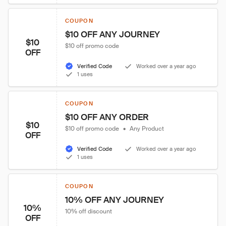
COUPON
$10 OFF ANY JOURNEY
$10
$10 off promo code
OFF
Verified Code
Worked over a year ago
1 uses
COUPON
$10 OFF ANY ORDER
$10
$10 off promo code
•
Any Product
OFF
Verified Code
Worked over a year ago
1 uses
COUPON
10% OFF ANY JOURNEY
10%
10% off discount
OFF