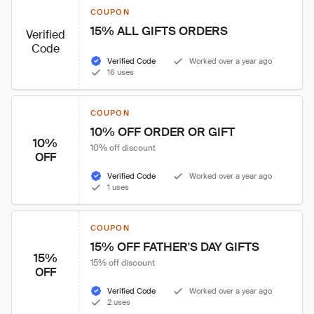
COUPON
15% ALL GIFTS ORDERS
Verified
Code
Verified Code
Worked over a year ago
16 uses
COUPON
10% OFF ORDER OR GIFT
10%
10% off discount
OFF
Verified Code
Worked over a year ago
1 uses
COUPON
15% OFF FATHER'S DAY GIFTS
15%
15% off discount
OFF
Verified Code
Worked over a year ago
2 uses