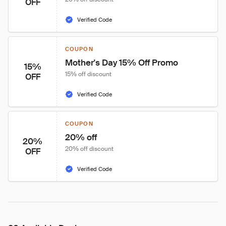
OFF
Verified Code
COUPON
Mother's Day 15% Off Promo
15%
15% off discount
OFF
Verified Code
COUPON
20% off
20%
20% off discount
OFF
Verified Code