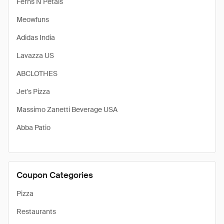
Ferns N Petals
Meowfuns
Adidas India
Lavazza US
ABCLOTHES
Jet's Pizza
Massimo Zanetti Beverage USA
Abba Patio
Coupon Categories
Pizza
Restaurants