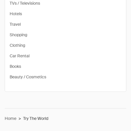
TVs / Televisions
Hotels
Travel
Shopping
Clothing
Car Rental
Books
Beauty / Cosmetics
Home
>
Try The World