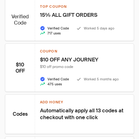
TOP COUPON
15% ALL GIFT ORDERS
Verified
Code
Verified Code
Worked 5 days ago
717 uses
COUPON
$10 OFF ANY JOURNEY
$10
$10 off promo code
OFF
Verified Code
Worked 5 months ago
475 uses
ADD HONEY
Automatically apply all 13 codes at 
Codes
checkout with one click