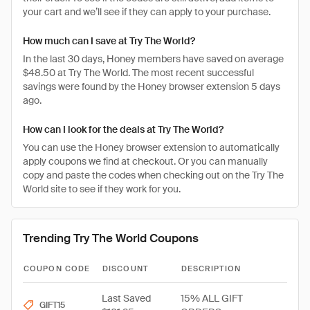
your cart and we’ll see if they can apply to your purchase.
How much can I save at Try The World?
In the last 30 days, Honey members have saved on average
$48.50 at Try The World. The most recent successful
savings were found by the Honey browser extension 5 days
ago.
How can I look for the deals at Try The World?
You can use the Honey browser extension to automatically
apply coupons we find at checkout. Or you can manually
copy and paste the codes when checking out on the Try The
World site to see if they work for you.
Trending Try The World Coupons
COUPON CODE
DISCOUNT
DESCRIPTION
Last Saved
15% ALL GIFT
GIFT15