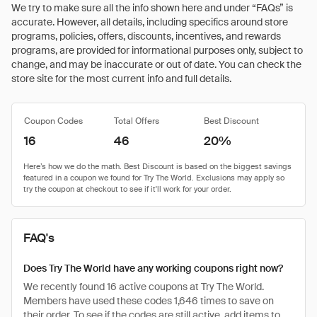
We try to make sure all the info shown here and under “FAQs” is
accurate. However, all details, including specifics around store
programs, policies, offers, discounts, incentives, and rewards
programs, are provided for informational purposes only, subject to
change, and may be inaccurate or out of date. You can check the
store site for the most current info and full details.
Coupon Codes
Total Offers
Best Discount
16
46
20%
FAQ's
Does Try The World have any working coupons right now?
We recently found 16 active coupons at Try The World.
Members have used these codes 1,646 times to save on
their order. To see if the codes are still active, add items to