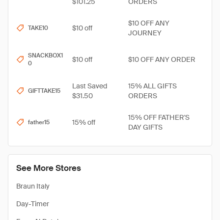
$101.25
ORDERS
$10 OFF ANY
$10 off
TAKE10
JOURNEY
SNACKBOX1
$10 off
$10 OFF ANY ORDER
0
Last Saved
15% ALL GIFTS
GIFTTAKE15
$31.50
ORDERS
15% OFF FATHER'S
15% off
father15
DAY GIFTS
See More Stores
Braun Italy
Day-Timer